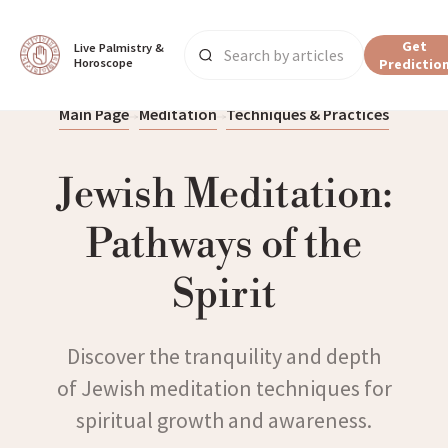
Get
Live Palmistry & 
Horoscope
Predictio
Main Page
Meditation
Techniques & Practices
Jewish Meditation:
Pathways of the
Spirit
Discover the tranquility and depth
of Jewish meditation techniques for
spiritual growth and awareness.