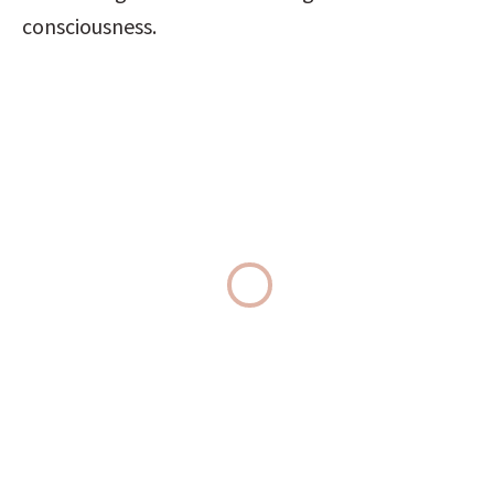
consciousness.