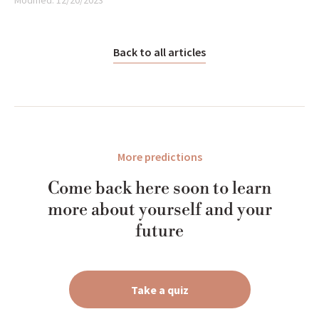
Modified:
12/20/2023
Back to all articles
More predictions
Come back here soon to learn
more about yourself and your
future
Take a quiz