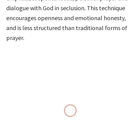
dialogue with God in seclusion. This technique 
encourages openness and emotional honesty, 
and is less structured than traditional forms of 
prayer.