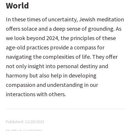
World
In these times of uncertainty, Jewish meditation 
offers solace and a deep sense of grounding. As 
we look beyond 2024, the principles of these 
age-old practices provide a compass for 
navigating the complexities of life. They offer 
not only insight into personal destiny and 
harmony but also help in developing 
compassion and understanding in our 
interactions with others.
Published:
12/20/2023