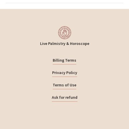
Live Palmistry & Horoscope
Billing Terms
Privacy Policy
Terms of Use
Ask for refund