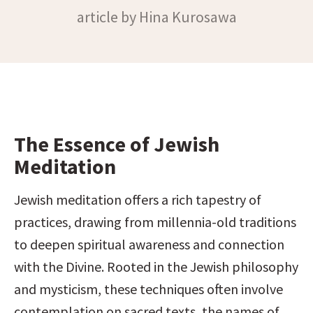
article by Hina Kurosawa
The Essence of Jewish 
Meditation
Jewish meditation offers a rich tapestry of 
practices, drawing from millennia-old traditions 
to deepen spiritual awareness and connection 
with the Divine. Rooted in the Jewish philosophy 
and mysticism, these techniques often involve 
contemplation on sacred texts, the names of 