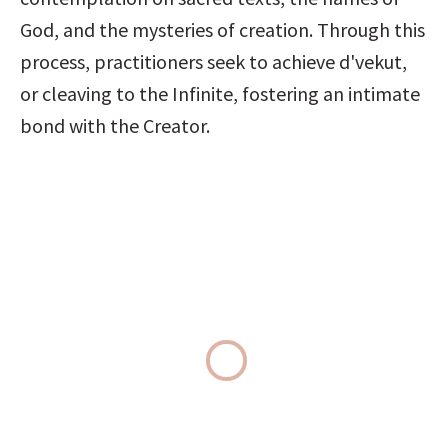
God, and the mysteries of creation. Through this 
process, practitioners seek to achieve d'vekut, 
or cleaving to the Infinite, fostering an intimate 
bond with the Creator.