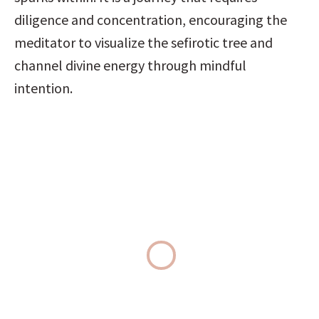
diligence and concentration, encouraging the 
meditator to visualize the sefirotic tree and 
channel divine energy through mindful 
intention.