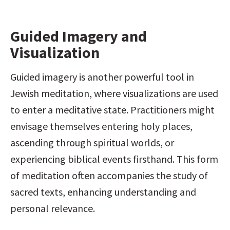
Guided Imagery and 
Visualization
Guided imagery is another powerful tool in 
Jewish meditation, where visualizations are used 
to enter a meditative state. Practitioners might 
envisage themselves entering holy places, 
ascending through spiritual worlds, or 
experiencing biblical events firsthand. This form 
of meditation often accompanies the study of 
sacred texts, enhancing understanding and 
personal relevance.