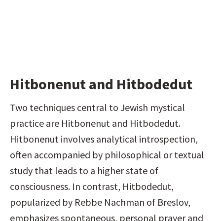
Hitbonenut and Hitbodedut
Two techniques central to Jewish mystical 
practice are Hitbonenut and Hitbodedut. 
Hitbonenut involves analytical introspection, 
often accompanied by philosophical or textual 
study that leads to a higher state of 
consciousness. In contrast, Hitbodedut, 
popularized by Rebbe Nachman of Breslov, 
emphasizes spontaneous, personal prayer and 