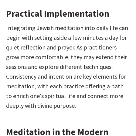
Practical Implementation
Integrating Jewish meditation into daily life can 
begin with setting aside a few minutes a day for 
quiet reflection and prayer. As practitioners 
grow more comfortable, they may extend their 
sessions and explore different techniques. 
Consistency and intention are key elements for 
meditation, with each practice offering a path 
to enrich one's spiritual life and connect more 
deeply with divine purpose.
Meditation in the Modern 