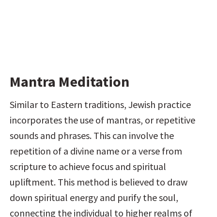
Mantra Meditation
Similar to Eastern traditions, Jewish practice 
incorporates the use of mantras, or repetitive 
sounds and phrases. This can involve the 
repetition of a divine name or a verse from 
scripture to achieve focus and spiritual 
upliftment. This method is believed to draw 
down spiritual energy and purify the soul, 
connecting the individual to higher realms of 