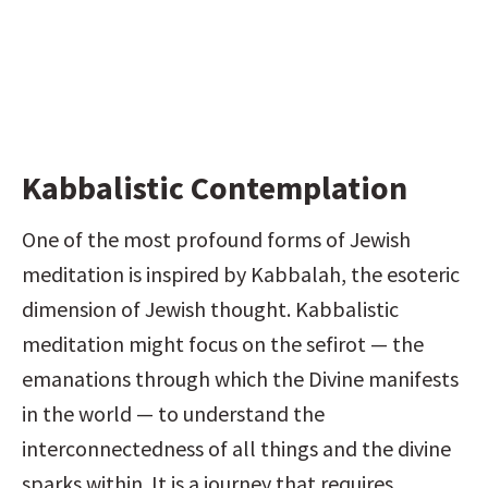
Kabbalistic Contemplation
One of the most profound forms of Jewish 
meditation is inspired by Kabbalah, the esoteric 
dimension of Jewish thought. Kabbalistic 
meditation might focus on the sefirot — the 
emanations through which the Divine manifests 
in the world — to understand the 
interconnectedness of all things and the divine 
sparks within. It is a journey that requires 