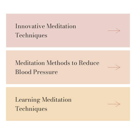
Innovative Meditation 
Techniques
Meditation Methods to Reduce 
Blood Pressure
Learning Meditation 
Techniques