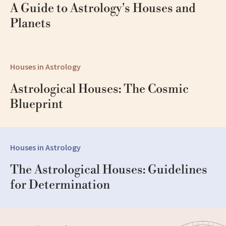
A Guide to Astrology's Houses and 
Planets
Houses in Astrology
Astrological Houses: The Cosmic 
Blueprint
Houses in Astrology
The Astrological Houses: Guidelines 
for Determination