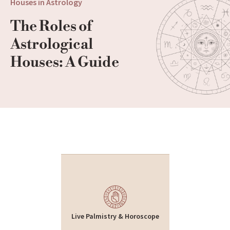
Houses in Astrology
The Roles of 
Astrological 
Houses: A Guide
Live Palmistry & Horoscope