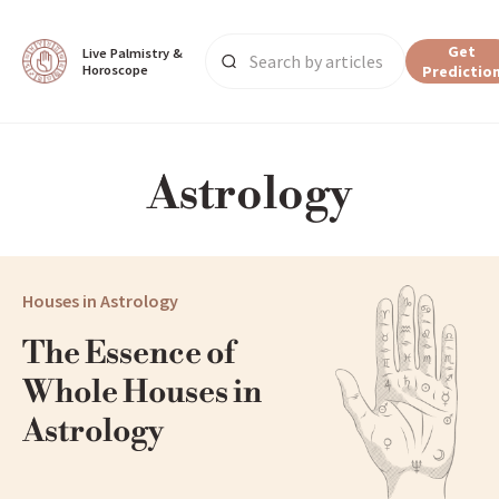
Get
Live Palmistry & 
Horoscope
Predictio
Main Page
Astrology
All
Astrology
Houses in Astrology
The Essence of 
Whole Houses in 
Astrology