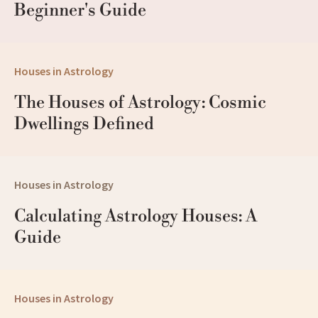
Beginner's Guide
Houses in Astrology
The Houses of Astrology: Cosmic 
Dwellings Defined
Houses in Astrology
Calculating Astrology Houses: A 
Guide
Houses in Astrology