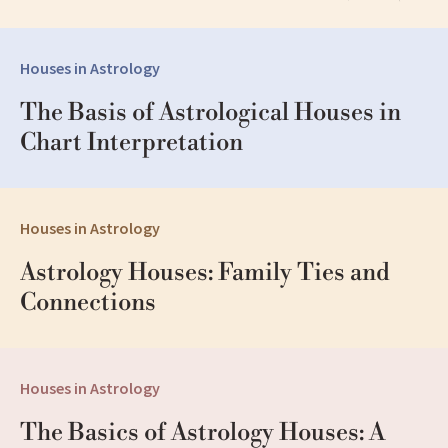
Houses in Astrology
The Basis of Astrological Houses in 
Chart Interpretation
Houses in Astrology
Astrology Houses: Family Ties and 
Connections
Houses in Astrology
The Basics of Astrology Houses: A 