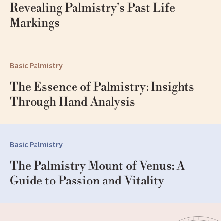
Revealing Palmistry's Past Life 
Markings
Basic Palmistry
The Essence of Palmistry: Insights 
Through Hand Analysis
Basic Palmistry
The Palmistry Mount of Venus: A 
Guide to Passion and Vitality