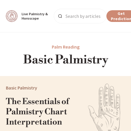
Get
Live Palmistry & 
Horoscope
Predictio
Main Page
Palm Reading
Basic Palmistry
Palm Reading
Basic Palmistry
Basic Palmistry
The Essentials of 
Palmistry Chart 
Interpretation