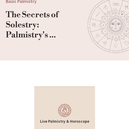
Basic Palmistry
The Secrets of 
Solestry: 
Palmistry's 
Footprint
Live Palmistry & Horoscope