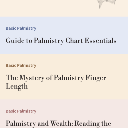
Basic Palmistry
Guide to Palmistry Chart Essentials
Basic Palmistry
The Mystery of Palmistry Finger 
Length
Basic Palmistry
Palmistry and Wealth: Reading the 