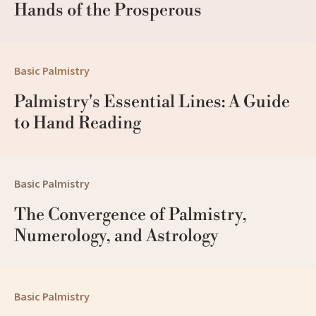
Hands of the Prosperous
Basic Palmistry
Palmistry's Essential Lines: A Guide 
to Hand Reading
Basic Palmistry
The Convergence of Palmistry, 
Numerology, and Astrology
Basic Palmistry