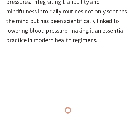
pressures. Integrating tranquility and 
mindfulness into daily routines not only soothes 
the mind but has been scientifically linked to 
lowering blood pressure, making it an essential 
practice in modern health regimens.