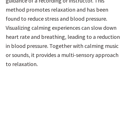
guidance of a recording or instructor. This 
method promotes relaxation and has been 
found to reduce stress and blood pressure. 
Visualizing calming experiences can slow down 
heart rate and breathing, leading to a reduction 
in blood pressure. Together with calming music 
or sounds, it provides a multi-sensory approach 
to relaxation.