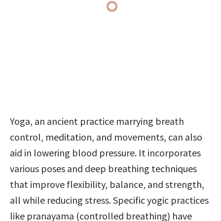
Yoga, an ancient practice marrying breath 
control, meditation, and movements, can also 
aid in lowering blood pressure. It incorporates 
various poses and deep breathing techniques 
that improve flexibility, balance, and strength, 
all while reducing stress. Specific yogic practices 
like pranayama (controlled breathing) have 