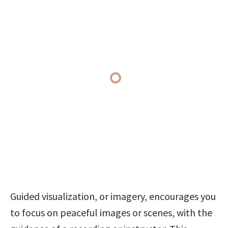
Guided visualization, or imagery, encourages you 
to focus on peaceful images or scenes, with the 