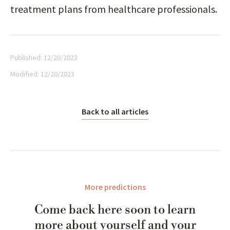
treatment plans from healthcare professionals.
Published:
12/20/2023
Modified:
12/20/2023
Back to all articles
More predictions
Come back here soon to learn
more about yourself and your