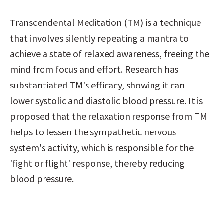
Transcendental Meditation (TM) is a technique 
that involves silently repeating a mantra to 
achieve a state of relaxed awareness, freeing the 
mind from focus and effort. Research has 
substantiated TM's efficacy, showing it can 
lower systolic and diastolic blood pressure. It is 
proposed that the relaxation response from TM 
helps to lessen the sympathetic nervous 
system's activity, which is responsible for the 
'fight or flight' response, thereby reducing 
blood pressure.