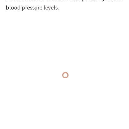
blood pressure levels.