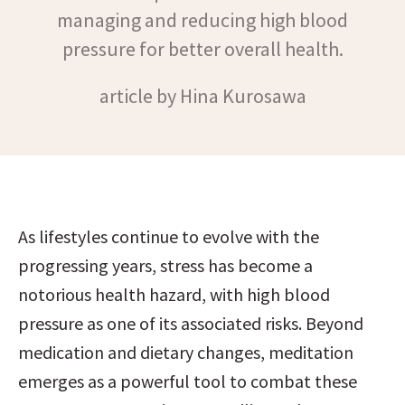
managing and reducing high blood
pressure for better overall health.
article by Hina Kurosawa
As lifestyles continue to evolve with the 
progressing years, stress has become a 
notorious health hazard, with high blood 
pressure as one of its associated risks. Beyond 
medication and dietary changes, meditation 
emerges as a powerful tool to combat these 