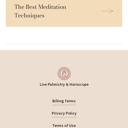
The Best Meditation 
Techniques
Live Palmistry & Horoscope
Billing Terms
Privacy Policy
Terms of Use