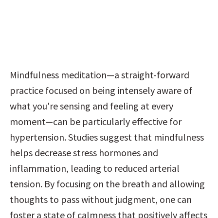
Mindfulness meditation—a straight-forward 
practice focused on being intensely aware of 
what you're sensing and feeling at every 
moment—can be particularly effective for 
hypertension. Studies suggest that mindfulness 
helps decrease stress hormones and 
inflammation, leading to reduced arterial 
tension. By focusing on the breath and allowing 
thoughts to pass without judgment, one can 
foster a state of calmness that positively affects 