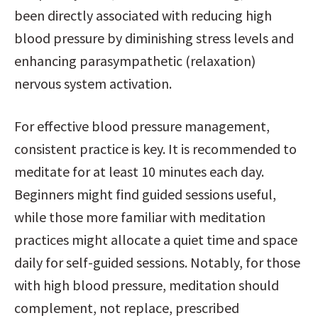
been directly associated with reducing high 
blood pressure by diminishing stress levels and 
enhancing parasympathetic (relaxation) 
nervous system activation.
For effective blood pressure management, 
consistent practice is key. It is recommended to 
meditate for at least 10 minutes each day. 
Beginners might find guided sessions useful, 
while those more familiar with meditation 
practices might allocate a quiet time and space 
daily for self-guided sessions. Notably, for those 
with high blood pressure, meditation should 
complement, not replace, prescribed 