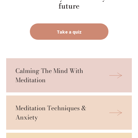
future
Take a quiz
Calming The Mind With 
Meditation
Meditation Techniques & 
Anxiety