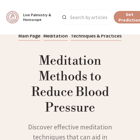
Get
Live Palmistry & 
Horoscope
Predictio
Main Page
Meditation
Techniques & Practices
Meditation
Methods to
Reduce Blood
Pressure
Discover effective meditation
techniques that can aid in