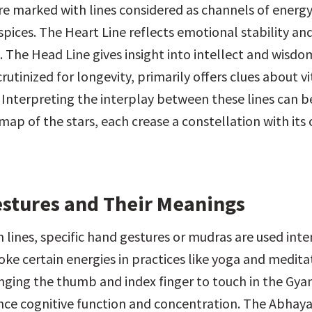
e marked with lines considered as channels of energy,
spices. The Heart Line reflects emotional stability an
 The Head Line gives insight into intellect and wisdom
crutinized for longevity, primarily offers clues about vit
. Interpreting the interplay between these lines can b
map of the stars, each crease a constellation with its 
stures and Their Meanings
lines, specific hand gestures or mudras are used inten
ke certain energies in practices like yoga and meditat
inging the thumb and index finger to touch in the Gyan
nce cognitive function and concentration. The Abhaya