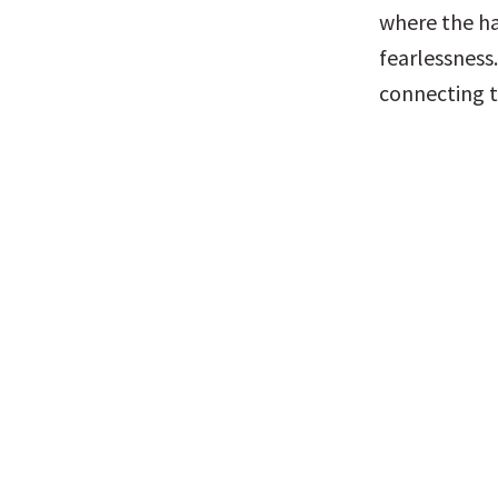
where the ha
fearlessness.
connecting t