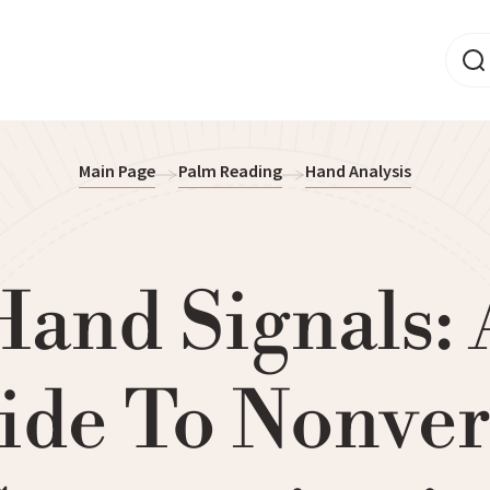
Main Page
Palm Reading
Hand Analysis
Hand Signals: 
ide To Nonver