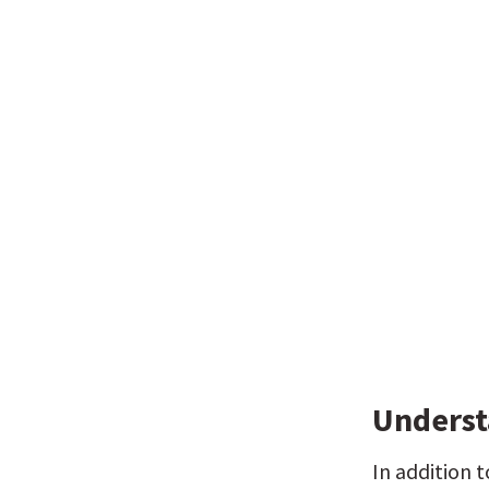
Underst
In addition 