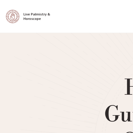
Live Palmistry & 
Horoscope
Gu