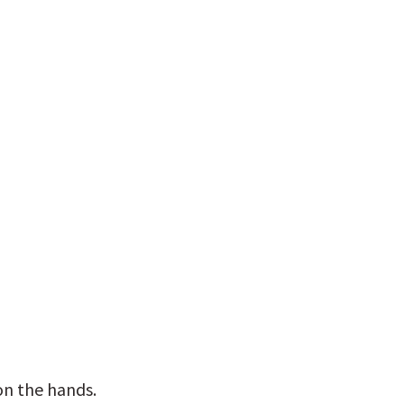
n the hands. 