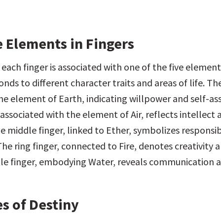
e Elements in Fingers
 each finger is associated with one of the five elements
nds to different character traits and areas of life. T
he element of Earth, indicating willpower and self-ass
 associated with the element of Air, reflects intellect 
e middle finger, linked to Ether, symbolizes responsibi
he ring finger, connected to Fire, denotes creativity a
ttle finger, embodying Water, reveals communication a
s of Destiny