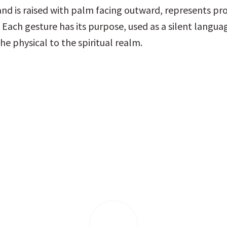
nd is raised with palm facing outward, represents pro
 Each gesture has its purpose, used as a silent languag
he physical to the spiritual realm.