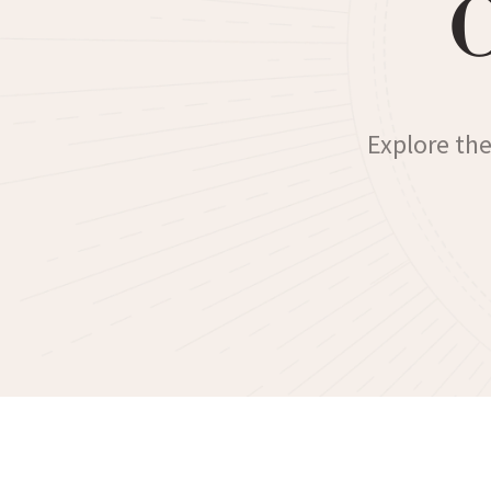
Explore the