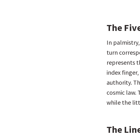
The Fiv
In palmistry,
turn correspo
represents t
index finger,
authority. Th
cosmic law. T
while the li
The Line