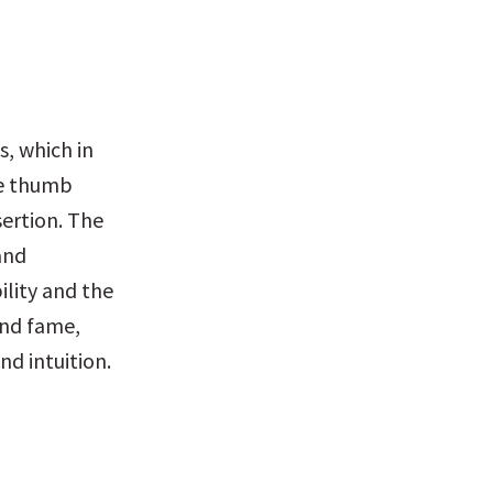
, which in 
he thumb 
ertion. The 
and 
lity and the 
nd fame, 
nd intuition.