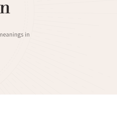
n
 meanings in