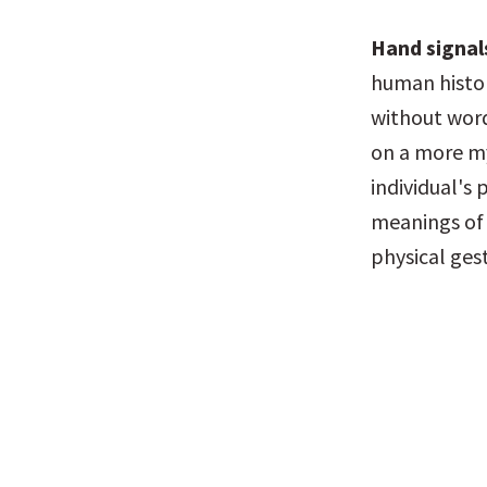
Hand signal
human histor
without word
on a more mys
individual's 
meanings of 
physical ges