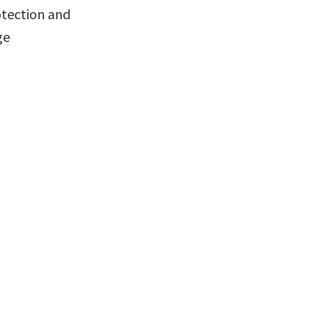
tection and 
e 