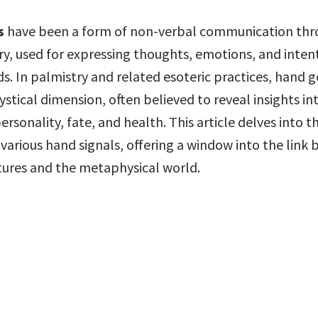
s
 have been a form of non-verbal communication thr
y, used for expressing thoughts, emotions, and intent
s. In palmistry and related esoteric practices, hand g
tical dimension, often believed to reveal insights int
personality, fate, and health. This article delves into t
various hand signals, offering a window into the link 
tures and the metaphysical world.