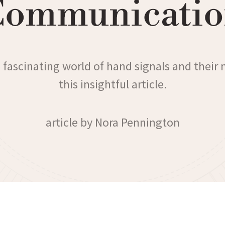
Communicatio
 fascinating world of hand signals and their
this insightful article.
article by Nora Pennington