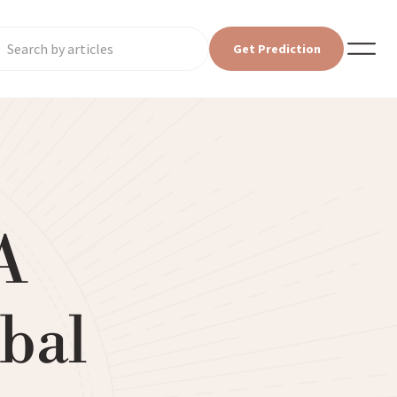
Get Prediction
A
bal