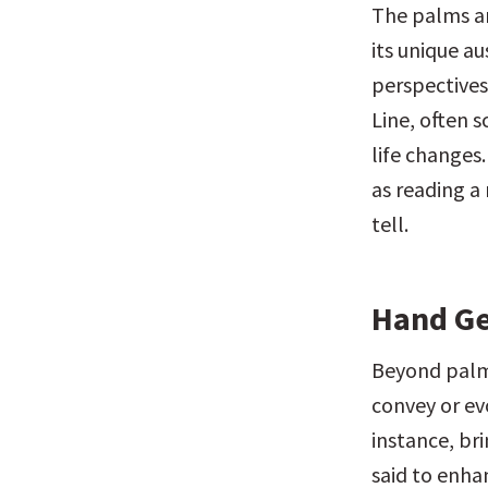
The palms ar
its unique au
perspectives.
Line, often s
life changes
as reading a 
tell.
Hand Ge
Beyond palm 
convey or evo
instance, br
said to enha