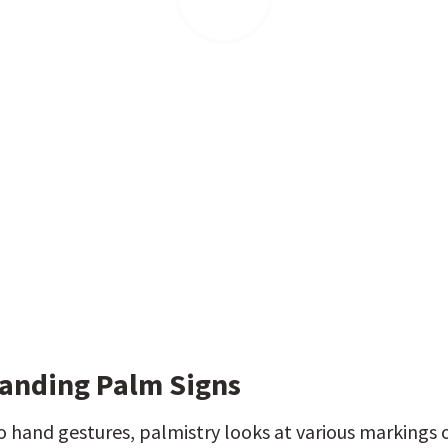
anding Palm Signs
to hand gestures, palmistry looks at various markings o