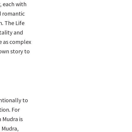
 each with 
d romantic 
. The Life 
ality and 
e as complex 
own story to 
tionally to 
ion. For 
 Mudra is 
 Mudra, 