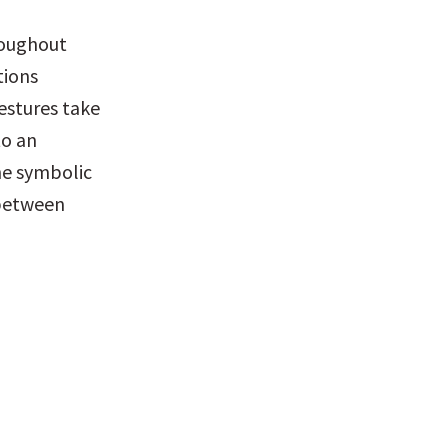
oughout 
ions 
estures take 
o an 
he symbolic 
between 