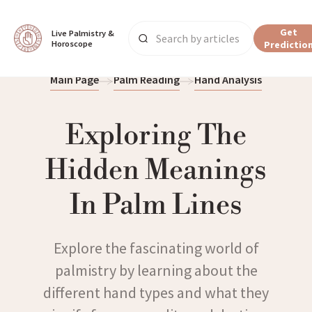
Get
Live Palmistry & 
Horoscope
Predictio
Main Page
Palm Reading
Hand Analysis
Exploring The
Hidden Meanings
In Palm Lines
Explore the fascinating world of
palmistry by learning about the
different hand types and what they