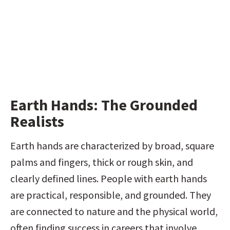
Earth Hands: The Grounded 
Realists
Earth hands are characterized by broad, square 
palms and fingers, thick or rough skin, and 
clearly defined lines. People with earth hands 
are practical, responsible, and grounded. They 
are connected to nature and the physical world, 
often finding success in careers that involve 