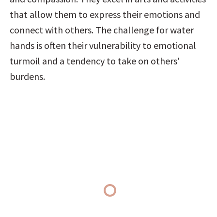
that allow them to express their emotions and 
connect with others. The challenge for water 
hands is often their vulnerability to emotional 
turmoil and a tendency to take on others' 
burdens.