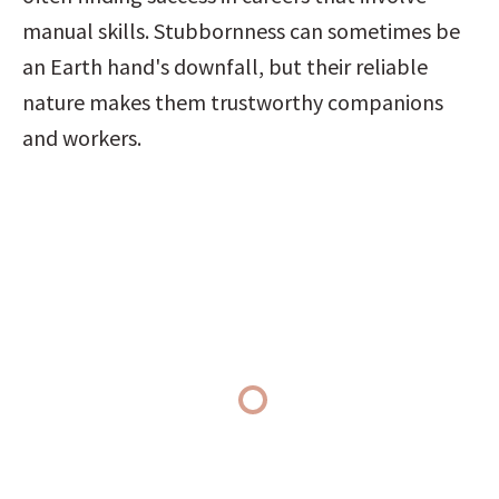
manual skills. Stubbornness can sometimes be 
an Earth hand's downfall, but their reliable 
nature makes them trustworthy companions 
and workers.