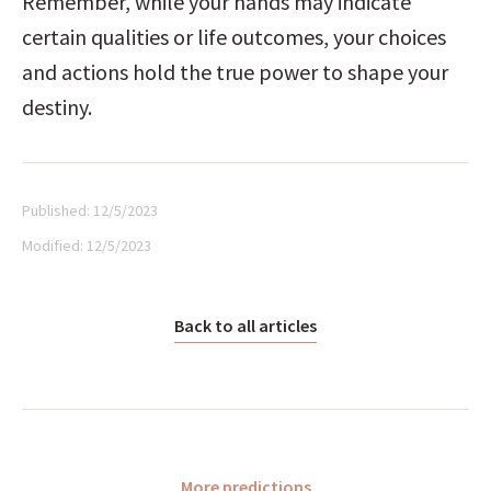
Remember, while your hands may indicate 
certain qualities or life outcomes, your choices 
and actions hold the true power to shape your 
destiny.
Published:
12/5/2023
Modified:
12/5/2023
Back to all articles
More predictions