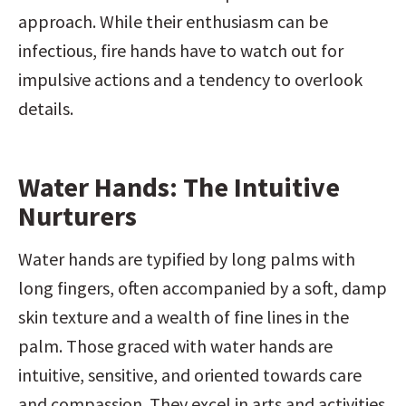
approach. While their enthusiasm can be 
infectious, fire hands have to watch out for 
impulsive actions and a tendency to overlook 
details.
Water Hands: The Intuitive 
Nurturers
Water hands are typified by long palms with 
long fingers, often accompanied by a soft, damp 
skin texture and a wealth of fine lines in the 
palm. Those graced with water hands are 
intuitive, sensitive, and oriented towards care 
and compassion. They excel in arts and activities 