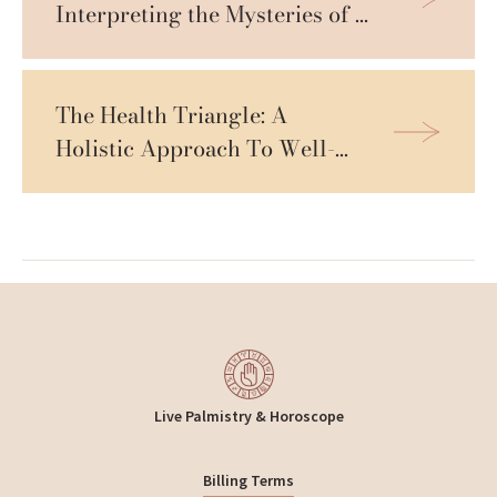
Interpreting the Mysteries of 
Life
The Health Triangle: A 
Holistic Approach To Well-
being
Live Palmistry & Horoscope
Billing Terms