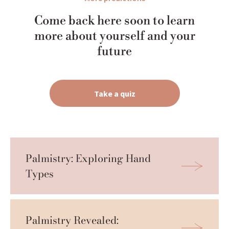
Come back here soon to learn
more about yourself and your
future
Take a quiz
Palmistry: Exploring Hand 
Types
Palmistry Revealed: 