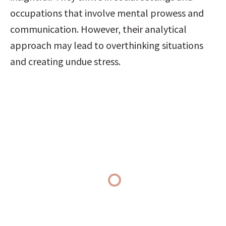
occupations that involve mental prowess and 
communication. However, their analytical 
approach may lead to overthinking situations 
and creating undue stress.