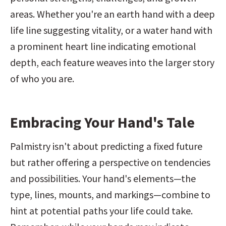
areas. Whether you're an earth hand with a deep 
life line suggesting vitality, or a water hand with 
a prominent heart line indicating emotional 
depth, each feature weaves into the larger story 
of who you are.
Embracing Your Hand's Tale
Palmistry isn't about predicting a fixed future 
but rather offering a perspective on tendencies 
and possibilities. Your hand's elements—the 
type, lines, mounts, and markings—combine to 
hint at potential paths your life could take. 