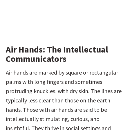
Air Hands: The Intellectual 
Communicators
Air hands are marked by square or rectangular 
palms with long fingers and sometimes 
protruding knuckles, with dry skin. The lines are 
typically less clear than those on the earth 
hands. Those with air hands are said to be 
intellectually stimulating, curious, and 
insightful. They thrive in social settings and 