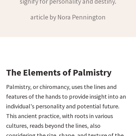
signify for personality and destiny.
article by Nora Pennington
The Elements of Palmistry
Palmistry, or chiromancy, uses the lines and 
features of the hands to provide insight into an 
individual's personality and potential future. 
This ancient practice, with roots in various 
cultures, reads beyond the lines, also 
considering the size, shape, and texture of the 