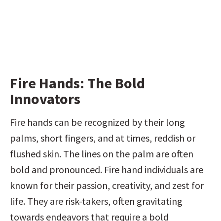
Fire Hands: The Bold 
Innovators
Fire hands can be recognized by their long 
palms, short fingers, and at times, reddish or 
flushed skin. The lines on the palm are often 
bold and pronounced. Fire hand individuals are 
known for their passion, creativity, and zest for 
life. They are risk-takers, often gravitating 
towards endeavors that require a bold 