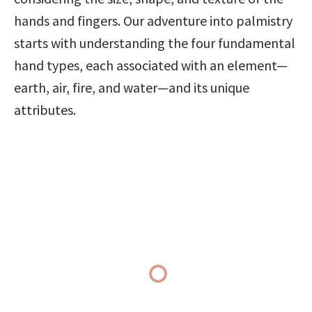
hands and fingers. Our adventure into palmistry 
starts with understanding the four fundamental 
hand types, each associated with an element—
earth, air, fire, and water—and its unique 
attributes.