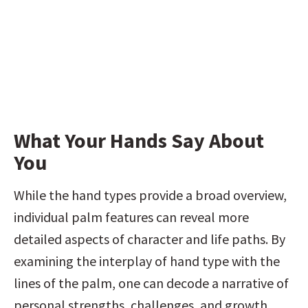
What Your Hands Say About 
You
While the hand types provide a broad overview, 
individual palm features can reveal more 
detailed aspects of character and life paths. By 
examining the interplay of hand type with the 
lines of the palm, one can decode a narrative of 
personal strengths, challenges, and growth 