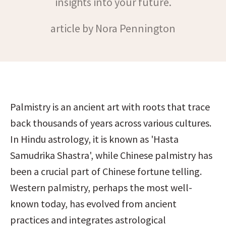
insights into your future.
article by Nora Pennington
Palmistry is an ancient art with roots that trace 
back thousands of years across various cultures. 
In Hindu astrology, it is known as 'Hasta 
Samudrika Shastra', while Chinese palmistry has 
been a crucial part of Chinese fortune telling. 
Western palmistry, perhaps the most well-
known today, has evolved from ancient 
practices and integrates astrological 