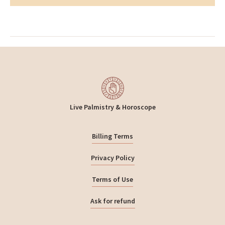
Live Palmistry & Horoscope
Billing Terms
Privacy Policy
Terms of Use
Ask for refund