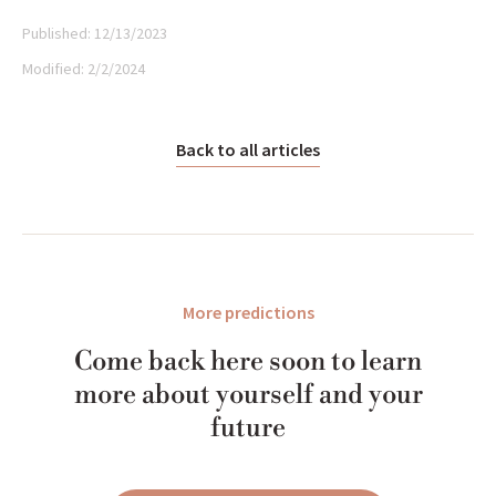
Published:
12/13/2023
Modified:
2/2/2024
Back to all articles
More predictions
Come back here soon to learn
more about yourself and your
future