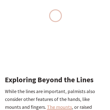
Exploring Beyond the Lines
While the lines are important, palmists also 
consider other features of the hands, like 
mounts and fingers. 
The mounts
, or raised 