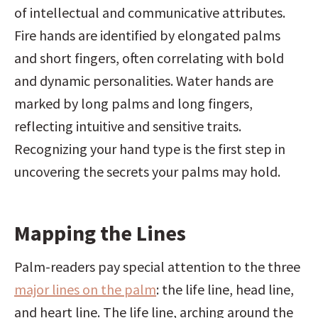
of intellectual and communicative attributes. 
Fire hands are identified by elongated palms 
and short fingers, often correlating with bold 
and dynamic personalities. Water hands are 
marked by long palms and long fingers, 
reflecting intuitive and sensitive traits. 
Recognizing your hand type is the first step in 
uncovering the secrets your palms may hold.
Mapping the Lines
Palm-readers pay special attention to the three 
major lines on the palm
: the life line, head line, 
and heart line. The life line, arching around the 