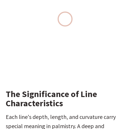
The Significance of Line 
Characteristics
Each line's depth, length, and curvature carry 
special meaning in palmistry. A deep and 