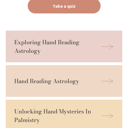
Take a quiz
Exploring Hand Reading 
Astrology
Hand Reading Astrology
Unlocking Hand Mysteries In 
Palmistry