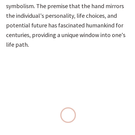
symbolism. The premise that the hand mirrors 
the individual's personality, life choices, and 
potential future has fascinated humankind for 
centuries, providing a unique window into one's 
life path.