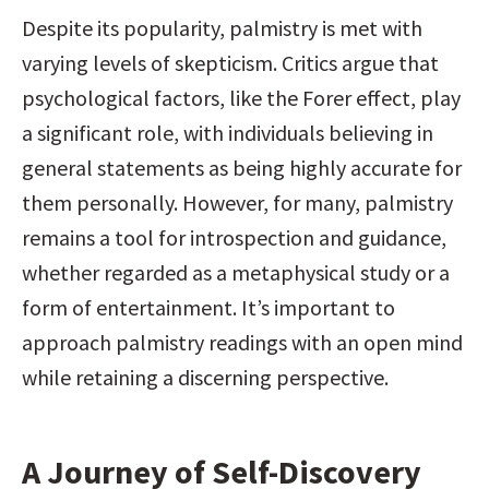
Despite its popularity, palmistry is met with 
varying levels of skepticism. Critics argue that 
psychological factors, like the Forer effect, play 
a significant role, with individuals believing in 
general statements as being highly accurate for 
them personally. However, for many, palmistry 
remains a tool for introspection and guidance, 
whether regarded as a metaphysical study or a 
form of entertainment. It’s important to 
approach palmistry readings with an open mind 
while retaining a discerning perspective.
A Journey of Self-Discovery