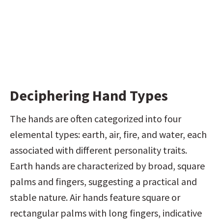
Deciphering Hand Types
The hands are often categorized into four 
elemental types: earth, air, fire, and water, each 
associated with different personality traits. 
Earth hands are characterized by broad, square 
palms and fingers, suggesting a practical and 
stable nature. Air hands feature square or 
rectangular palms with long fingers, indicative 