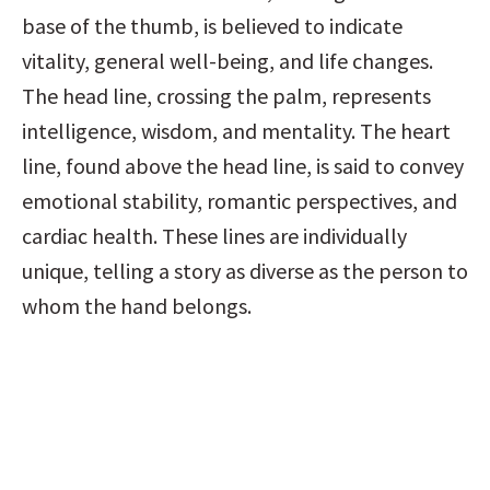
base of the thumb, is believed to indicate 
vitality, general well-being, and life changes. 
The head line, crossing the palm, represents 
intelligence, wisdom, and mentality. The heart 
line, found above the head line, is said to convey 
emotional stability, romantic perspectives, and 
cardiac health. These lines are individually 
unique, telling a story as diverse as the person to 
whom the hand belongs.