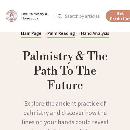
Get
Live Palmistry & 
Horoscope
Predictio
Main Page
Palm Reading
Hand Analysis
Palmistry & The
Path To The
Future
Explore the ancient practice of
palmistry and discover how the
lines on your hands could reveal