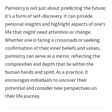
Palmistry is not just about predicting the future; 
it's a form of self-discovery. It can provide 
personal insights and highlight aspects of one's 
life that might need attention or change. 
Whether one is facing a crossroads or seeking 
confirmation of their inner beliefs and values, 
palmistry can serve as a mirror, reflecting the 
complexities and depth that lie within the 
human hands and spirit. As a practice, it 
encourages individuals to uncover their 
potential and consider new perspectives on 
their life journey.