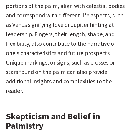
portions of the palm, align with celestial bodies 
and correspond with different life aspects, such 
as Venus signifying love or Jupiter hinting at 
leadership. Fingers, their length, shape, and 
flexibility, also contribute to the narrative of 
one's characteristics and future prospects. 
Unique markings, or signs, such as crosses or 
stars found on the palm can also provide 
additional insights and complexities to the 
reader.
Skepticism and Belief in 
Palmistry