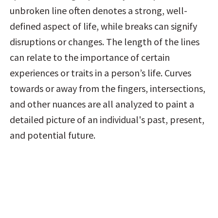
unbroken line often denotes a strong, well-
defined aspect of life, while breaks can signify 
disruptions or changes. The length of the lines 
can relate to the importance of certain 
experiences or traits in a person’s life. Curves 
towards or away from the fingers, intersections, 
and other nuances are all analyzed to paint a 
detailed picture of an individual's past, present, 
and potential future.