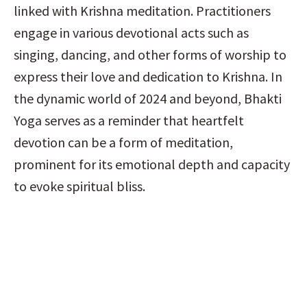
linked with Krishna meditation. Practitioners 
engage in various devotional acts such as 
singing, dancing, and other forms of worship to 
express their love and dedication to Krishna. In 
the dynamic world of 2024 and beyond, Bhakti 
Yoga serves as a reminder that heartfelt 
devotion can be a form of meditation, 
prominent for its emotional depth and capacity 
to evoke spiritual bliss.