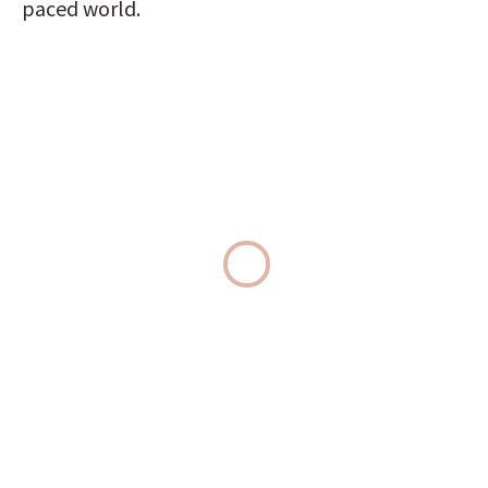
paced world.