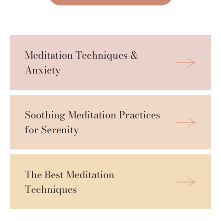
Meditation Techniques & 
Anxiety
Soothing Meditation Practices 
for Serenity
The Best Meditation 
Techniques