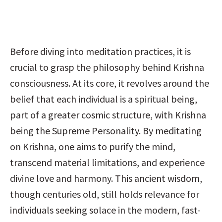
Before diving into meditation practices, it is 
crucial to grasp the philosophy behind Krishna 
consciousness. At its core, it revolves around the 
belief that each individual is a spiritual being, 
part of a greater cosmic structure, with Krishna 
being the Supreme Personality. By meditating 
on Krishna, one aims to purify the mind, 
transcend material limitations, and experience 
divine love and harmony. This ancient wisdom, 
though centuries old, still holds relevance for 
individuals seeking solace in the modern, fast-