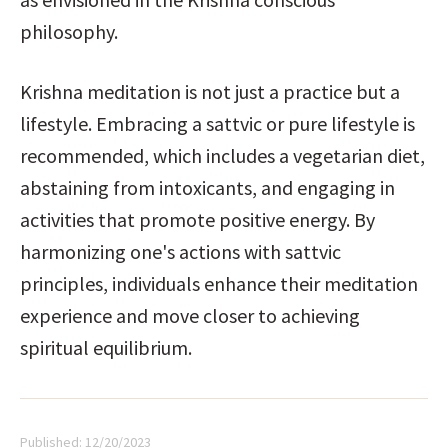
philosophy.
Krishna meditation is not just a practice but a 
lifestyle. Embracing a sattvic or pure lifestyle is 
recommended, which includes a vegetarian diet, 
abstaining from intoxicants, and engaging in 
activities that promote positive energy. By 
harmonizing one's actions with sattvic 
principles, individuals enhance their meditation 
experience and move closer to achieving 
spiritual equilibrium.
Published:
12/20/2023