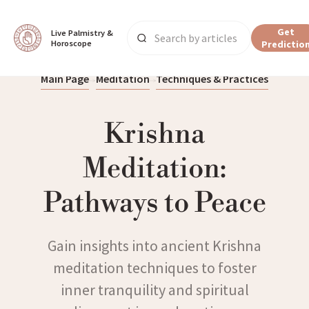
Get
Live Palmistry & 
Horoscope
Predictio
Main Page
Meditation
Techniques & Practices
Krishna
Meditation:
Pathways to Peace
Gain insights into ancient Krishna
meditation techniques to foster
inner tranquility and spiritual