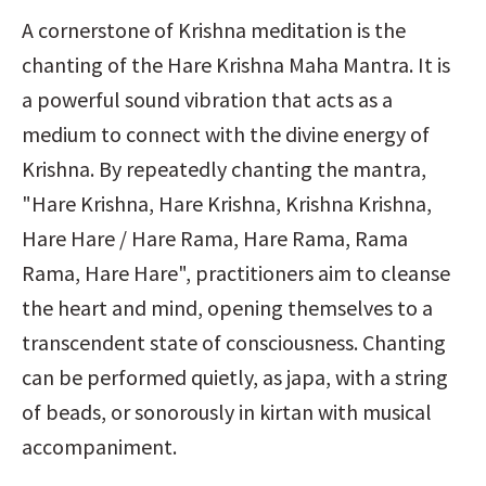
A cornerstone of Krishna meditation is the 
chanting of the Hare Krishna Maha Mantra. It is 
a powerful sound vibration that acts as a 
medium to connect with the divine energy of 
Krishna. By repeatedly chanting the mantra, 
"Hare Krishna, Hare Krishna, Krishna Krishna, 
Hare Hare / Hare Rama, Hare Rama, Rama 
Rama, Hare Hare", practitioners aim to cleanse 
the heart and mind, opening themselves to a 
transcendent state of consciousness. Chanting 
can be performed quietly, as japa, with a string 
of beads, or sonorously in kirtan with musical 
accompaniment.