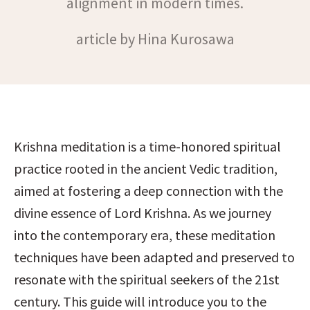
alignment in modern times.
article by Hina Kurosawa
Krishna meditation is a time-honored spiritual 
practice rooted in the ancient Vedic tradition, 
aimed at fostering a deep connection with the 
divine essence of Lord Krishna. As we journey 
into the contemporary era, these meditation 
techniques have been adapted and preserved to 
resonate with the spiritual seekers of the 21st 
century. This guide will introduce you to the 