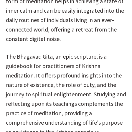
form of meditation helps in achieving a state of 
inner calm and can be easily integrated into the 
daily routines of individuals living in an ever-
connected world, offering a retreat from the 
constant digital noise.
The Bhagavad Gita, an epic scripture, is a 
guidebook for practitioners of Krishna 
meditation. It offers profound insights into the 
nature of existence, the role of duty, and the 
journey to spiritual enlightenment. Studying and 
reflecting upon its teachings complements the 
practice of meditation, providing a 
comprehensive understanding of life's purpose 
as envisioned in the Krishna conscious 