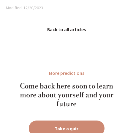
Modified:
12/20/2023
Back to all articles
More predictions
Come back here soon to learn
more about yourself and your
future
Take a quiz