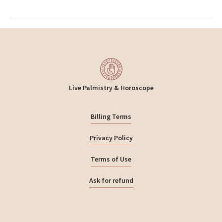
Live Palmistry & Horoscope
Billing Terms
Privacy Policy
Terms of Use
Ask for refund