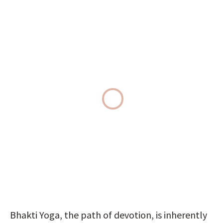
Bhakti Yoga, the path of devotion, is inherently 