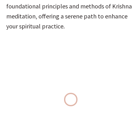
foundational principles and methods of Krishna 
meditation, offering a serene path to enhance 
your spiritual practice.