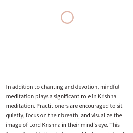
In addition to chanting and devotion, mindful 
meditation plays a significant role in Krishna 
meditation. Practitioners are encouraged to sit 
quietly, focus on their breath, and visualize the 
image of Lord Krishna in their mind's eye. This 