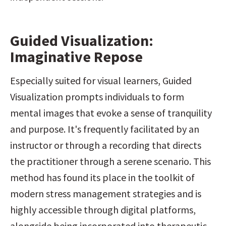
Guided Visualization: 
Imaginative Repose
Especially suited for visual learners, Guided 
Visualization prompts individuals to form 
mental images that evoke a sense of tranquility 
and purpose. It's frequently facilitated by an 
instructor or through a recording that directs 
the practitioner through a serene scenario. This 
method has found its place in the toolkit of 
modern stress management strategies and is 
highly accessible through digital platforms, 
alongside being incorporated into therapeutic 