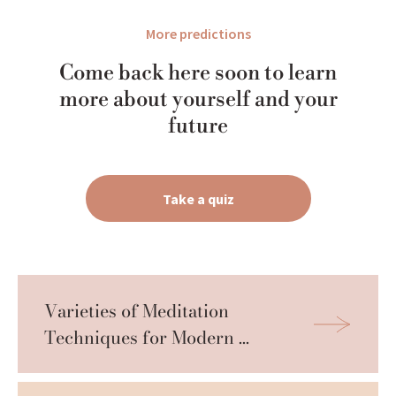
More predictions
Come back here soon to learn
more about yourself and your
future
Take a quiz
Varieties of Meditation 
Techniques for Modern 
Practitioners