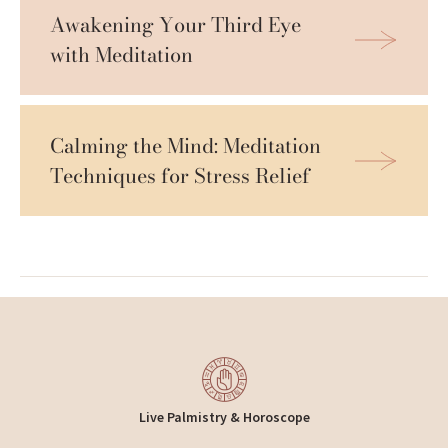
Awakening Your Third Eye 
with Meditation
Calming the Mind: Meditation 
Techniques for Stress Relief
Live Palmistry & Horoscope