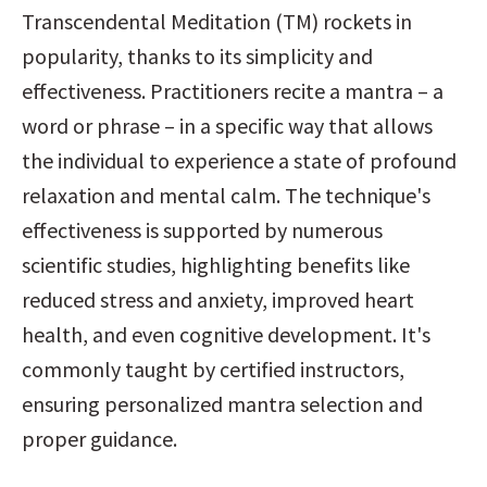
Transcendental Meditation (TM) rockets in 
popularity, thanks to its simplicity and 
effectiveness. Practitioners recite a mantra – a 
word or phrase – in a specific way that allows 
the individual to experience a state of profound 
relaxation and mental calm. The technique's 
effectiveness is supported by numerous 
scientific studies, highlighting benefits like 
reduced stress and anxiety, improved heart 
health, and even cognitive development. It's 
commonly taught by certified instructors, 
ensuring personalized mantra selection and 
proper guidance.