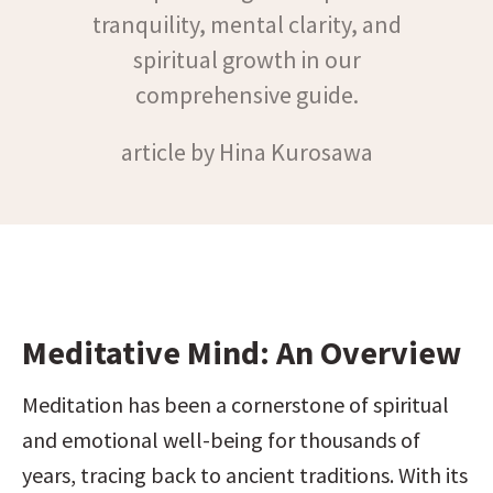
tranquility, mental clarity, and
spiritual growth in our
comprehensive guide.
article by Hina Kurosawa
Meditative Mind: An Overview
Meditation has been a cornerstone of spiritual 
and emotional well-being for thousands of 
years, tracing back to ancient traditions. With its 