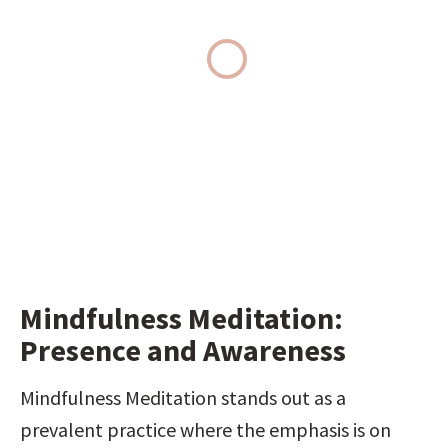
Mindfulness Meditation: 
Presence and Awareness
Mindfulness Meditation stands out as a 
prevalent practice where the emphasis is on 