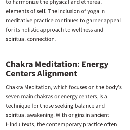
to harmonize the physical and ethereal 
elements of self. The inclusion of yoga in 
meditative practice continues to garner appeal 
for its holistic approach to wellness and 
spiritual connection.
Chakra Meditation: Energy 
Centers Alignment
Chakra Meditation, which focuses on the body's 
seven main chakras or energy centers, is a 
technique for those seeking balance and 
spiritual awakening. With origins in ancient 
Hindu texts, the contemporary practice often 