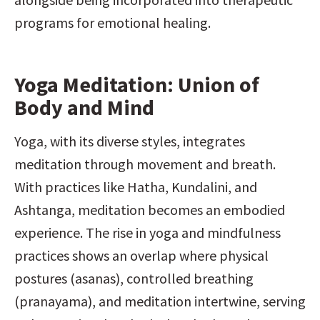
programs for emotional healing.
Yoga Meditation: Union of 
Body and Mind
Yoga, with its diverse styles, integrates 
meditation through movement and breath. 
With practices like Hatha, Kundalini, and 
Ashtanga, meditation becomes an embodied 
experience. The rise in yoga and mindfulness 
practices shows an overlap where physical 
postures (asanas), controlled breathing 
(pranayama), and meditation intertwine, serving 