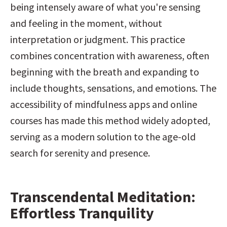
being intensely aware of what you're sensing 
and feeling in the moment, without 
interpretation or judgment. This practice 
combines concentration with awareness, often 
beginning with the breath and expanding to 
include thoughts, sensations, and emotions. The 
accessibility of mindfulness apps and online 
courses has made this method widely adopted, 
serving as a modern solution to the age-old 
search for serenity and presence.
Transcendental Meditation: 
Effortless Tranquility