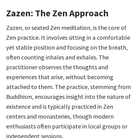
Zazen: The Zen Approach
Zazen, or seated Zen meditation, is the core of 
Zen practice. It involves sitting in a comfortable 
yet stable position and focusing on the breath, 
often counting inhales and exhales. The 
practitioner observes the thoughts and 
experiences that arise, without becoming 
attached to them. The practice, stemming from 
Buddhism, encourages insight into the nature of 
existence and is typically practiced in Zen 
centers and monasteries, though modern 
enthusiasts often participate in local groups or 
independent sessions.