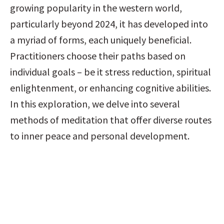
growing popularity in the western world, 
particularly beyond 2024, it has developed into 
a myriad of forms, each uniquely beneficial. 
Practitioners choose their paths based on 
individual goals – be it stress reduction, spiritual 
enlightenment, or enhancing cognitive abilities. 
In this exploration, we delve into several 
methods of meditation that offer diverse routes 
to inner peace and personal development.