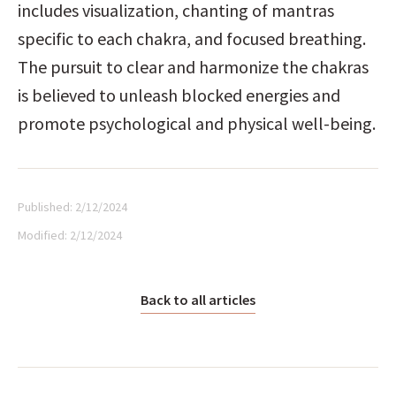
includes visualization, chanting of mantras 
specific to each chakra, and focused breathing. 
The pursuit to clear and harmonize the chakras 
is believed to unleash blocked energies and 
promote psychological and physical well-being.
Published:
2/12/2024
Modified:
2/12/2024
Back to all articles