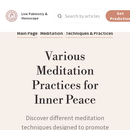
Get
Live Palmistry & 
Horoscope
Predictio
Main Page
Meditation
Techniques & Practices
Various
Meditation
Practices for
Inner Peace
Discover different meditation
techniques designed to promote