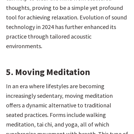
thoughts, proving to be a simple yet profound 
tool for achieving relaxation. Evolution of sound 
technology in 2024 has further enhanced its 
practice through tailored acoustic 
environments.
5. Moving Meditation
In an era where lifestyles are becoming 
increasingly sedentary, moving meditation 
offers a dynamic alternative to traditional 
seated practices. Forms include walking 
meditation, tai chi, and yoga, all of which 
synchronize movement with breath. This type of 