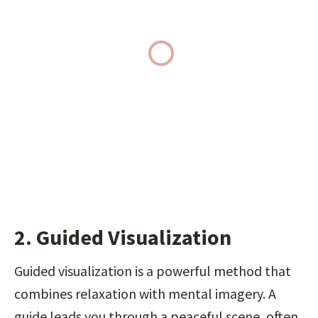
2. Guided Visualization
Guided visualization is a powerful method that 
combines relaxation with mental imagery. A 
guide leads you through a peaceful scene, often 