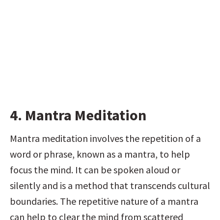
4. Mantra Meditation
Mantra meditation involves the repetition of a 
word or phrase, known as a mantra, to help 
focus the mind. It can be spoken aloud or 
silently and is a method that transcends cultural 
boundaries. The repetitive nature of a mantra 
can help to clear the mind from scattered 