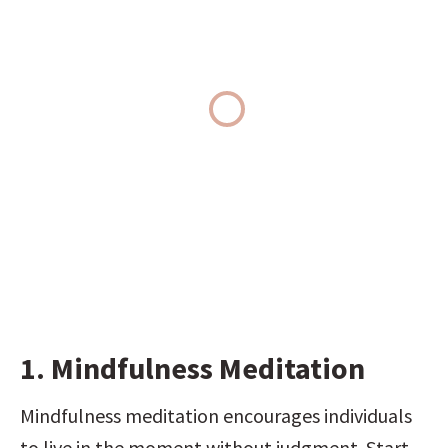
1. Mindfulness Meditation
Mindfulness meditation encourages individuals 
to live in the moment without judgment. Start 