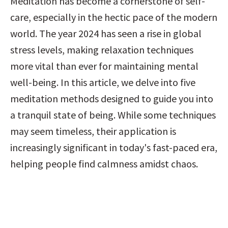
Meditation has become a cornerstone of self-
care, especially in the hectic pace of the modern 
world. The year 2024 has seen a rise in global 
stress levels, making relaxation techniques 
more vital than ever for maintaining mental 
well-being. In this article, we delve into five 
meditation methods designed to guide you into 
a tranquil state of being. While some techniques 
may seem timeless, their application is 
increasingly significant in today's fast-paced era, 
helping people find calmness amidst chaos.