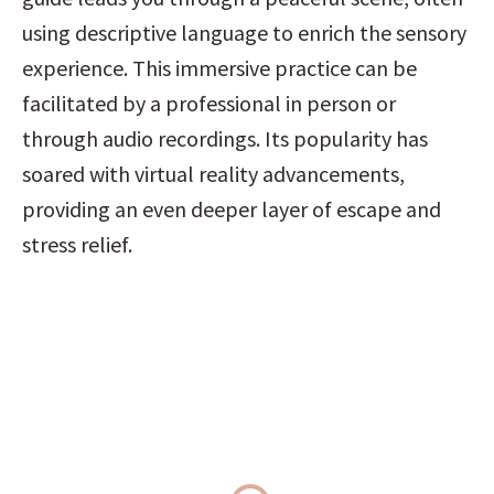
using descriptive language to enrich the sensory 
experience. This immersive practice can be 
facilitated by a professional in person or 
through audio recordings. Its popularity has 
soared with virtual reality advancements, 
providing an even deeper layer of escape and 
stress relief.