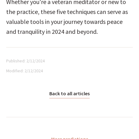
Whether you're a veteran meditator or new to 
the practice, these five techniques can serve as 
valuable tools in your journey towards peace 
and tranquility in 2024 and beyond.
Published:
2/12/2024
Modified:
2/12/2024
Back to all articles