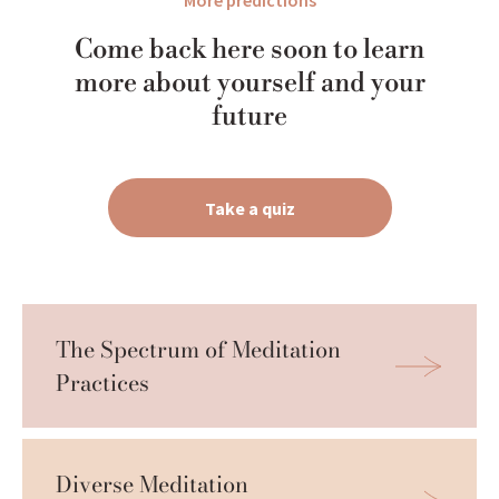
More predictions
Come back here soon to learn
more about yourself and your
future
Take a quiz
The Spectrum of Meditation 
Practices
Diverse Meditation 