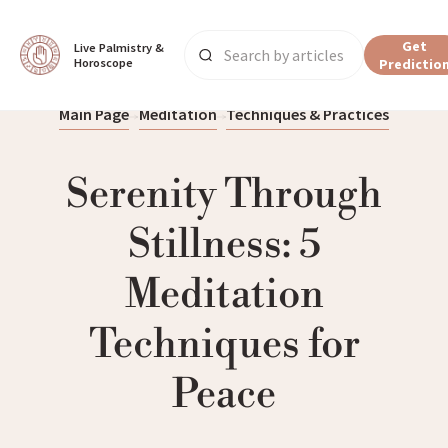
Get
Live Palmistry & 
Horoscope
Predictio
Main Page
Meditation
Techniques & Practices
Serenity Through
Stillness: 5
Meditation
Techniques for
Peace