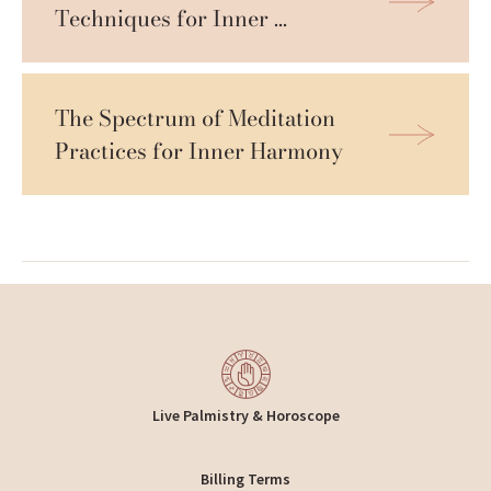
Techniques for Inner 
Tranquility
The Spectrum of Meditation 
Practices for Inner Harmony
Live Palmistry & Horoscope
Billing Terms