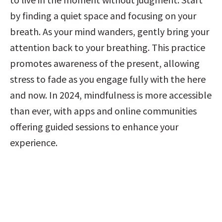
by finding a quiet space and focusing on your 
breath. As your mind wanders, gently bring your 
attention back to your breathing. This practice 
promotes awareness of the present, allowing 
stress to fade as you engage fully with the here 
and now. In 2024, mindfulness is more accessible 
than ever, with apps and online communities 
offering guided sessions to enhance your 
experience.