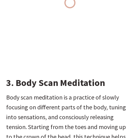
3. Body Scan Meditation
Body scan meditation is a practice of slowly 
focusing on different parts of the body, tuning 
into sensations, and consciously releasing 
tension. Starting from the toes and moving up 
to the crown of the head, this technique helps 