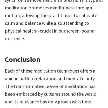
meditation promotes mindfulness through 
motion, allowing the practitioner to cultivate 
calm and balance while also attending to 
physical health—crucial in our screen-bound 
existence.
Conclusion
Each of these meditation techniques offers a 
unique path to relaxation and mental clarity. 
The transformative power of meditation has 
been embraced by cultures around the world, 
and its relevance has only grown with time. 