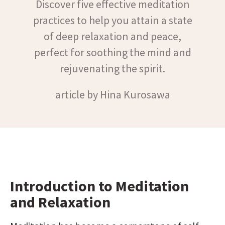
Discover five effective meditation
practices to help you attain a state
of deep relaxation and peace,
perfect for soothing the mind and
rejuvenating the spirit.
article by Hina Kurosawa
Introduction to Meditation 
and Relaxation