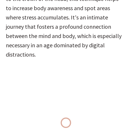
to increase body awareness and spot areas 
where stress accumulates. It's an intimate 
journey that fosters a profound connection 
between the mind and body, which is especially 
necessary in an age dominated by digital 
distractions.