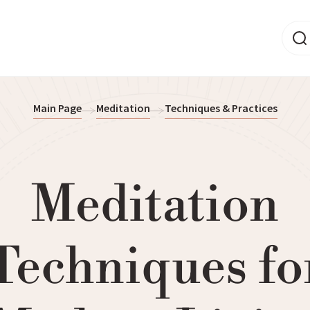
Main Page
Meditation
Techniques & Practices
Meditation
Techniques fo