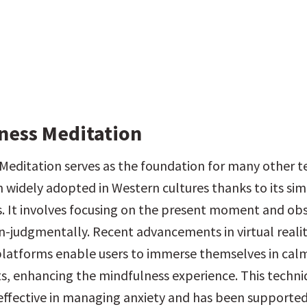
ness Meditation
Meditation serves as the foundation for many other t
 widely adopted in Western cultures thanks to its simp
s. It involves focusing on the present moment and obs
-judgmentally. Recent advancements in virtual reality
latforms enable users to immerse themselves in calm
, enhancing the mindfulness experience. This techniqu
 effective in managing anxiety and has been supported 