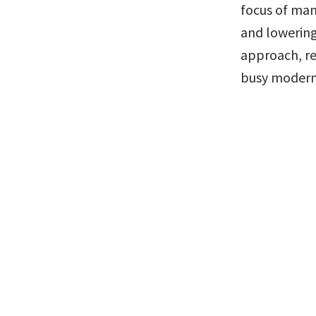
focus of many
and lowering 
approach, req
busy modern