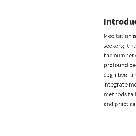
Introdu
Meditation is
seekers; it h
the number o
profound ben
cognitive fun
integrate med
methods tail
and practical