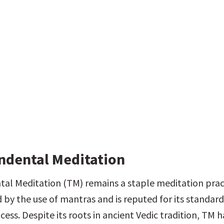
ndental Meditation
al Meditation (TM) remains a staple meditation pract
 by the use of mantras and is reputed for its standard
ess. Despite its roots in ancient Vedic tradition, TM h