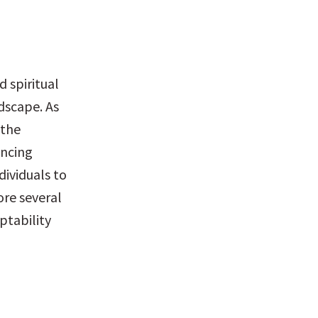
 spiritual 
dscape. As 
the 
ncing 
ividuals to 
ore several 
tability 