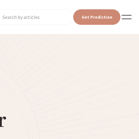
Get Prediction
r