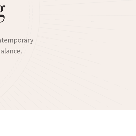
g
ontemporary
balance.