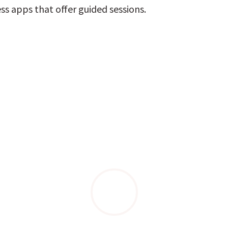
ss apps that offer guided sessions.