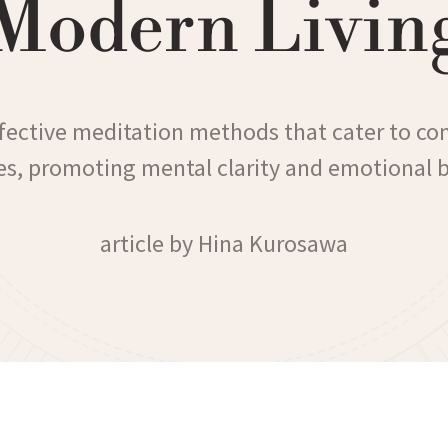
Modern Livin
ffective meditation methods that cater to c
les, promoting mental clarity and emotional 
article by Hina Kurosawa