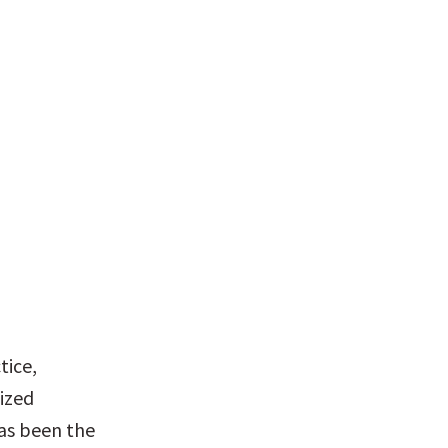
ice, 
ized 
as been the 