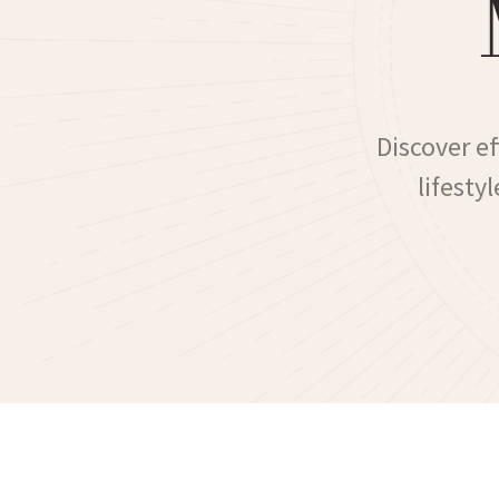
Discover e
lifesty