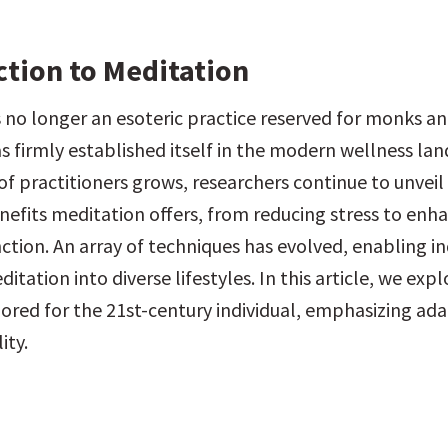
ction to Meditation
 no longer an esoteric practice reserved for monks and
as firmly established itself in the modern wellness lan
f practitioners grows, researchers continue to unveil 
efits meditation offers, from reducing stress to enha
ction. An array of techniques has evolved, enabling ind
itation into diverse lifestyles. In this article, we expl
ored for the 21st-century individual, emphasizing adap
ity.