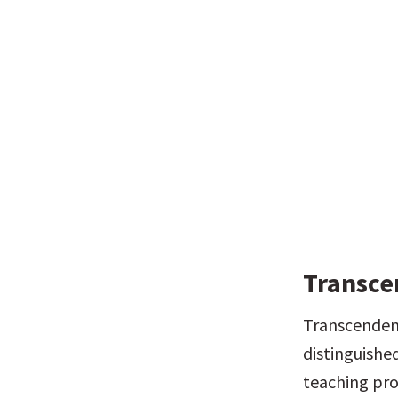
Transce
Transcendent
distinguished
teaching proc