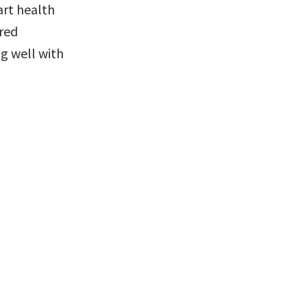
rt health 
red 
g well with 