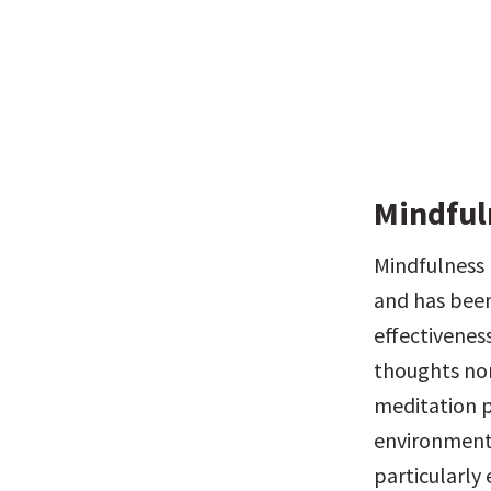
Mindful
Mindfulness 
and has been
effectivenes
thoughts non
meditation p
environments
particularly