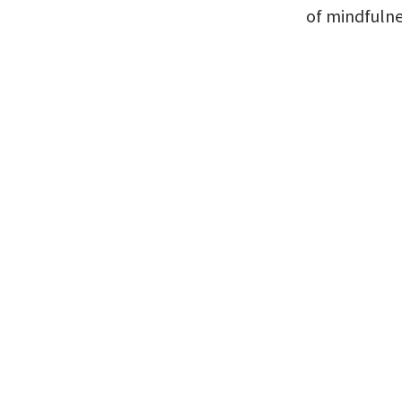
of mindfulne