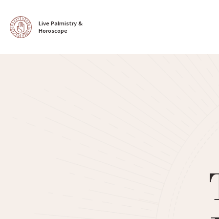
Live Palmistry & 
Horoscope