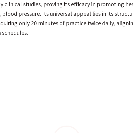
 clinical studies, proving its efficacy in promoting hea
blood pressure. Its universal appeal lies in its structu
uiring only 20 minutes of practice twice daily, alignin
 schedules.