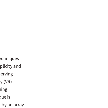
echniques 
licity and 
erving 
 (VR) 
ing 
e is 
by an array 