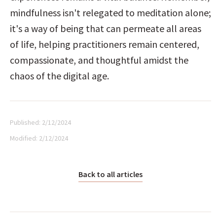
mindfulness isn't relegated to meditation alone; 
it's a way of being that can permeate all areas 
of life, helping practitioners remain centered, 
compassionate, and thoughtful amidst the 
chaos of the digital age.
Published:
2/12/2024
Modified:
2/12/2024
Back to all articles