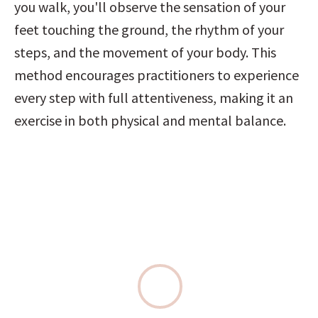
you walk, you'll observe the sensation of your 
feet touching the ground, the rhythm of your 
steps, and the movement of your body. This 
method encourages practitioners to experience 
every step with full attentiveness, making it an 
exercise in both physical and mental balance.