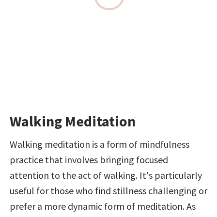
Walking Meditation
Walking meditation is a form of mindfulness 
practice that involves bringing focused 
attention to the act of walking. It's particularly 
useful for those who find stillness challenging or 
prefer a more dynamic form of meditation. As 