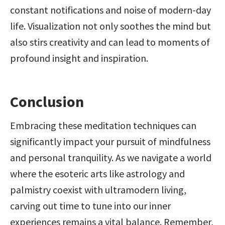
constant notifications and noise of modern-day 
life. Visualization not only soothes the mind but 
also stirs creativity and can lead to moments of 
profound insight and inspiration.
Conclusion
Embracing these meditation techniques can 
significantly impact your pursuit of mindfulness 
and personal tranquility. As we navigate a world 
where the esoteric arts like astrology and 
palmistry coexist with ultramodern living, 
carving out time to tune into our inner 
experiences remains a vital balance. Remember, 