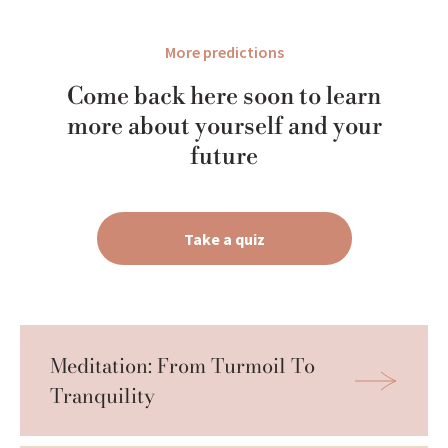
More predictions
Come back here soon to learn
more about yourself and your
future
Take a quiz
Meditation: From Turmoil To 
Tranquility