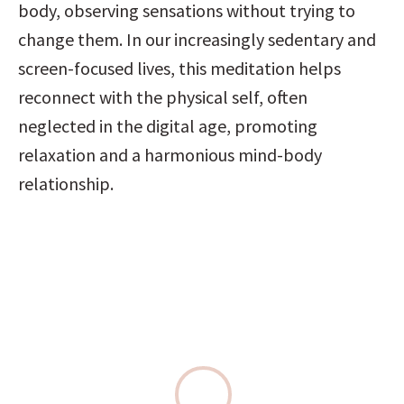
body, observing sensations without trying to 
change them. In our increasingly sedentary and 
screen-focused lives, this meditation helps 
reconnect with the physical self, often 
neglected in the digital age, promoting 
relaxation and a harmonious mind-body 
relationship.