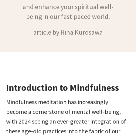
and enhance your spiritual well-
being in our fast-paced world.
article by Hina Kurosawa
Introduction to Mindfulness
Mindfulness meditation has increasingly 
become a cornerstone of mental well-being, 
with 2024 seeing an ever-greater integration of 
these age-old practices into the fabric of our 