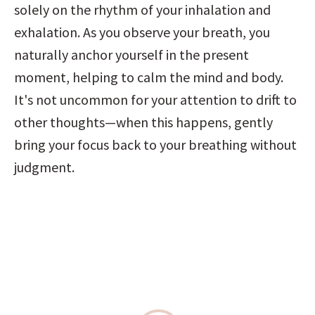
solely on the rhythm of your inhalation and 
exhalation. As you observe your breath, you 
naturally anchor yourself in the present 
moment, helping to calm the mind and body. 
It's not uncommon for your attention to drift to 
other thoughts—when this happens, gently 
bring your focus back to your breathing without 
judgment.