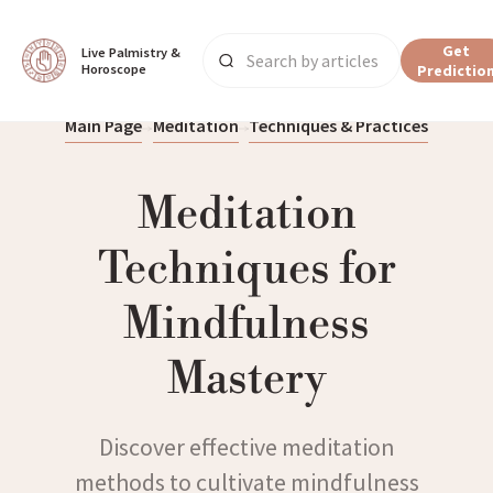
Get
Live Palmistry & 
Horoscope
Predictio
Main Page
Meditation
Techniques & Practices
Meditation
Techniques for
Mindfulness
Mastery
Discover effective meditation
methods to cultivate mindfulness