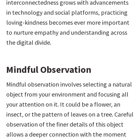
interconnectedness grows with advancements 
in technology and social platforms, practicing 
loving-kindness becomes ever more important 
to nurture empathy and understanding across 
the digital divide.
Mindful Observation
Mindful observation involves selecting a natural 
object from your environment and focusing all 
your attention on it. It could be a flower, an 
insect, or the pattern of leaves on a tree. Careful 
observation of the finer details of this object 
allows a deeper connection with the moment 