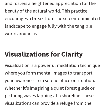
and fosters a heightened appreciation for the 
beauty of the natural world. This practice 
encourages a break from the screen-dominated 
landscape to engage fully with the tangible 
world around us.
Visualizations for Clarity
Visualization is a powerful meditation technique 
where you form mental images to transport 
your awareness to a serene place or situation. 
Whether it's imagining a quiet forest glade or 
picturing waves lapping at a shoreline, these 
visualizations can provide a refuge from the 