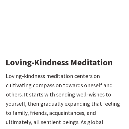
Loving-Kindness Meditation
Loving-kindness meditation centers on 
cultivating compassion towards oneself and 
others. It starts with sending well-wishes to 
yourself, then gradually expanding that feeling 
to family, friends, acquaintances, and 
ultimately, all sentient beings. As global 