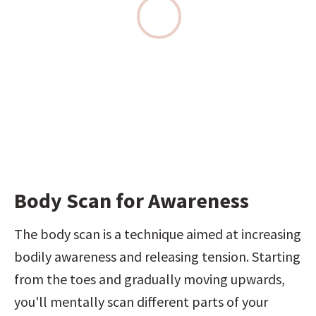
Body Scan for Awareness
The body scan is a technique aimed at increasing 
bodily awareness and releasing tension. Starting 
from the toes and gradually moving upwards, 
you'll mentally scan different parts of your 