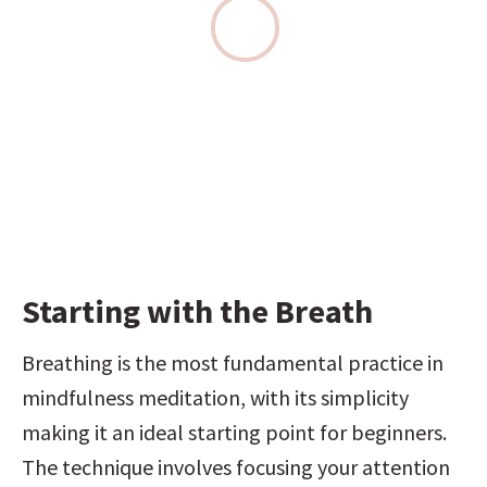
Starting with the Breath
Breathing is the most fundamental practice in 
mindfulness meditation, with its simplicity 
making it an ideal starting point for beginners. 
The technique involves focusing your attention 