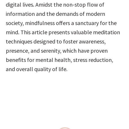
digital lives. Amidst the non-stop flow of 
information and the demands of modern 
society, mindfulness offers a sanctuary for the 
mind. This article presents valuable meditation 
techniques designed to foster awareness, 
presence, and serenity, which have proven 
benefits for mental health, stress reduction, 
and overall quality of life.