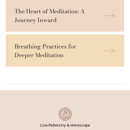
The Heart of Meditation: A 
Journey Inward
Breathing Practices for 
Deeper Meditation
Live Palmistry & Horoscope