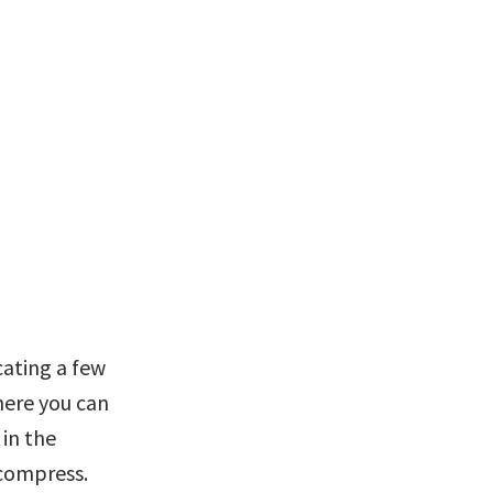
ating a few 
ere you can 
in the 
compress. 