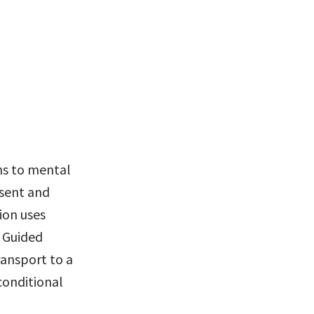
hs to mental 
sent and 
on uses 
 Guided 
ansport to a 
onditional 