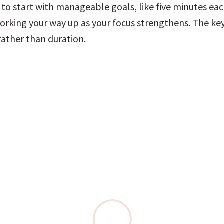
l to start with manageable goals, like five minutes each
orking your way up as your focus strengthens. The key 
rather than duration.