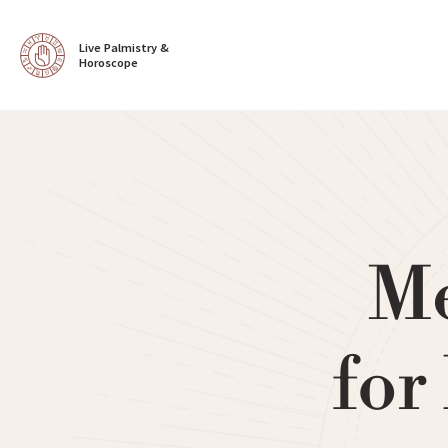
Live Palmistry & 
Horoscope
Me
for