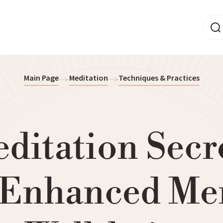
Main Page
Meditation
Techniques & Practices
ditation Secr
 Enhanced Me