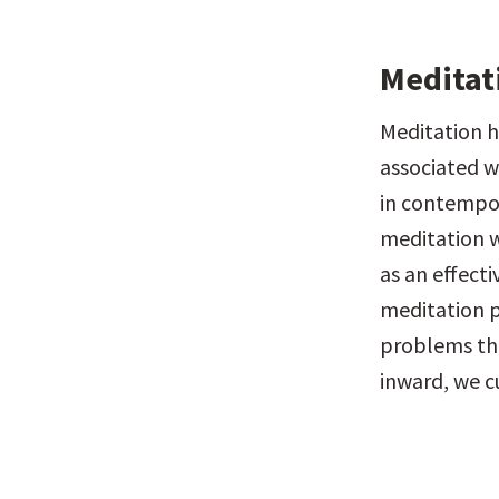
Meditat
Meditation h
associated w
in contempor
meditation wa
as an effect
meditation p
problems that
inward, we c