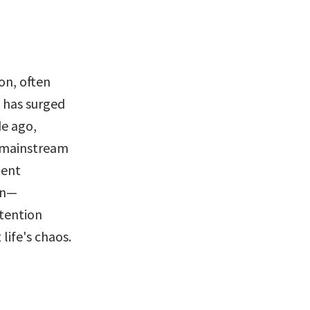
n, often 
 has surged 
e ago, 
e mainstream 
ent 
on—
tention 
life's chaos.