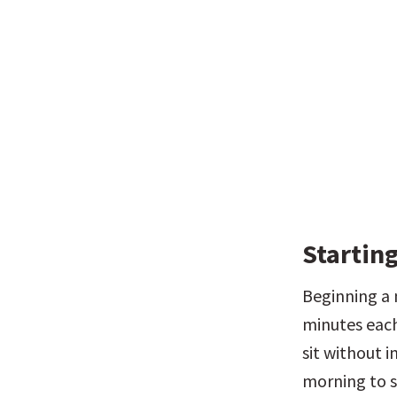
Starting
Beginning a 
minutes each
sit without i
morning to s