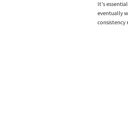
It's essentia
eventually w
consistency 