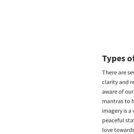
Types o
There are se
clarity and 
aware of our
mantras to h
imagery is a 
peaceful sta
love towards