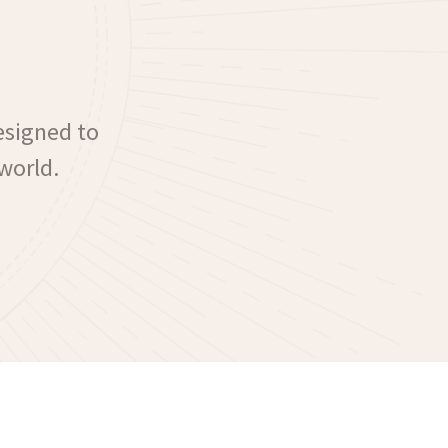
esigned to
world.