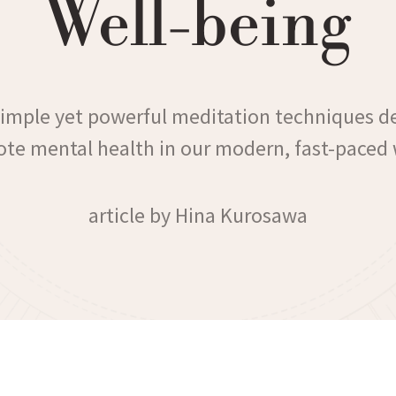
Well-being
simple yet powerful meditation techniques d
te mental health in our modern, fast-paced 
article by Hina Kurosawa