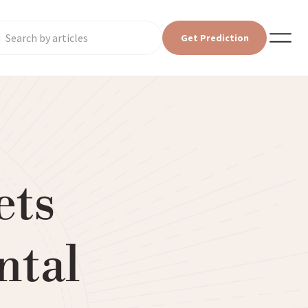
Get Prediction
ets
ntal