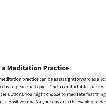
 a Meditation Practice
meditation practice can be as straightforward as alloc
 day to peace and quiet. Find a comfortable space wh
nterruptions. You might choose to meditate first thing 
et a positive tone for your day or in the evening to de