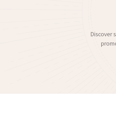
Discover 
promo