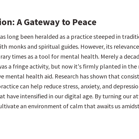
ion: A Gateway to Peace
as long been heralded as a practice steeped in traditio
ith monks and spiritual guides. However, its relevance
ary times as a tool for mental health. Merely a decad
s a fringe activity, but now it's firmly planted in th
ive mental health aid. Research has shown that consist
ractice can help reduce stress, anxiety, and depressi
 have intensified in our digital age. By turning our at
ultivate an environment of calm that awaits us amidst 