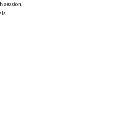
 session, 
is 