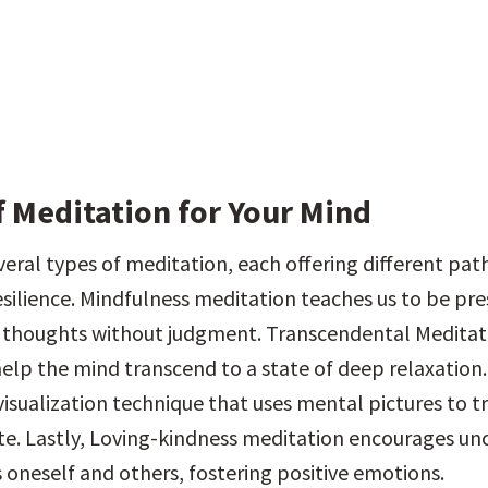
f Meditation for Your Mind
veral types of meditation, each offering different pat
resilience. Mindfulness meditation teaches us to be pre
 thoughts without judgment. Transcendental Meditati
elp the mind transcend to a state of deep relaxation.
visualization technique that uses mental pictures to tr
te. Lastly, Loving-kindness meditation encourages unc
 oneself and others, fostering positive emotions.