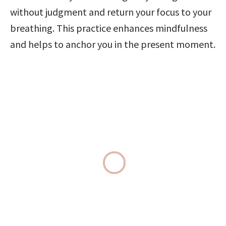
without judgment and return your focus to your 
breathing. This practice enhances mindfulness 
and helps to anchor you in the present moment.