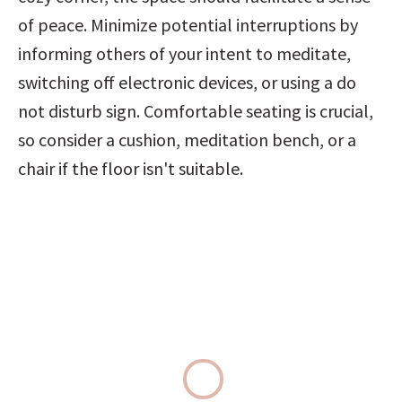
of peace. Minimize potential interruptions by 
informing others of your intent to meditate, 
switching off electronic devices, or using a do 
not disturb sign. Comfortable seating is crucial, 
so consider a cushion, meditation bench, or a 
chair if the floor isn't suitable.