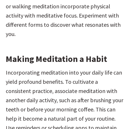
or walking meditation incorporate physical 
activity with meditative focus. Experiment with 
different forms to discover what resonates with 
you.
Making Meditation a Habit
Incorporating meditation into your daily life can 
yield profound benefits. To cultivate a 
consistent practice, associate meditation with 
another daily activity, such as after brushing your 
teeth or before your morning coffee. This can 
help it become a natural part of your routine. 
Use reminders or scheduling apps to maintain 