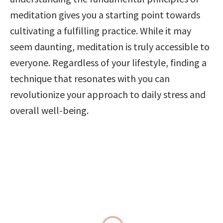
meditation gives you a starting point towards 
cultivating a fulfilling practice. While it may 
seem daunting, meditation is truly accessible to 
everyone. Regardless of your lifestyle, finding a 
technique that resonates with you can 
revolutionize your approach to daily stress and 
overall well-being.