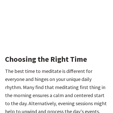
Choosing the Right Time
The best time to meditate is different for 
everyone and hinges on your unique daily 
rhythm. Many find that meditating first thing in 
the morning ensures a calm and centered start 
to the day. Alternatively, evening sessions might 
help to unwind and process the day's events. 