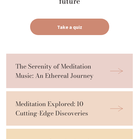
future
Take a quiz
The Serenity of Meditation 
Music: An Ethereal Journey
Meditation Explored: 10 