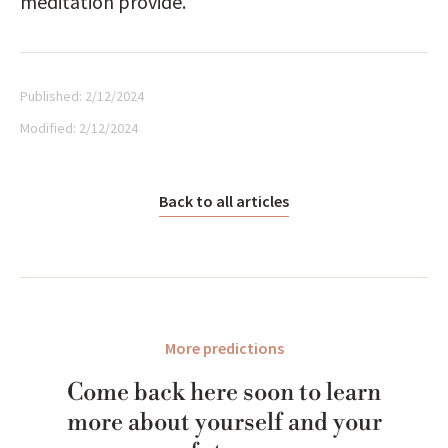
meditation provide.
Published:
2/12/2024
Modified:
2/12/2024
Back to all articles
More predictions
Come back here soon to learn
more about yourself and your