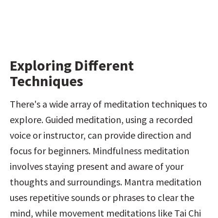
Exploring Different 
Techniques
There's a wide array of meditation techniques to 
explore. Guided meditation, using a recorded 
voice or instructor, can provide direction and 
focus for beginners. Mindfulness meditation 
involves staying present and aware of your 
thoughts and surroundings. Mantra meditation 
uses repetitive sounds or phrases to clear the 
mind, while movement meditations like Tai Chi 