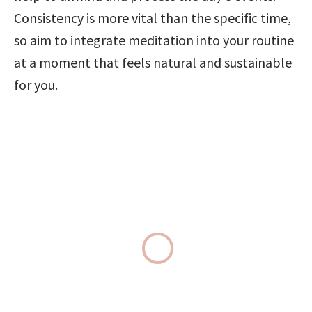
Consistency is more vital than the specific time, 
so aim to integrate meditation into your routine 
at a moment that feels natural and sustainable 
for you.