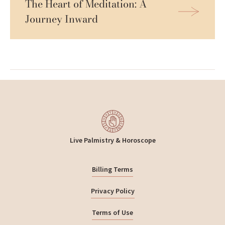
The Heart of Meditation: A 
Journey Inward
Live Palmistry & Horoscope
Billing Terms
Privacy Policy
Terms of Use