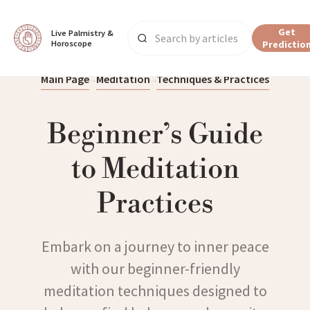
Get
Live Palmistry & 
Horoscope
Predictio
Main Page
Meditation
Techniques & Practices
Beginner’s Guide
to Meditation
Practices
Embark on a journey to inner peace
with our beginner-friendly
meditation techniques designed to