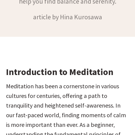
help you find balance and serenity.
article by Hina Kurosawa
Introduction to Meditation
Meditation has been a cornerstone in various 
cultures for centuries, offering a path to 
tranquility and heightened self-awareness. In 
our fast-paced world, finding moments of calm 
is more important than ever. As a beginner, 
understanding the fundamental principles of 