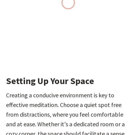
Setting Up Your Space
Creating a conducive environment is key to 
effective meditation. Choose a quiet spot free 
from distractions, where you feel comfortable 
and at ease. Whether it's a dedicated room or a 
cozy corner, the space should facilitate a sense 