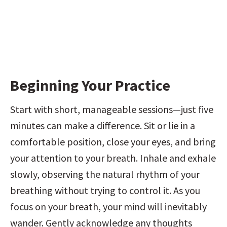
Beginning Your Practice
Start with short, manageable sessions—just five 
minutes can make a difference. Sit or lie in a 
comfortable position, close your eyes, and bring 
your attention to your breath. Inhale and exhale 
slowly, observing the natural rhythm of your 
breathing without trying to control it. As you 
focus on your breath, your mind will inevitably 
wander. Gently acknowledge any thoughts 