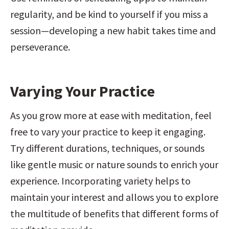
regularity, and be kind to yourself if you miss a 
session—developing a new habit takes time and 
perseverance.
Varying Your Practice
As you grow more at ease with meditation, feel 
free to vary your practice to keep it engaging. 
Try different durations, techniques, or sounds 
like gentle music or nature sounds to enrich your 
experience. Incorporating variety helps to 
maintain your interest and allows you to explore 
the multitude of benefits that different forms of 