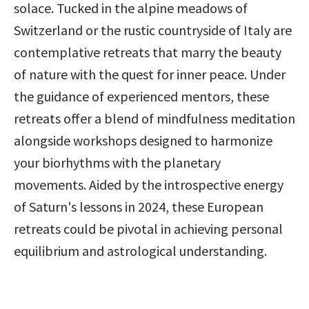
solace. Tucked in the alpine meadows of 
Switzerland or the rustic countryside of Italy are 
contemplative retreats that marry the beauty 
of nature with the quest for inner peace. Under 
the guidance of experienced mentors, these 
retreats offer a blend of mindfulness meditation 
alongside workshops designed to harmonize 
your biorhythms with the planetary 
movements. Aided by the introspective energy 
of Saturn's lessons in 2024, these European 
retreats could be pivotal in achieving personal 
equilibrium and astrological understanding.