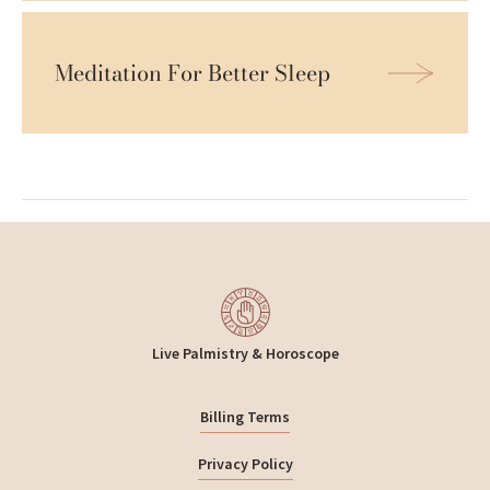
Meditation For Better Sleep
Live Palmistry & Horoscope
Billing Terms
Privacy Policy