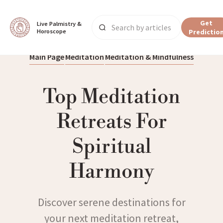
Get
Live Palmistry & 
Horoscope
Predictio
Main Page
Meditation
Meditation & Mindfulness
Top Meditation
Retreats For
Spiritual
Harmony
Discover serene destinations for
your next meditation retreat,