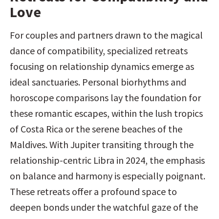
Love
For couples and partners drawn to the magical 
dance of compatibility, specialized retreats 
focusing on relationship dynamics emerge as 
ideal sanctuaries. Personal biorhythms and 
horoscope comparisons lay the foundation for 
these romantic escapes, within the lush tropics 
of Costa Rica or the serene beaches of the 
Maldives. With Jupiter transiting through the 
relationship-centric Libra in 2024, the emphasis 
on balance and harmony is especially poignant. 
These retreats offer a profound space to 
deepen bonds under the watchful gaze of the 