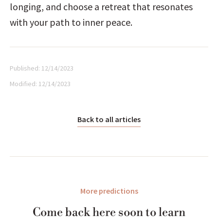
longing, and choose a retreat that resonates 
with your path to inner peace.
Published:
12/14/2023
Modified:
12/14/2023
Back to all articles
More predictions
Come back here soon to learn