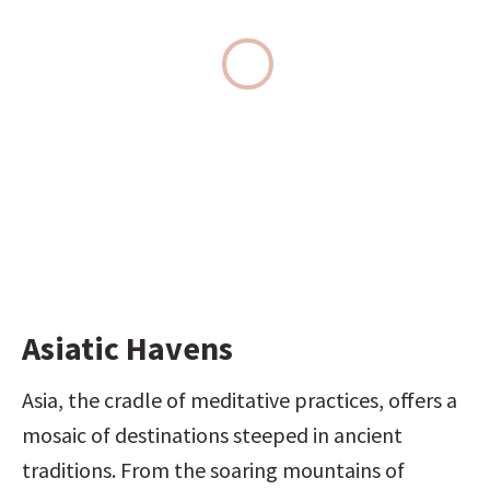
Asiatic Havens
Asia, the cradle of meditative practices, offers a 
mosaic of destinations steeped in ancient 
traditions. From the soaring mountains of 