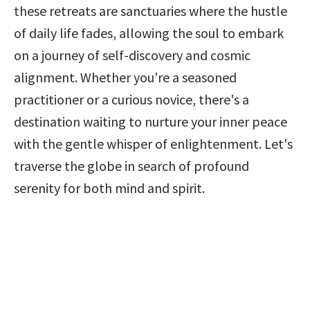
these retreats are sanctuaries where the hustle 
of daily life fades, allowing the soul to embark 
on a journey of self-discovery and cosmic 
alignment. Whether you're a seasoned 
practitioner or a curious novice, there's a 
destination waiting to nurture your inner peace 
with the gentle whisper of enlightenment. Let's 
traverse the globe in search of profound 
serenity for both mind and spirit.