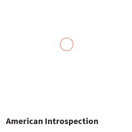
American Introspection