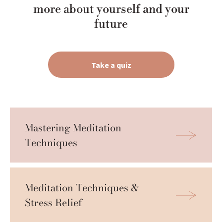
more about yourself and your
future
Take a quiz
Mastering Meditation 
Techniques
Meditation Techniques & 
Stress Relief