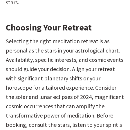
stars.
Choosing Your Retreat
Selecting the right meditation retreat is as 
personal as the stars in your astrological chart. 
Availability, specific interests, and cosmic events 
should guide your decision. Align your retreat 
with significant planetary shifts or your 
horoscope for a tailored experience. Consider 
the solar and lunar eclipses of 2024, magnificent 
cosmic occurrences that can amplify the 
transformative power of meditation. Before 
booking, consult the stars, listen to your spirit's 