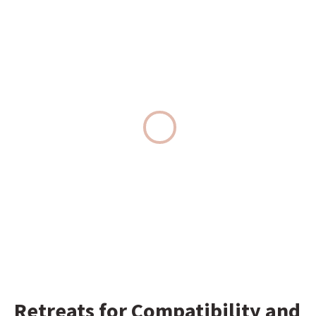
Retreats for Compatibility and 