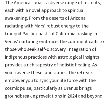
The Americas boast a diverse range of retreats, 
each with a novel approach to spiritual 
awakening. From the deserts of Arizona 
radiating with Mars' robust energy to the 
tranquil Pacific coasts of California basking in 
Venus' nurturing embrace, the continent calls to 
those who seek self-discovery. Integration of 
indigenous practices with astrological insights 
provides a rich tapestry of holistic healing. As 
you traverse these landscapes, the retreats 
empower you to sync your life force with the 
cosmic pulse, particularly as Uranus brings 
groundbreaking revelations in 2024 and beyond.