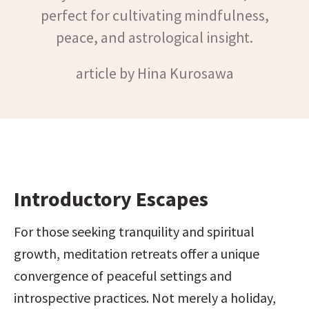
perfect for cultivating mindfulness,
peace, and astrological insight.
article by Hina Kurosawa
Introductory Escapes
For those seeking tranquility and spiritual 
growth, meditation retreats offer a unique 
convergence of peaceful settings and 
introspective practices. Not merely a holiday, 