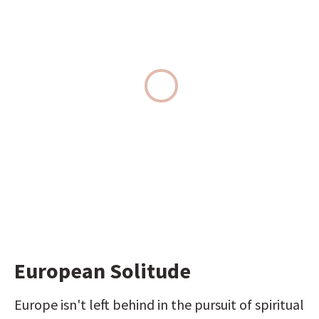
European Solitude
Europe isn't left behind in the pursuit of spiritual 