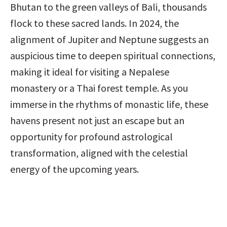
Bhutan to the green valleys of Bali, thousands 
flock to these sacred lands. In 2024, the 
alignment of Jupiter and Neptune suggests an 
auspicious time to deepen spiritual connections, 
making it ideal for visiting a Nepalese 
monastery or a Thai forest temple. As you 
immerse in the rhythms of monastic life, these 
havens present not just an escape but an 
opportunity for profound astrological 
transformation, aligned with the celestial 
energy of the upcoming years.