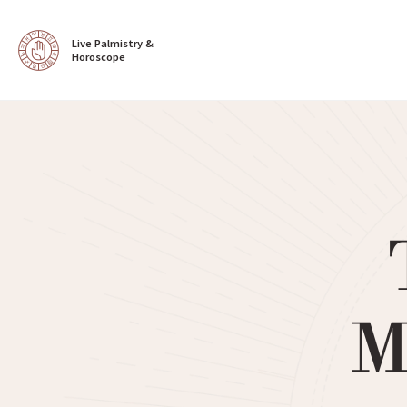
Live Palmistry & 
Horoscope
M