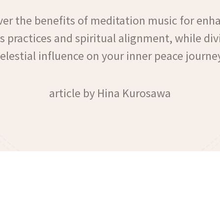
ver the benefits of meditation music for enh
 practices and spiritual alignment, while div
elestial influence on your inner peace journe
article by Hina Kurosawa