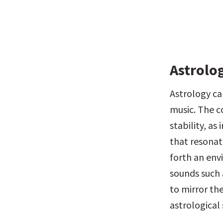
Astrolo
Astrology can
music. The c
stability, as
that resonate
forth an env
sounds such 
to mirror the
astrological