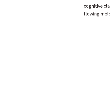
cognitive cla
flowing melo