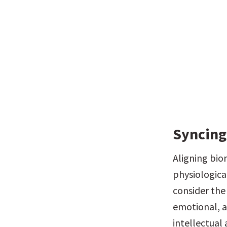
Syncing
Aligning bio
physiologica
consider the
emotional, a
intellectual 