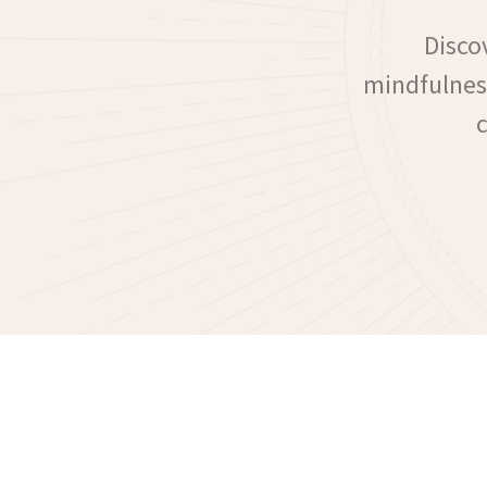
Disco
mindfulness
c