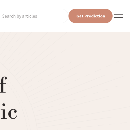
Get Prediction
f
ic