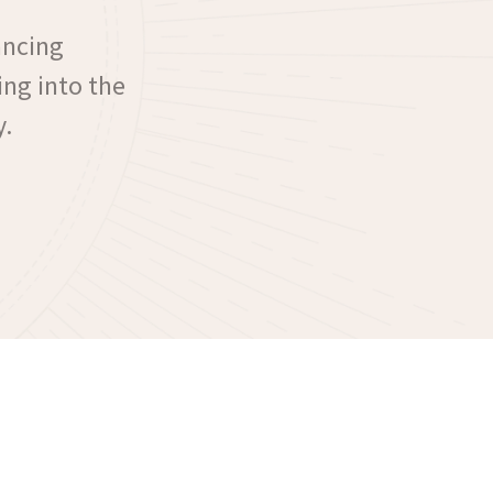
ancing
ing into the
y.