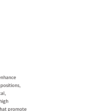
enhance 
ositions, 
l, 
high 
 that promote 