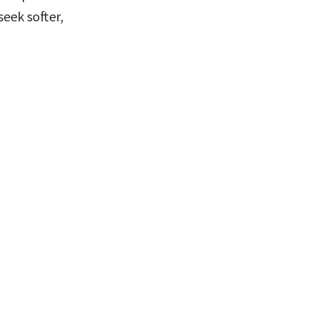
eek softer, 