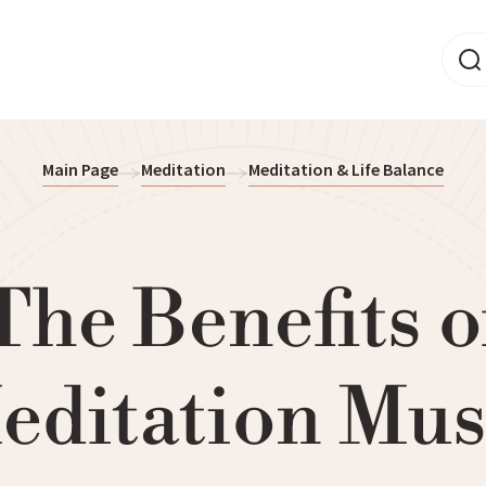
Main Page
Meditation
Meditation & Life Balance
The Benefits o
editation Mus