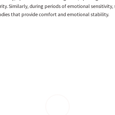
rity. Similarly, during periods of emotional sensitivity, s
dies that provide comfort and emotional stability.