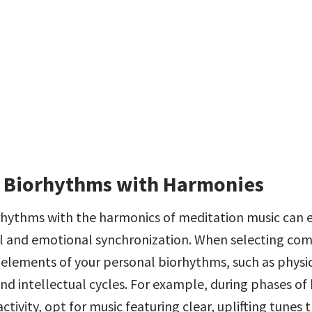
 Biorhythms with Harmonies
rhythms with the harmonics of meditation music can 
l and emotional synchronization. When selecting comp
 elements of your personal biorhythms, such as physica
nd intellectual cycles. For example, during phases of 
activity, opt for music featuring clear, uplifting tunes