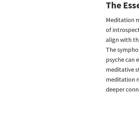
The Ess
Meditation m
of introspec
align with th
The symphony
psyche can e
meditative s
meditation m
deeper conne