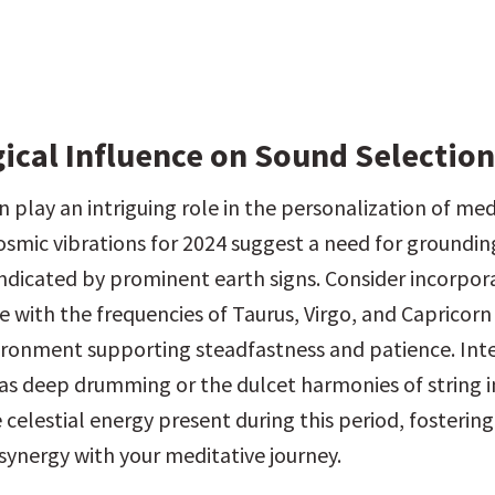
gical Influence on Sound Selection
 play an intriguing role in the personalization of med
osmic vibrations for 2024 suggest a need for groundin
 indicated by prominent earth signs. Consider incorpor
 with the frequencies of Taurus, Virgo, and Capricorn 
ironment supporting steadfastness and patience. Inte
as deep drumming or the dulcet harmonies of string i
 celestial energy present during this period, fostering 
 synergy with your meditative journey.