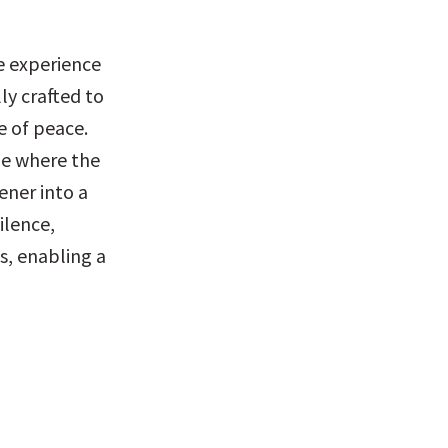
 experience 
y crafted to 
 of peace. 
e where the 
ner into a 
lence, 
, enabling a 