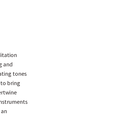
itation 
g and 
ating tones 
to bring 
rtwine 
nstruments 
an 