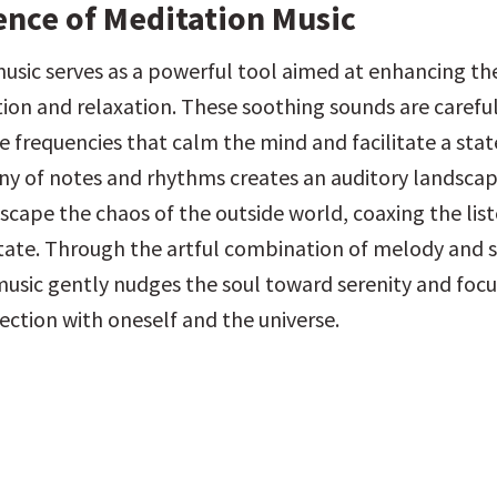
ence of Meditation Music
usic serves as a powerful tool aimed at enhancing the
tion and relaxation. These soothing sounds are carefull
e frequencies that calm the mind and facilitate a state
 of notes and rhythms creates an auditory landscap
scape the chaos of the outside world, coaxing the liste
tate. Through the artful combination of melody and si
usic gently nudges the soul toward serenity and focus
ction with oneself and the universe.