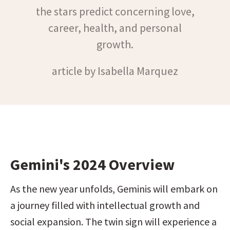
the stars predict concerning love,
career, health, and personal
growth.
article by Isabella Marquez
Gemini's 2024 Overview
As the new year unfolds, Geminis will embark on 
a journey filled with intellectual growth and 
social expansion. The twin sign will experience a 