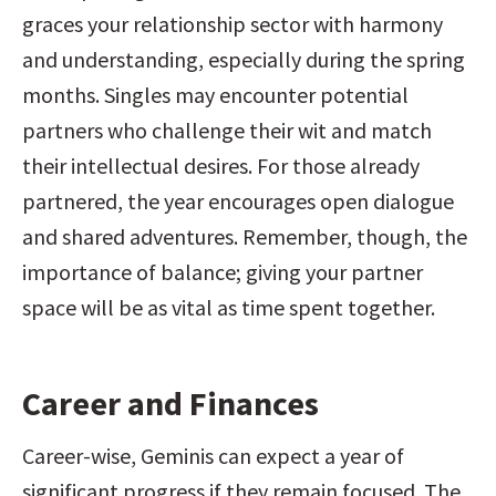
graces your relationship sector with harmony 
and understanding, especially during the spring 
months. Singles may encounter potential 
partners who challenge their wit and match 
their intellectual desires. For those already 
partnered, the year encourages open dialogue 
and shared adventures. Remember, though, the 
importance of balance; giving your partner 
space will be as vital as time spent together.
Career and Finances
Career-wise, Geminis can expect a year of 
significant progress if they remain focused. The 