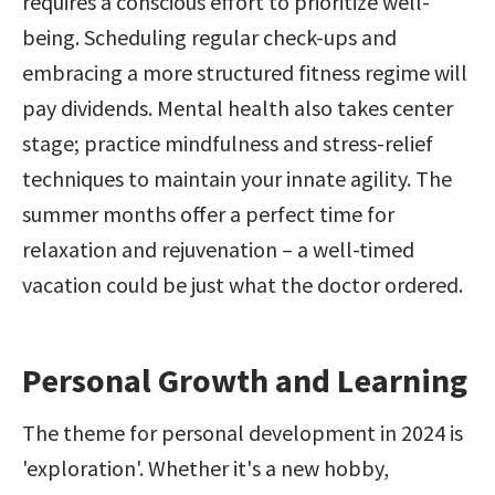
requires a conscious effort to prioritize well-
being. Scheduling regular check-ups and 
embracing a more structured fitness regime will 
pay dividends. Mental health also takes center 
stage; practice mindfulness and stress-relief 
techniques to maintain your innate agility. The 
summer months offer a perfect time for 
relaxation and rejuvenation – a well-timed 
vacation could be just what the doctor ordered.
Personal Growth and Learning
The theme for personal development in 2024 is 
'exploration'. Whether it's a new hobby, 