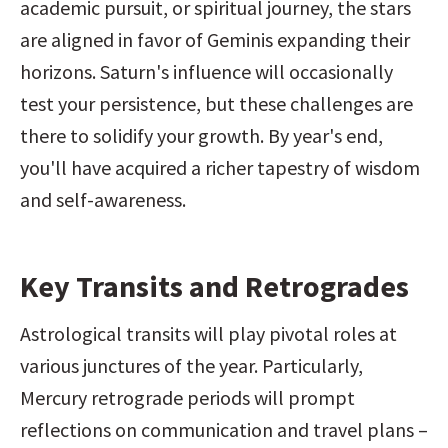
academic pursuit, or spiritual journey, the stars 
are aligned in favor of Geminis expanding their 
horizons. Saturn's influence will occasionally 
test your persistence, but these challenges are 
there to solidify your growth. By year's end, 
you'll have acquired a richer tapestry of wisdom 
and self-awareness.
Key Transits and Retrogrades
Astrological transits will play pivotal roles at 
various junctures of the year. Particularly, 
Mercury retrograde periods will prompt 
reflections on communication and travel plans – 