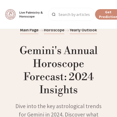
Get
Live Palmistry & 
Horoscope
Predictio
Main Page
Horoscope
Yearly Outlook
Gemini's Annual
Horoscope
Forecast: 2024
Insights
Dive into the key astrological trends
for Gemini in 2024. Discover what