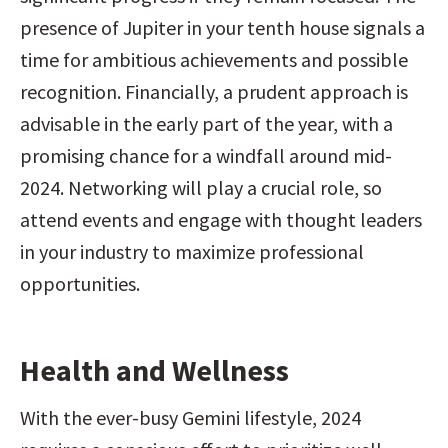
presence of Jupiter in your tenth house signals a 
time for ambitious achievements and possible 
recognition. Financially, a prudent approach is 
advisable in the early part of the year, with a 
promising chance for a windfall around mid-
2024. Networking will play a crucial role, so 
attend events and engage with thought leaders 
in your industry to maximize professional 
opportunities.
Health and Wellness
With the ever-busy Gemini lifestyle, 2024 