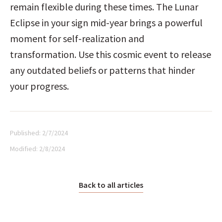
remain flexible during these times. The Lunar 
Eclipse in your sign mid-year brings a powerful 
moment for self-realization and 
transformation. Use this cosmic event to release 
any outdated beliefs or patterns that hinder 
your progress.
Published:
2/7/2024
Modified:
2/8/2024
Back to all articles