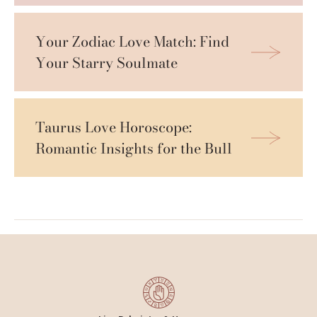
Your Zodiac Love Match: Find 
Your Starry Soulmate
Taurus Love Horoscope: 
Romantic Insights for the Bull