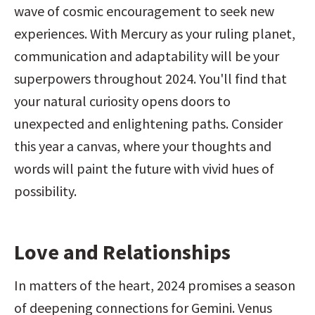
wave of cosmic encouragement to seek new 
experiences. With Mercury as your ruling planet, 
communication and adaptability will be your 
superpowers throughout 2024. You'll find that 
your natural curiosity opens doors to 
unexpected and enlightening paths. Consider 
this year a canvas, where your thoughts and 
words will paint the future with vivid hues of 
possibility.
Love and Relationships
In matters of the heart, 2024 promises a season 
of deepening connections for Gemini. Venus 