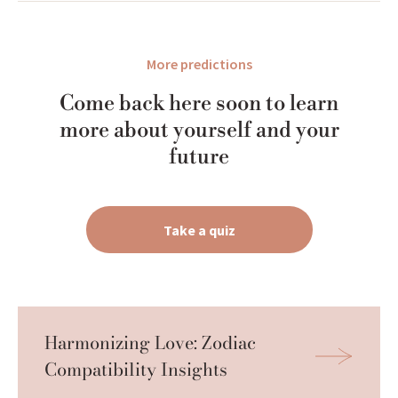
More predictions
Come back here soon to learn
more about yourself and your
future
Take a quiz
Harmonizing Love: Zodiac 
Compatibility Insights