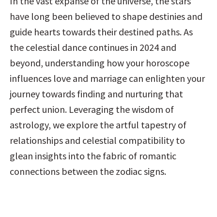
In the vast expanse of the universe, the stars 
have long been believed to shape destinies and 
guide hearts towards their destined paths. As 
the celestial dance continues in 2024 and 
beyond, understanding how your horoscope 
influences love and marriage can enlighten your 
journey towards finding and nurturing that 
perfect union. Leveraging the wisdom of 
astrology, we explore the artful tapestry of 
relationships and celestial compatibility to 
glean insights into the fabric of romantic 
connections between the zodiac signs.