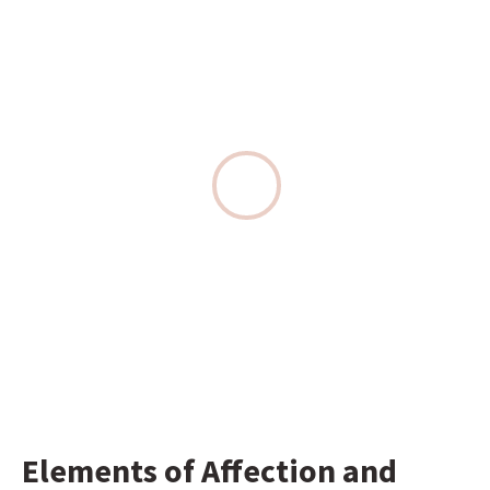
Elements of Affection and 