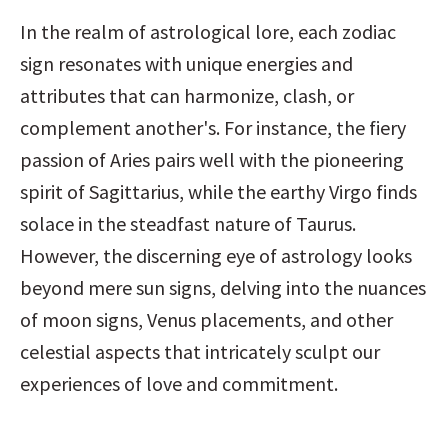
In the realm of astrological lore, each zodiac 
sign resonates with unique energies and 
attributes that can harmonize, clash, or 
complement another's. For instance, the fiery 
passion of Aries pairs well with the pioneering 
spirit of Sagittarius, while the earthy Virgo finds 
solace in the steadfast nature of Taurus. 
However, the discerning eye of astrology looks 
beyond mere sun signs, delving into the nuances 
of moon signs, Venus placements, and other 
celestial aspects that intricately sculpt our 
experiences of love and commitment.