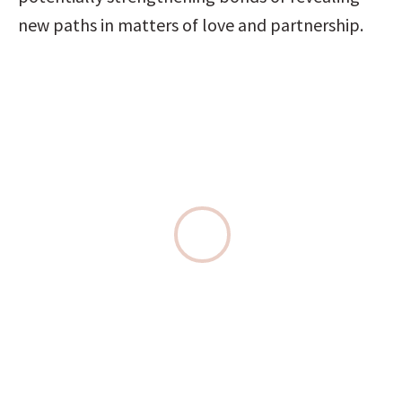
new paths in matters of love and partnership.