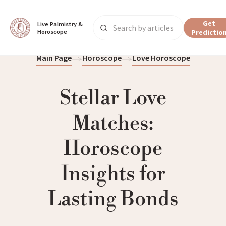
Get
Live Palmistry & 
Horoscope
Predictio
Main Page
Horoscope
Love Horoscope
Stellar Love
Matches:
Horoscope
Insights for
Lasting Bonds