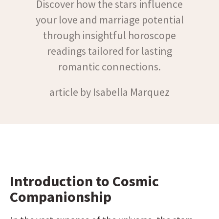
Discover how the stars influence
your love and marriage potential
through insightful horoscope
readings tailored for lasting
romantic connections.
article by Isabella Marquez
Introduction to Cosmic 
Companionship