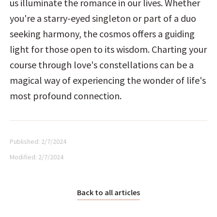
us illuminate the romance in our lives. Whether 
you're a starry-eyed singleton or part of a duo 
seeking harmony, the cosmos offers a guiding 
light for those open to its wisdom. Charting your 
course through love's constellations can be a 
magical way of experiencing the wonder of life's 
most profound connection.
Published:
2/7/2024
Modified:
2/7/2024
Back to all articles