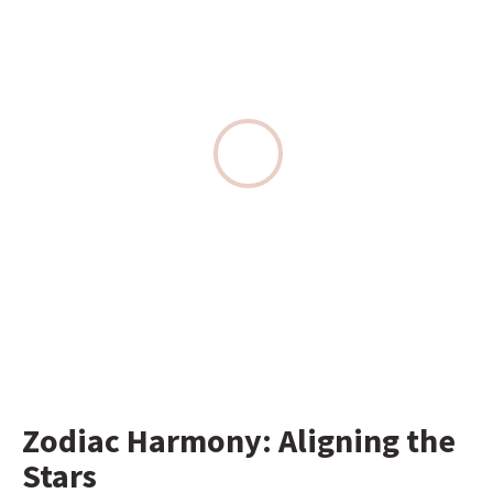
Zodiac Harmony: Aligning the 
Stars