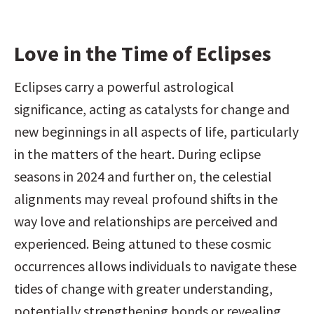
Love in the Time of Eclipses
Eclipses carry a powerful astrological 
significance, acting as catalysts for change and 
new beginnings in all aspects of life, particularly 
in the matters of the heart. During eclipse 
seasons in 2024 and further on, the celestial 
alignments may reveal profound shifts in the 
way love and relationships are perceived and 
experienced. Being attuned to these cosmic 
occurrences allows individuals to navigate these 
tides of change with greater understanding, 
potentially strengthening bonds or revealing 