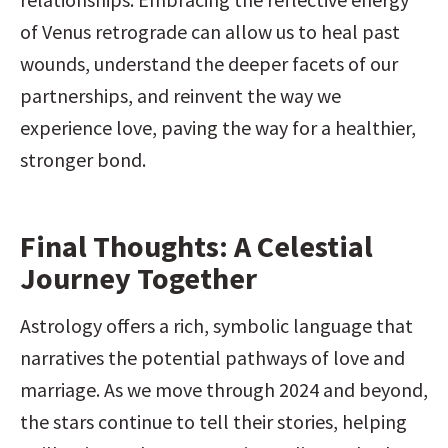
of Venus retrograde can allow us to heal past 
wounds, understand the deeper facets of our 
partnerships, and reinvent the way we 
experience love, paving the way for a healthier, 
stronger bond.
Final Thoughts: A Celestial 
Journey Together
Astrology offers a rich, symbolic language that 
narratives the potential pathways of love and 
marriage. As we move through 2024 and beyond, 
the stars continue to tell their stories, helping 