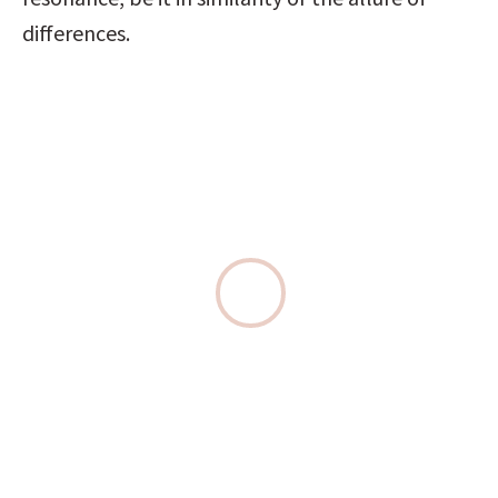
differences.