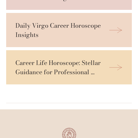
Daily Virgo Career Horoscope 
Insights
Career Life Horoscope: Stellar 
Guidance for Professional 
Growth