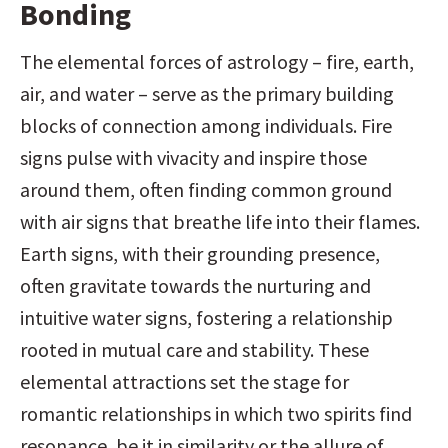
Bonding
The elemental forces of astrology – fire, earth, 
air, and water – serve as the primary building 
blocks of connection among individuals. Fire 
signs pulse with vivacity and inspire those 
around them, often finding common ground 
with air signs that breathe life into their flames. 
Earth signs, with their grounding presence, 
often gravitate towards the nurturing and 
intuitive water signs, fostering a relationship 
rooted in mutual care and stability. These 
elemental attractions set the stage for 
romantic relationships in which two spirits find 
resonance, be it in similarity or the allure of 