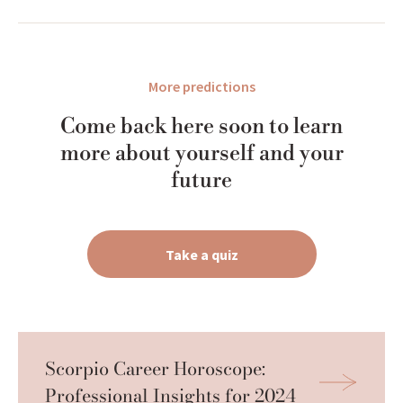
More predictions
Come back here soon to learn
more about yourself and your
future
Take a quiz
Scorpio Career Horoscope: 
Professional Insights for 2024