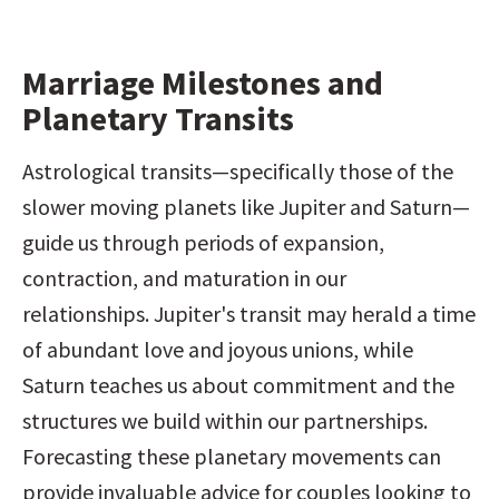
Marriage Milestones and 
Planetary Transits
Astrological transits—specifically those of the 
slower moving planets like Jupiter and Saturn—
guide us through periods of expansion, 
contraction, and maturation in our 
relationships. Jupiter's transit may herald a time 
of abundant love and joyous unions, while 
Saturn teaches us about commitment and the 
structures we build within our partnerships. 
Forecasting these planetary movements can 
provide invaluable advice for couples looking to 