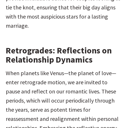
tie the knot, ensuring that their big day aligns 
with the most auspicious stars for a lasting 
marriage.
Retrogrades: Reflections on 
Relationship Dynamics
When planets like Venus—the planet of love—
enter retrograde motion, we are invited to 
pause and reflect on our romantic lives. These 
periods, which will occur periodically through 
the years, serve as potent times for 
reassessment and realignment within personal 
relationships. Embracing the reflective energy 