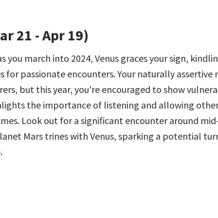
ar 21 - Apr 19)
as you march into 2024, Venus graces your sign, kindlin
 for passionate encounters. Your naturally assertive n
ers, but this year, you're encouraged to show vulnerab
hlights the importance of listening and allowing other
times. Look out for a significant encounter around mi
lanet Mars trines with Venus, sparking a potential turn
.