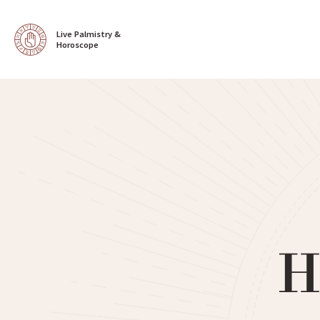
Live Palmistry & 
Horoscope
H