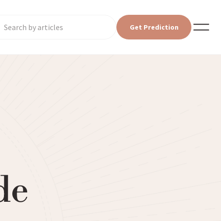
Get Prediction
de