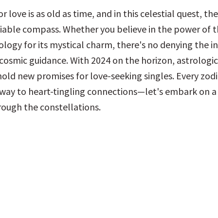
r love is as old as time, and in this celestial quest, the
eliable compass. Whether you believe in the power of th
ology for its mystical charm, there's no denying the in
osmic guidance. With 2024 on the horizon, astrologica
old new promises for love-seeking singles. Every zodia
way to heart-tingling connections—let's embark on a j
rough the constellations.