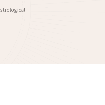
astrological