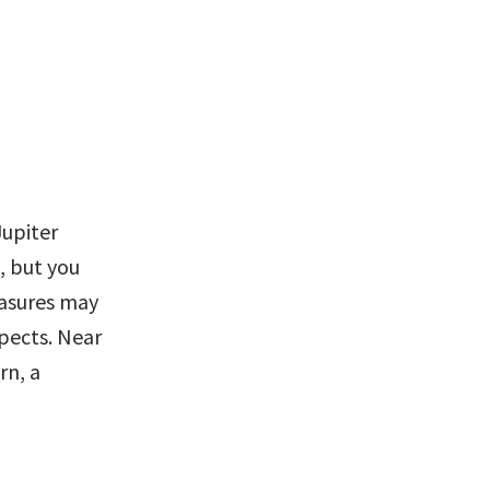
upiter 
 but you 
asures may 
ects. Near 
n, a 