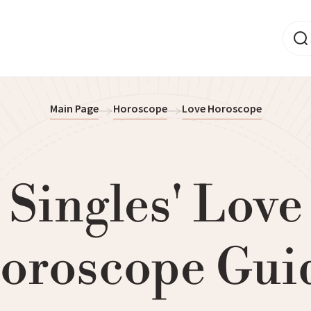
Main Page
Horoscope
Love Horoscope
Singles' Love
oroscope Gui