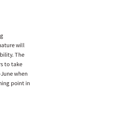
g 
ature will 
ility. The 
s to take 
d-June when 
ing point in 