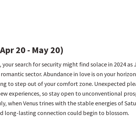
Apr 20 - May 20)
 your search for security might find solace in 2024 as J
 romantic sector. Abundance in love is on your horizon,
ing to step out of your comfort zone. Unexpected ple
w experiences, so stay open to unconventional prosp
ly, when Venus trines with the stable energies of Satur
 long-lasting connection could begin to blossom.