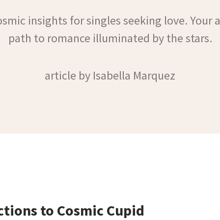
smic insights for singles seeking love. Your 
path to romance illuminated by the stars.
article by Isabella Marquez
ctions to Cosmic Cupid