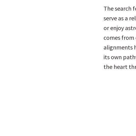
The search fo
serve as a r
or enjoy astr
comes from c
alignments h
its own path
the heart th