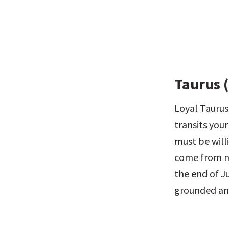
Taurus (
Loyal Taurus,
transits your
must be will
come from ne
the end of Ju
grounded and