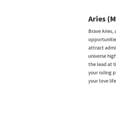
Aries (M
Brave Aries, 
opportunities
attract admir
universe hig
the lead at 
your ruling p
your love life