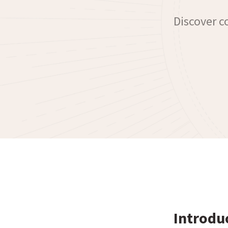
Discover co
Introdu