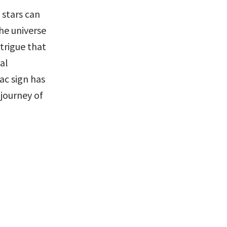
 stars can 
e universe 
trigue that 
l 
c sign has 
ourney of 