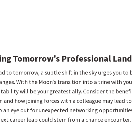
ing Tomorrow's Professional Lan
 to tomorrow, a subtle shift in the sky urges you to b
nges. With the Moon’s transition into a trine with your
ability will be your greatest ally. Consider the benefit
n and how joining forces with a colleague may lead to
p an eye out for unexpected networking opportunities
 next career leap could stem from a chance encounter.