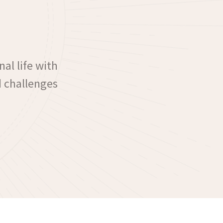
nal life with
d challenges