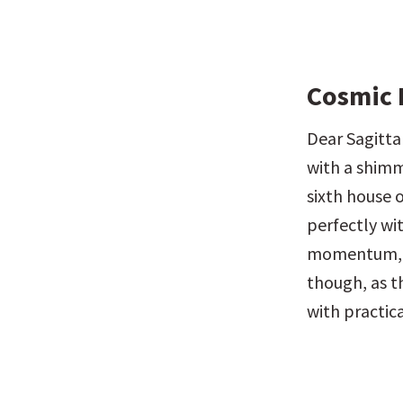
Cosmic 
Dear Sagittar
with a shimme
sixth house 
perfectly wi
momentum, for
though, as 
with practica