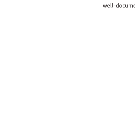
well-documen