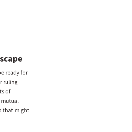
dscape
e ready for 
 ruling 
s of 
 mutual 
 that might 