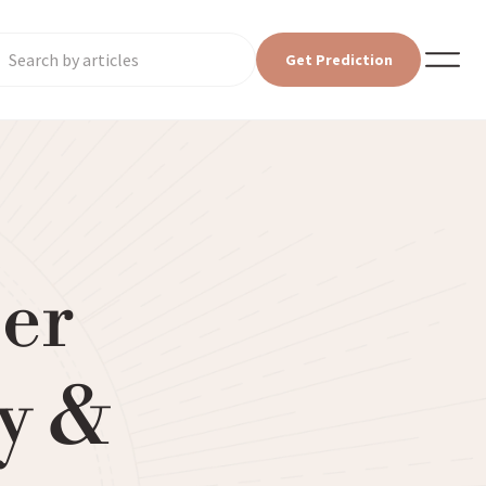
Get Prediction
eer
y &