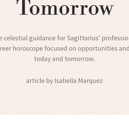
Tomorrow
 celestial guidance for Sagittarius' professio
areer horoscope focused on opportunities an
today and tomorrow.
article by Isabella Marquez