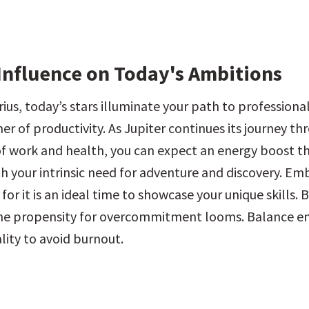
Influence on Today's Ambitions
ius, today’s stars illuminate your path to professiona
r of productivity. As Jupiter continues its journey th
of work and health, you can expect an energy boost tha
th your intrinsic need for adventure and discovery. Emb
 it is an ideal time to showcase your unique skills. B
the propensity for overcommitment looms. Balance en
lity to avoid burnout.