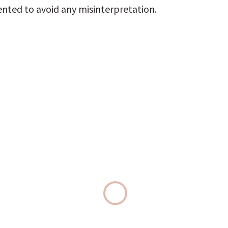
ted to avoid any misinterpretation.