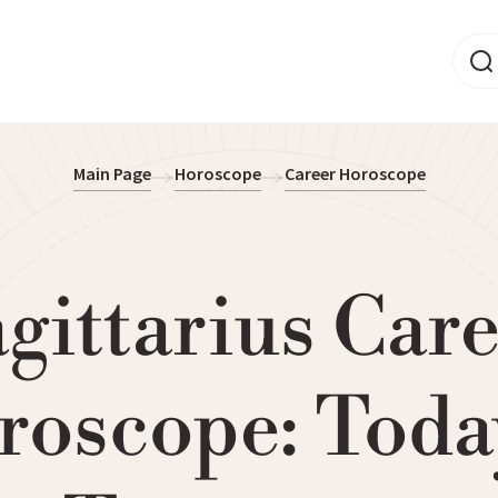
Main Page
Horoscope
Career Horoscope
gittarius Car
roscope: Toda