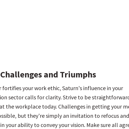
 Challenges and Triumphs
 fortifies your work ethic, Saturn's influence in your 
 sector calls for clarity. Strive to be straightforward
 at the workplace today. Challenges in getting your m
ssible, but they're simply an invitation to refocus and 
in your ability to convey your vision. Make sure all ag