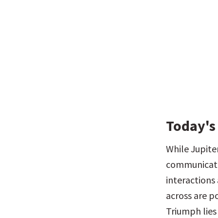
Today's
While Jupiter
communication
interactions
across are po
Triumph lies 