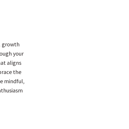
l growth 
rough your 
t aligns 
race the 
e mindful, 
thusiasm 