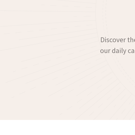
Discover the
our daily c