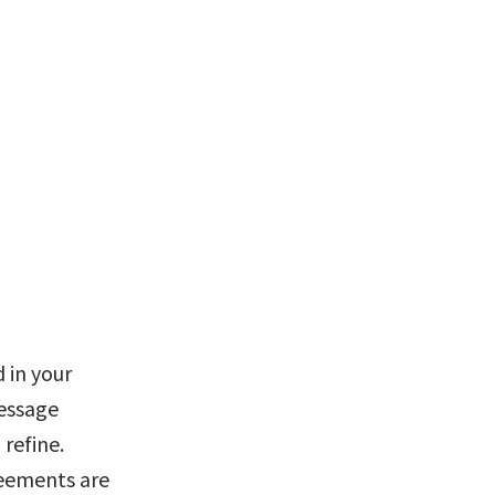
 in your 
essage 
refine. 
reements are 