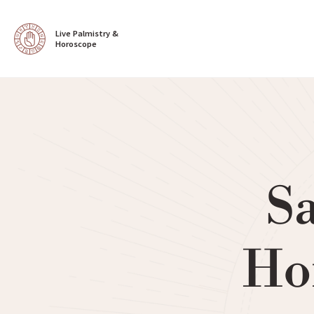
Live Palmistry & 
Horoscope
Sa
Ho