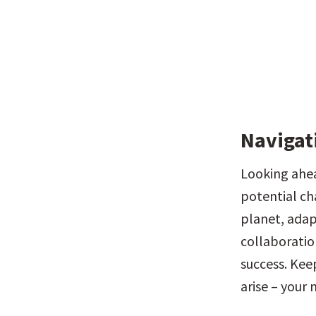
Navigat
Looking ahead
potential cha
planet, adapt
collaboratio
success. Kee
arise – your