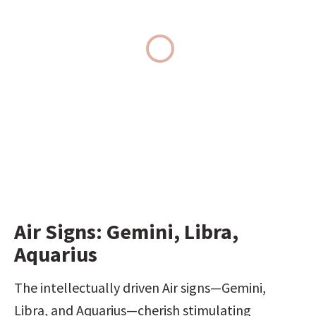
Air Signs: Gemini, Libra, 
Aquarius
The intellectually driven Air signs—Gemini, 
Libra, and Aquarius—cherish stimulating 