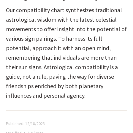
Our compatibility chart synthesizes traditional 
astrological wisdom with the latest celestial 
movements to offer insight into the potential of 
various sign pairings. To harness its full 
potential, approach it with an open mind, 
remembering that individuals are more than 
their sun signs. Astrological compatibility is a 
guide, not a rule, paving the way for diverse 
friendships enriched by both planetary 
influences and personal agency.
Published:
12/18/2023