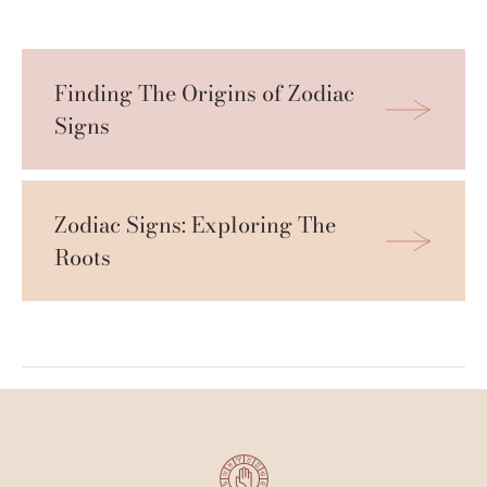
Finding The Origins of Zodiac 
Signs
Zodiac Signs: Exploring The 
Roots