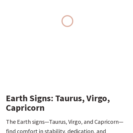
Earth Signs: Taurus, Virgo, 
Capricorn
The Earth signs—Taurus, Virgo, and Capricorn—
find comfort in stability, dedication, and 