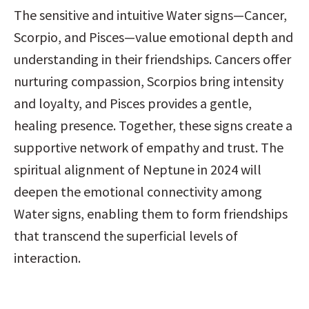
The sensitive and intuitive Water signs—Cancer, 
Scorpio, and Pisces—value emotional depth and 
understanding in their friendships. Cancers offer 
nurturing compassion, Scorpios bring intensity 
and loyalty, and Pisces provides a gentle, 
healing presence. Together, these signs create a 
supportive network of empathy and trust. The 
spiritual alignment of Neptune in 2024 will 
deepen the emotional connectivity among 
Water signs, enabling them to form friendships 
that transcend the superficial levels of 
interaction.