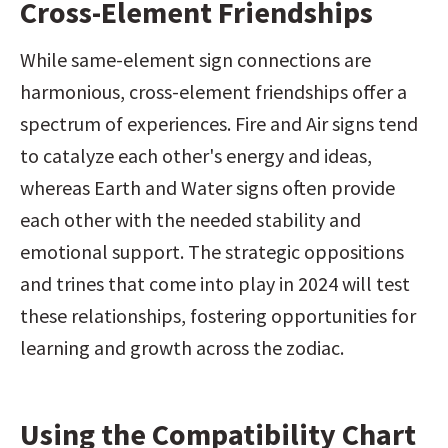
Cross-Element Friendships
While same-element sign connections are 
harmonious, cross-element friendships offer a 
spectrum of experiences. Fire and Air signs tend 
to catalyze each other's energy and ideas, 
whereas Earth and Water signs often provide 
each other with the needed stability and 
emotional support. The strategic oppositions 
and trines that come into play in 2024 will test 
these relationships, fostering opportunities for 
learning and growth across the zodiac.
Using the Compatibility Chart