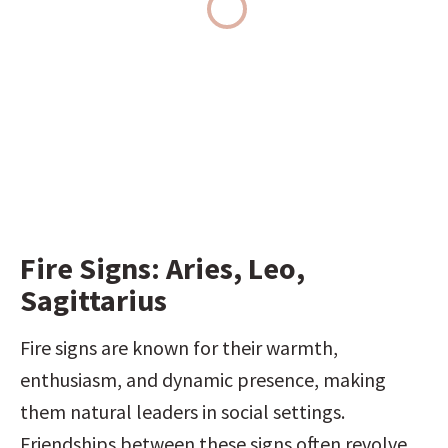
Fire Signs: Aries, Leo, 
Sagittarius
Fire signs are known for their warmth, 
enthusiasm, and dynamic presence, making 
them natural leaders in social settings. 
Friendships between these signs often revolve 