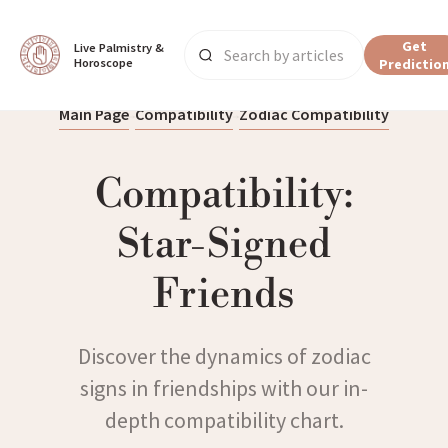
Get
Live Palmistry & 
Horoscope
Predictio
Main Page
Compatibility
Zodiac Compatibility
Compatibility:
Star-Signed
Friends
Discover the dynamics of zodiac
signs in friendships with our in-
depth compatibility chart.