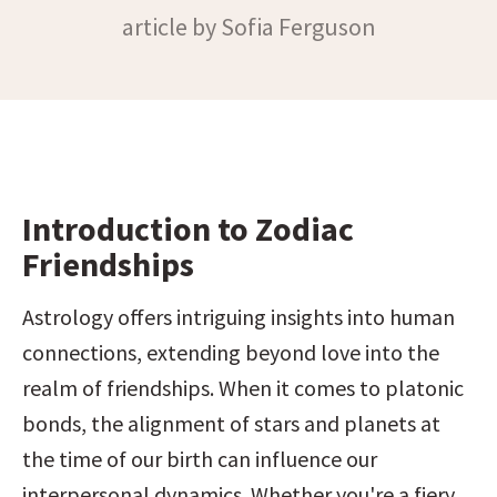
article by Sofia Ferguson
Introduction to Zodiac 
Friendships
Astrology offers intriguing insights into human 
connections, extending beyond love into the 
realm of friendships. When it comes to platonic 
bonds, the alignment of stars and planets at 
the time of our birth can influence our 
interpersonal dynamics. Whether you're a fiery 