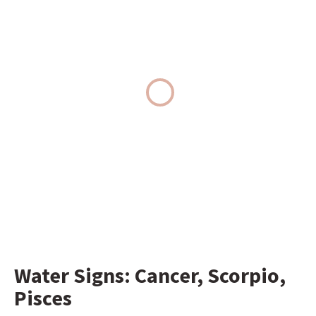
Water Signs: Cancer, Scorpio, 
Pisces