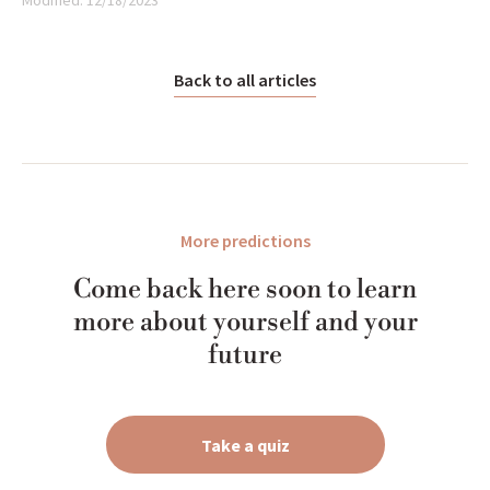
Modified:
12/18/2023
Back to all articles
More predictions
Come back here soon to learn
more about yourself and your
future
Take a quiz