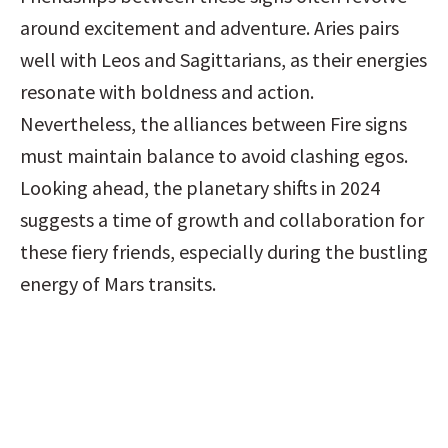
around excitement and adventure. Aries pairs 
well with Leos and Sagittarians, as their energies 
resonate with boldness and action. 
Nevertheless, the alliances between Fire signs 
must maintain balance to avoid clashing egos. 
Looking ahead, the planetary shifts in 2024 
suggests a time of growth and collaboration for 
these fiery friends, especially during the bustling 
energy of Mars transits.