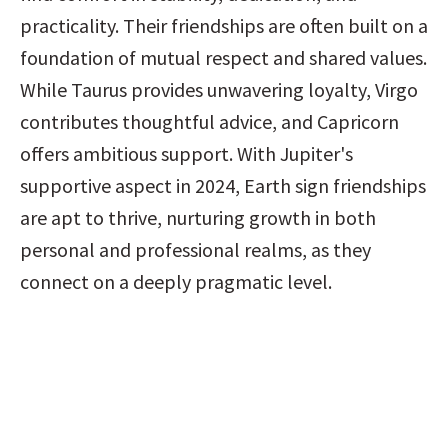
practicality. Their friendships are often built on a 
foundation of mutual respect and shared values. 
While Taurus provides unwavering loyalty, Virgo 
contributes thoughtful advice, and Capricorn 
offers ambitious support. With Jupiter's 
supportive aspect in 2024, Earth sign friendships 
are apt to thrive, nurturing growth in both 
personal and professional realms, as they 
connect on a deeply pragmatic level.