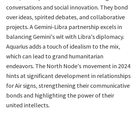
conversations and social innovation. They bond 
over ideas, spirited debates, and collaborative 
projects. A Gemini-Libra partnership excels in 
balancing Gemini's wit with Libra's diplomacy. 
Aquarius adds a touch of idealism to the mix, 
which can lead to grand humanitarian 
endeavors. The North Node's movement in 2024 
hints at significant development in relationships 
for Air signs, strengthening their communicative 
bonds and highlighting the power of their 
united intellects.