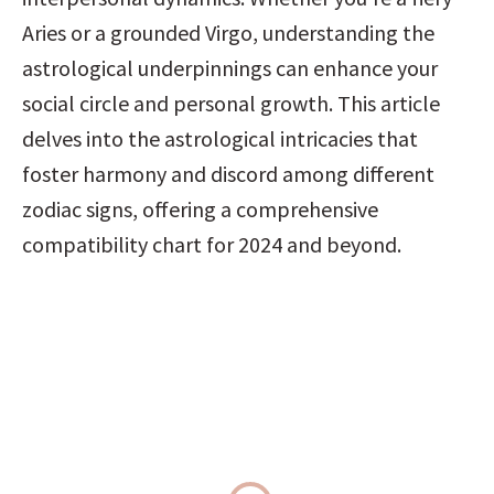
Aries or a grounded Virgo, understanding the 
astrological underpinnings can enhance your 
social circle and personal growth. This article 
delves into the astrological intricacies that 
foster harmony and discord among different 
zodiac signs, offering a comprehensive 
compatibility chart for 2024 and beyond.