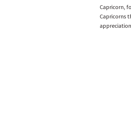
Capricorn, f
Capricorns t
appreciation