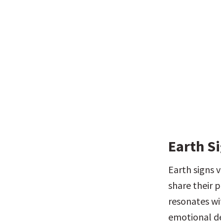
Earth Si
Earth signs v
share their p
resonates wi
emotional de