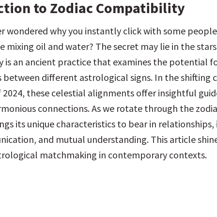
ction to Zodiac Compatibility
r wondered why you instantly click with some people,
ike mixing oil and water? The secret may lie in the stars
 is an ancient practice that examines the potential fo
 between different astrological signs. In the shifting 
2024, these celestial alignments offer insightful guide
rmonious connections. As we rotate through the zodia
ngs its unique characteristics to bear in relationships, 
ication, and mutual understanding. This article shines
strological matchmaking in contemporary contexts.