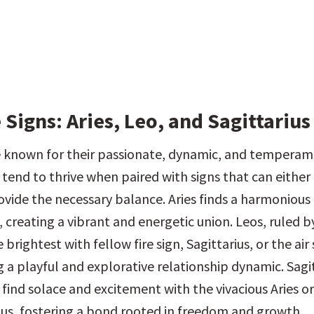
 Signs: Aries, Leo, and Sagittarius
re known for their passionate, dynamic, and temperam
tend to thrive when paired with signs that can either f
ovide the necessary balance. Aries finds a harmonious 
a, creating a vibrant and energetic union. Leos, ruled by
 brightest with fellow fire sign, Sagittarius, or the air 
 a playful and explorative relationship dynamic. Sagit
find solace and excitement with the vivacious Aries or 
us, fostering a bond rooted in freedom and growth.