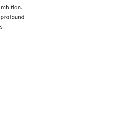
mbition. 
 profound 
s.