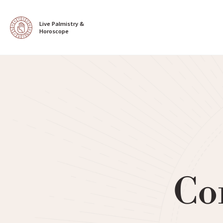
Live Palmistry & 
Horoscope
Co