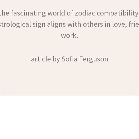
the fascinating world of zodiac compatibility
rological sign aligns with others in love, fr
work.
article by Sofia Ferguson