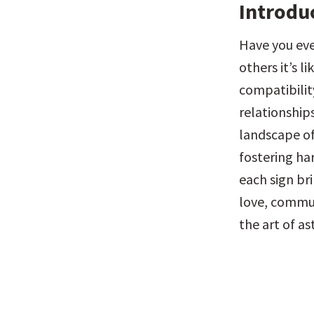
Introdu
Have you eve
others it’s l
compatibility
relationships
landscape of 
fostering ha
each sign bri
love, commun
the art of a