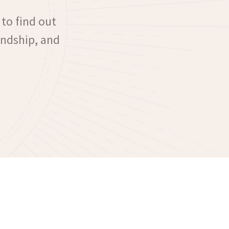
 to find out
iendship, and