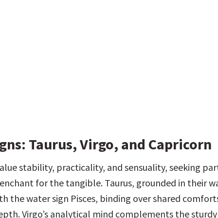
gns: Taurus, Virgo, and Capricorn
alue stability, practicality, and sensuality, seeking pa
enchant for the tangible. Taurus, grounded in their wa
th the water sign Pisces, binding over shared comforts
pth. Virgo’s analytical mind complements the sturdy 