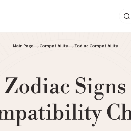
Main Page
Compatibility
Zodiac Compatibility
Zodiac Signs
mpatibility Ch