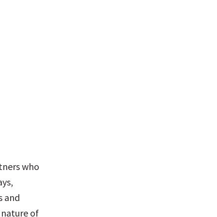
rtners who 
ys, 
 and 
nature of 