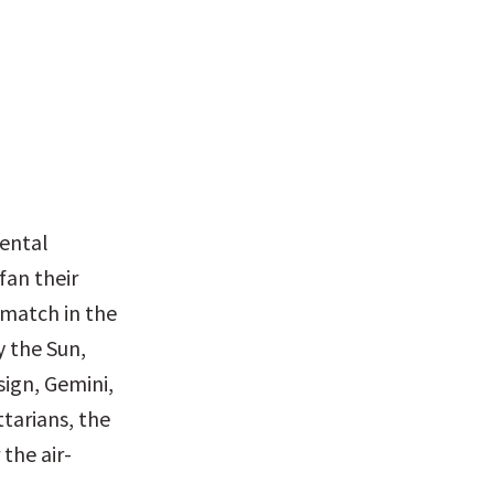
ental 
an their 
match in the 
 the Sun, 
sign, Gemini, 
tarians, the 
the air-