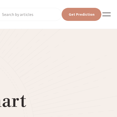
Get Prediction
art