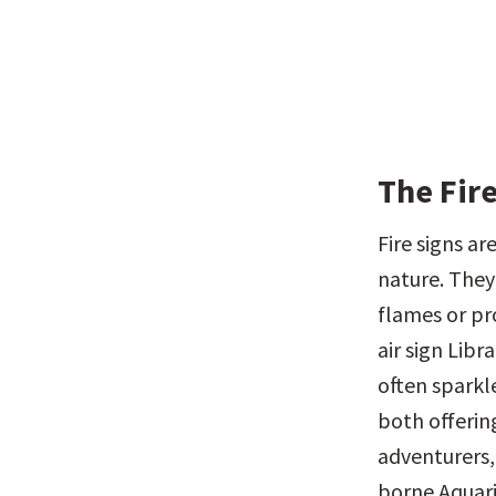
The Fire
Fire signs a
nature. They 
flames or pr
air sign Libr
often sparkle
both offering
adventurers, 
borne Aquari