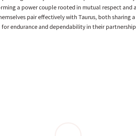
orming a power couple rooted in mutual respect and a
hemselves pair effectively with Taurus, both sharing a
 for endurance and dependability in their partnership