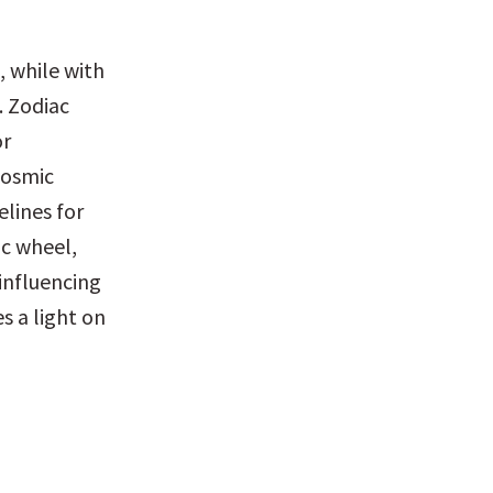
 while with 
. Zodiac 
r 
cosmic 
lines for 
c wheel, 
influencing 
 a light on 