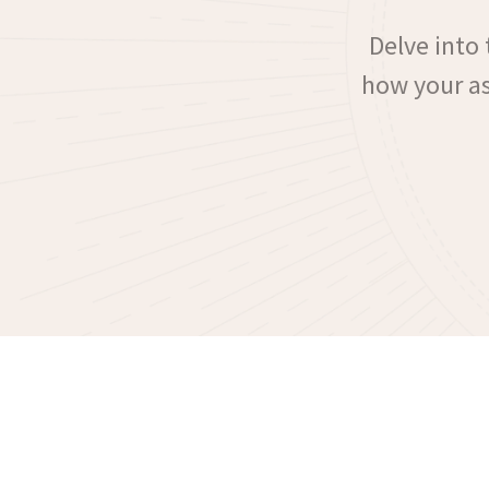
Delve into 
how your ast