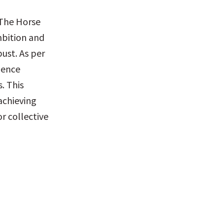
The Horse 
bition and 
ust. As per 
ence 
 This 
chieving 
r collective 