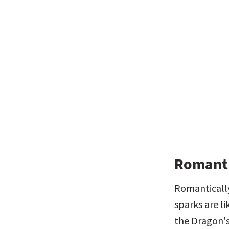
Romanti
Romantically
sparks are li
the Dragon's