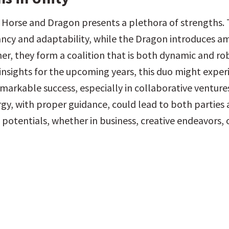
 Horse and Dragon presents a plethora of strengths. 
ncy and adaptability, while the Dragon introduces am
er, they form a coalition that is both dynamic and rob
 insights for the upcoming years, this duo might experi
markable success, especially in collaborative ventures.
gy, with proper guidance, could lead to both parties a
 potentials, whether in business, creative endeavors, o