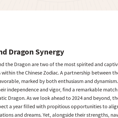
nd Dragon Synergy
d the Dragon are two of the most spirited and captiv
s within the Chinese Zodiac. A partnership between the
avorable, marked by both enthusiasm and dynamism. 
eir independence and vigor, find a remarkable match 
tic Dragon. As we look ahead to 2024 and beyond, th
ect a year filled with propitious opportunities to align
ations and dreams. Yet, alongside their strengths, navi