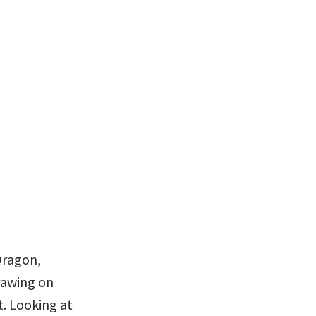
ragon, 
rawing on 
. Looking at 