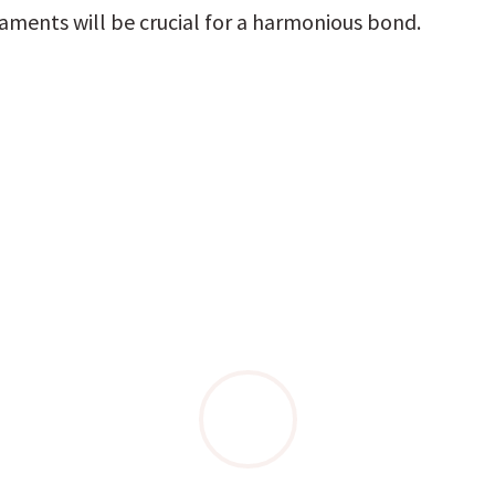
aments will be crucial for a harmonious bond.