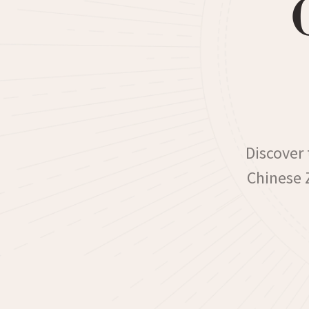
Discover 
Chinese Z