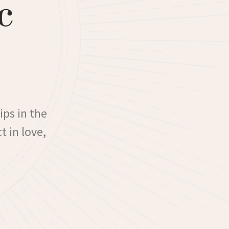
c
ips in the
t in love,