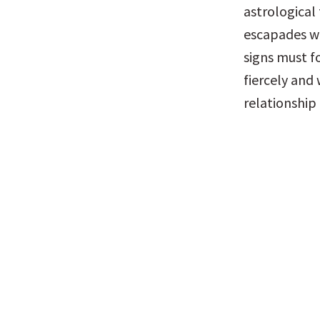
astrological 
escapades wi
signs must fo
fiercely and 
relationship 