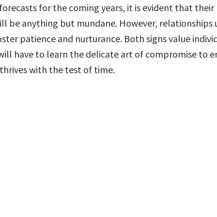
forecasts for the coming years, it is evident that their
ll be anything but mundane. However, relationships u
ster patience and nurturance. Both signs value individ
will have to learn the delicate art of compromise to en
thrives with the test of time.