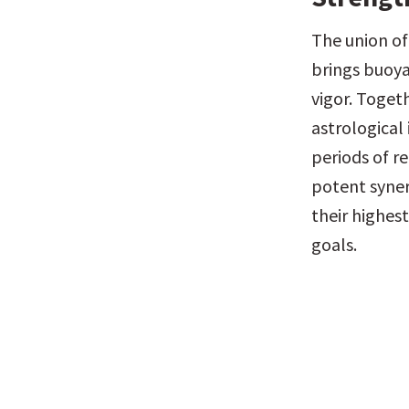
The union of
brings buoya
vigor. Togeth
astrological
periods of re
potent syner
their highest
goals.