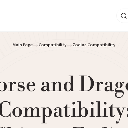
Main Page
Compatibility
Zodiac Compatibility
orse and Drag
Compatibility