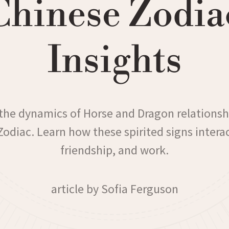
Chinese Zodia
Insights
the dynamics of Horse and Dragon relationsh
odiac. Learn how these spirited signs interac
friendship, and work.
article by Sofia Ferguson