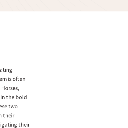
ating 
m is often 
Horses, 
in the bold 
ese two 
 their 
gating their 