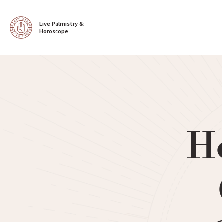
Live Palmistry & 
Horoscope
H