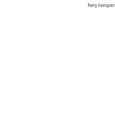
fiery temper