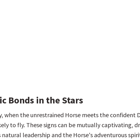
c Bonds in the Stars
, when the unrestrained Horse meets the confident D
kely to fly. These signs can be mutually captivating, d
 natural leadership and the Horse's adventurous spirit