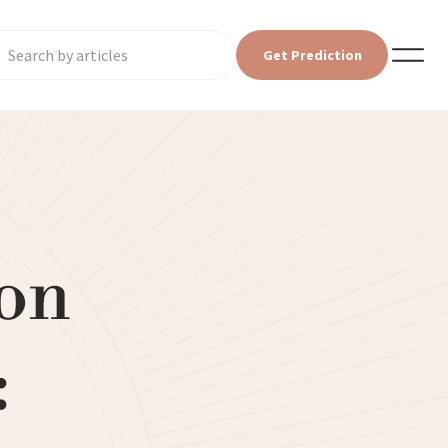
Get Prediction
on
: