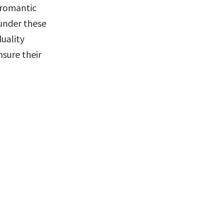
 romantic 
nder these 
uality 
sure their 