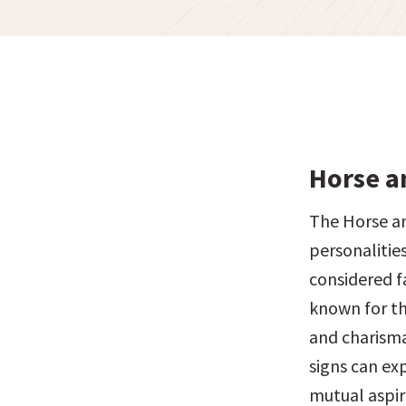
Horse a
The Horse an
personalitie
considered f
known for th
and charisma
signs can exp
mutual aspir