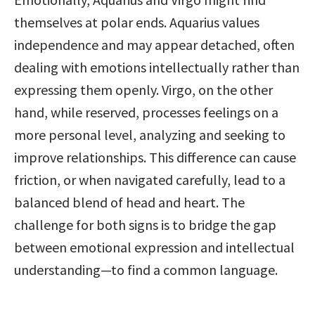
themselves at polar ends. Aquarius values 
independence and may appear detached, often 
dealing with emotions intellectually rather than 
expressing them openly. Virgo, on the other 
hand, while reserved, processes feelings on a 
more personal level, analyzing and seeking to 
improve relationships. This difference can cause 
friction, or when navigated carefully, lead to a 
balanced blend of head and heart. The 
challenge for both signs is to bridge the gap 
between emotional expression and intellectual 
understanding—to find a common language.