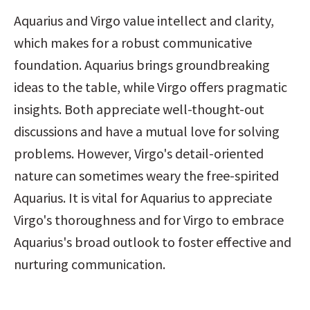
Aquarius and Virgo value intellect and clarity, 
which makes for a robust communicative 
foundation. Aquarius brings groundbreaking 
ideas to the table, while Virgo offers pragmatic 
insights. Both appreciate well-thought-out 
discussions and have a mutual love for solving 
problems. However, Virgo's detail-oriented 
nature can sometimes weary the free-spirited 
Aquarius. It is vital for Aquarius to appreciate 
Virgo's thoroughness and for Virgo to embrace 
Aquarius's broad outlook to foster effective and 
nurturing communication.