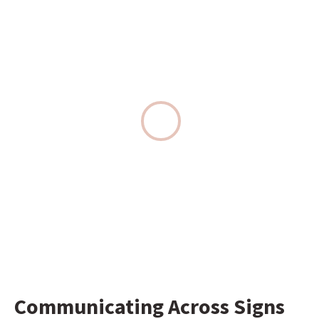
Communicating Across Signs