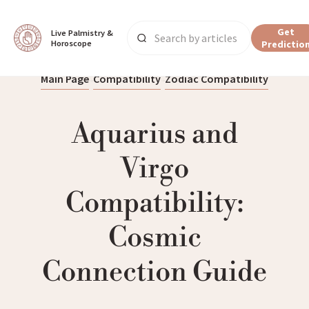
Get
Live Palmistry & 
Horoscope
Predictio
Main Page
Compatibility
Zodiac Compatibility
Aquarius and
Virgo
Compatibility:
Cosmic
Connection Guide