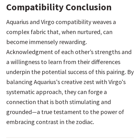
Compatibility Conclusion
Aquarius and Virgo compatibility weaves a 
complex fabric that, when nurtured, can 
become immensely rewarding. 
Acknowledgment of each other’s strengths and 
a willingness to learn from their differences 
underpin the potential success of this pairing. By 
balancing Aquarius's creative zest with Virgo's 
systematic approach, they can forge a 
connection that is both stimulating and 
grounded—a true testament to the power of 
embracing contrast in the zodiac.