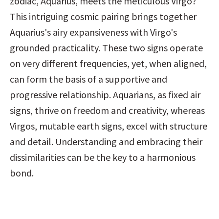
zodiac, Aquarius, meets the meticulous Virgo? 
This intriguing cosmic pairing brings together 
Aquarius's airy expansiveness with Virgo's 
grounded practicality. These two signs operate 
on very different frequencies, yet, when aligned, 
can form the basis of a supportive and 
progressive relationship. Aquarians, as fixed air 
signs, thrive on freedom and creativity, whereas 
Virgos, mutable earth signs, excel with structure 
and detail. Understanding and embracing their 
dissimilarities can be the key to a harmonious 
bond.