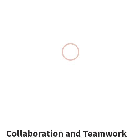
Collaboration and Teamwork