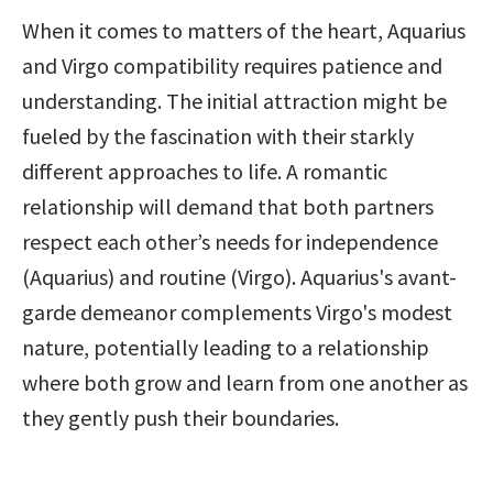
When it comes to matters of the heart, Aquarius 
and Virgo compatibility requires patience and 
understanding. The initial attraction might be 
fueled by the fascination with their starkly 
different approaches to life. A romantic 
relationship will demand that both partners 
respect each other’s needs for independence 
(Aquarius) and routine (Virgo). Aquarius's avant-
garde demeanor complements Virgo's modest 
nature, potentially leading to a relationship 
where both grow and learn from one another as 
they gently push their boundaries.