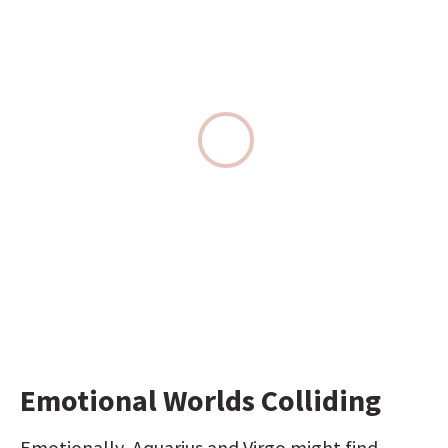
Emotional Worlds Colliding
Emotionally, Aquarius and Virgo might find 