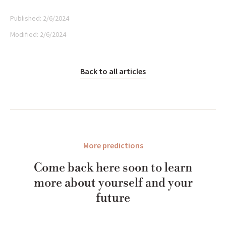
Published:
2/6/2024
Modified:
2/6/2024
Back to all articles
More predictions
Come back here soon to learn
more about yourself and your
future