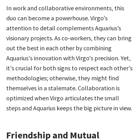
In work and collaborative environments, this 
duo can become a powerhouse. Virgo's 
attention to detail complements Aquarius’s 
visionary projects. As co-workers, they can bring 
out the best in each other by combining 
Aquarius's innovation with Virgo's precision. Yet, 
it's crucial for both signs to respect each other's 
methodologies; otherwise, they might find 
themselves in a stalemate. Collaboration is 
optimized when Virgo articulates the small 
steps and Aquarius keeps the big picture in view.
Friendship and Mutual 