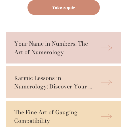
Take a quiz
Your Name in Numbers: The 
Art of Numerology
Karmic Lessons in 
Numerology: Discover Your 
Growth Path
The Fine Art of Gauging 
Compatibility