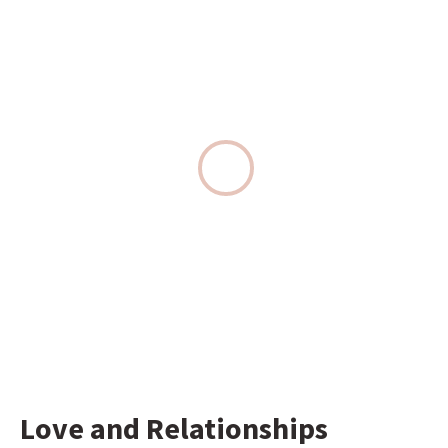
Love and Relationships