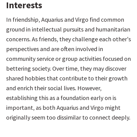
Interests
In friendship, Aquarius and Virgo find common 
ground in intellectual pursuits and humanitarian 
concerns. As friends, they challenge each other's 
perspectives and are often involved in 
community service or group activities focused on 
bettering society. Over time, they may discover 
shared hobbies that contribute to their growth 
and enrich their social lives. However, 
establishing this as a foundation early on is 
important, as both Aquarius and Virgo might 
originally seem too dissimilar to connect deeply.