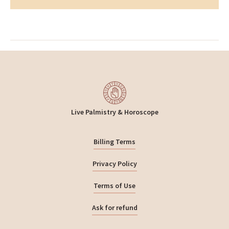
Live Palmistry & Horoscope
Billing Terms
Privacy Policy
Terms of Use
Ask for refund