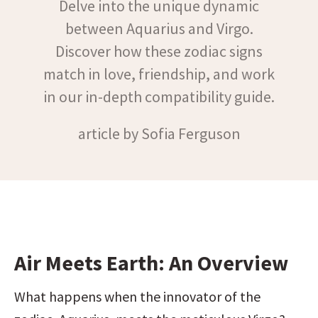
Delve into the unique dynamic
between Aquarius and Virgo.
Discover how these zodiac signs
match in love, friendship, and work
in our in-depth compatibility guide.
article by Sofia Ferguson
Air Meets Earth: An Overview
What happens when the innovator of the 