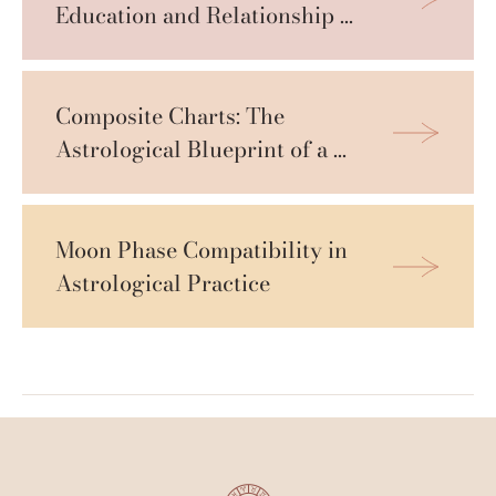
Education and Relationship 
Compatibility
Composite Charts: The 
Astrological Blueprint of a 
Relationship
Moon Phase Compatibility in 
Astrological Practice