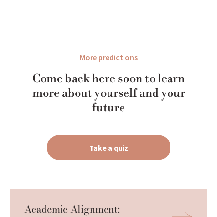
More predictions
Come back here soon to learn
more about yourself and your
future
Take a quiz
Academic Alignment: 