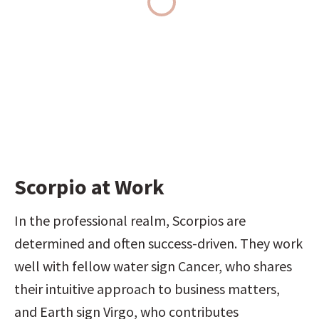
Scorpio at Work
In the professional realm, Scorpios are 
determined and often success-driven. They work 
well with fellow water sign Cancer, who shares 
their intuitive approach to business matters, 
and Earth sign Virgo, who contributes 