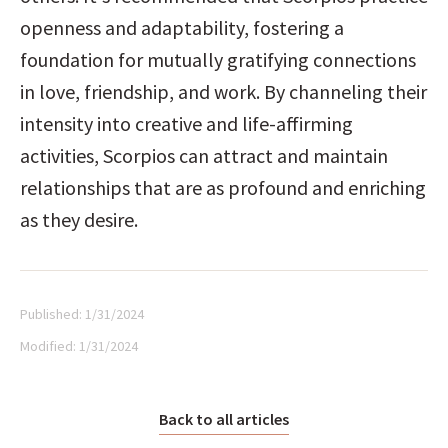
openness and adaptability, fostering a 
foundation for mutually gratifying connections 
in love, friendship, and work. By channeling their 
intensity into creative and life-affirming 
activities, Scorpios can attract and maintain 
relationships that are as profound and enriching 
as they desire.
Published:
1/31/2024
Modified:
1/31/2024
Back to all articles