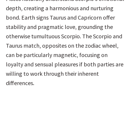
depth, creating a harmonious and nurturing 
bond. Earth signs Taurus and Capricorn offer 
stability and pragmatic love, grounding the 
otherwise tumultuous Scorpio. The Scorpio and 
Taurus match, opposites on the zodiac wheel, 
can be particularly magnetic, focusing on 
loyalty and sensual pleasures if both parties are 
willing to work through their inherent 
differences.