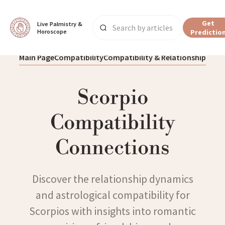
Get
Live Palmistry & 
Horoscope
Predictio
Main Page
Compatibility
Compatibility & Relationship
Scorpio
Compatibility
Connections
Discover the relationship dynamics
and astrological compatibility for
Scorpios with insights into romantic