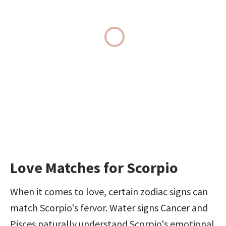
Love Matches for Scorpio
When it comes to love, certain zodiac signs can 
match Scorpio's fervor. Water signs Cancer and 
Pisces naturally understand Scorpio's emotional 