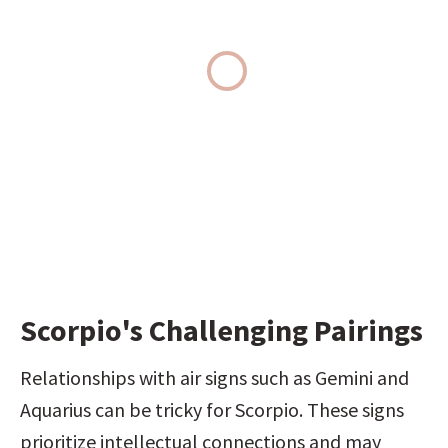
Scorpio's Challenging Pairings
Relationships with air signs such as Gemini and 
Aquarius can be tricky for Scorpio. These signs 
prioritize intellectual connections and may 