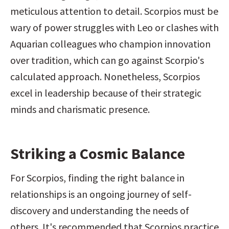
meticulous attention to detail. Scorpios must be 
wary of power struggles with Leo or clashes with 
Aquarian colleagues who champion innovation 
over tradition, which can go against Scorpio's 
calculated approach. Nonetheless, Scorpios 
excel in leadership because of their strategic 
minds and charismatic presence.
Striking a Cosmic Balance
For Scorpios, finding the right balance in 
relationships is an ongoing journey of self-
discovery and understanding the needs of 
others. It's recommended that Scorpios practice 