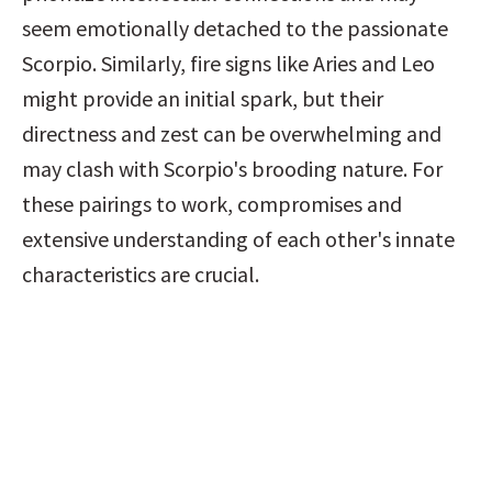
seem emotionally detached to the passionate 
Scorpio. Similarly, fire signs like Aries and Leo 
might provide an initial spark, but their 
directness and zest can be overwhelming and 
may clash with Scorpio's brooding nature. For 
these pairings to work, compromises and 
extensive understanding of each other's innate 
characteristics are crucial.