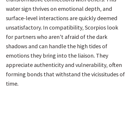
water sign thrives on emotional depth, and 
surface-level interactions are quickly deemed 
unsatisfactory. In compatibility, Scorpios look 
for partners who aren't afraid of the dark 
shadows and can handle the high tides of 
emotions they bring into the liaison. They 
appreciate authenticity and vulnerability, often 
forming bonds that withstand the vicissitudes of 
time.