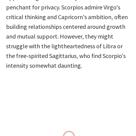
penchant for privacy. Scorpios admire Virgo's 
critical thinking and Capricorn's ambition, often 
building relationships centered around growth 
and mutual support. However, they might 
struggle with the lightheartedness of Libra or 
the free-spirited Sagittarius, who find Scorpio's 
intensity somewhat daunting.