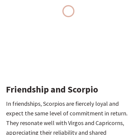
Friendship and Scorpio
In friendships, Scorpios are fiercely loyal and 
expect the same level of commitment in return. 
They resonate well with Virgos and Capricorns, 
appreciating their reliability and shared 