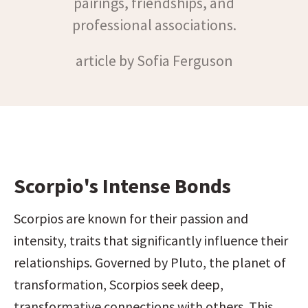
pairings, friendships, and
professional associations.
article by Sofia Ferguson
Scorpio's Intense Bonds
Scorpios are known for their passion and 
intensity, traits that significantly influence their 
relationships. Governed by Pluto, the planet of 
transformation, Scorpios seek deep, 
transformative connections with others. This 