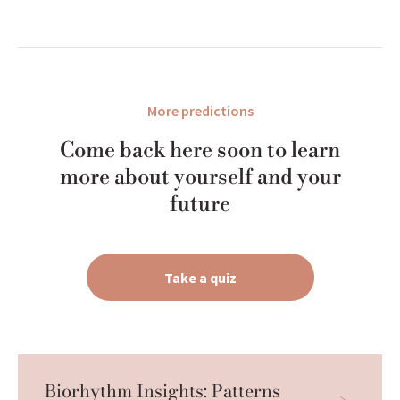
More predictions
Come back here soon to learn
more about yourself and your
future
Take a quiz
Biorhythm Insights: Patterns 