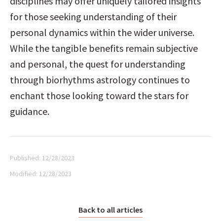
disciplines may offer uniquely tailored insights 
for those seeking understanding of their 
personal dynamics within the wider universe. 
While the tangible benefits remain subjective 
and personal, the quest for understanding 
through biorhythms astrology continues to 
enchant those looking toward the stars for 
guidance.
Published:
12/28/2023
Modified:
12/28/2023
Back to all articles