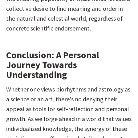
collective desire to find meaning and order in 
the natural and celestial world, regardless of 
concrete scientific endorsement.
Conclusion: A Personal 
Journey Towards 
Understanding
Whether one views biorhythms and astrology as 
a science or an art, there's no denying their 
appeal as tools for self-reflection and personal 
growth. As we forge ahead in a world that values 
individualized knowledge, the synergy of these 