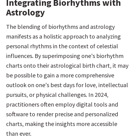
Integrating Biorhythms with 
Astrology
The blending of biorhythms and astrology 
manifests as a holistic approach to analyzing 
personal rhythms in the context of celestial 
influences. By superimposing one's biorhythm 
charts onto their astrological birth chart, it may 
be possible to gain a more comprehensive 
outlook on one's best days for love, intellectual 
pursuits, or physical challenges. In 2024, 
practitioners often employ digital tools and 
software to render precise and personalized 
charts, making the insights more accessible 
than ever.