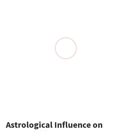
Astrological Influence on 