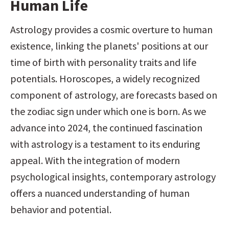
Human Life
Astrology provides a cosmic overture to human 
existence, linking the planets' positions at our 
time of birth with personality traits and life 
potentials. Horoscopes, a widely recognized 
component of astrology, are forecasts based on 
the zodiac sign under which one is born. As we 
advance into 2024, the continued fascination 
with astrology is a testament to its enduring 
appeal. With the integration of modern 
psychological insights, contemporary astrology 
offers a nuanced understanding of human 
behavior and potential.