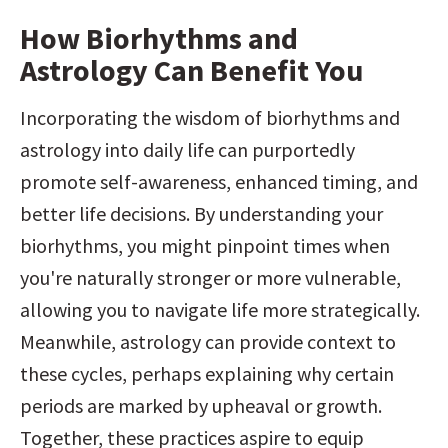
How Biorhythms and 
Astrology Can Benefit You
Incorporating the wisdom of biorhythms and 
astrology into daily life can purportedly 
promote self-awareness, enhanced timing, and 
better life decisions. By understanding your 
biorhythms, you might pinpoint times when 
you're naturally stronger or more vulnerable, 
allowing you to navigate life more strategically. 
Meanwhile, astrology can provide context to 
these cycles, perhaps explaining why certain 
periods are marked by upheaval or growth. 
Together, these practices aspire to equip 