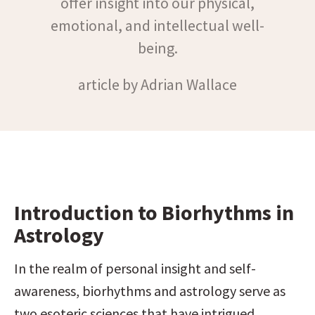
offer insight into our physical,
emotional, and intellectual well-
being.
article by Adrian Wallace
Introduction to Biorhythms in 
Astrology
In the realm of personal insight and self-
awareness, biorhythms and astrology serve as 
two esoteric sciences that have intrigued 