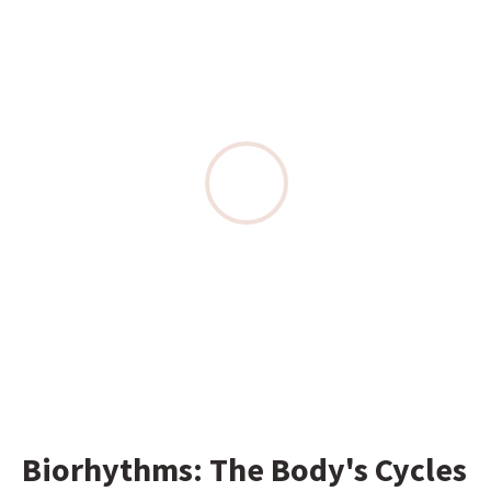
Biorhythms: The Body's Cycles