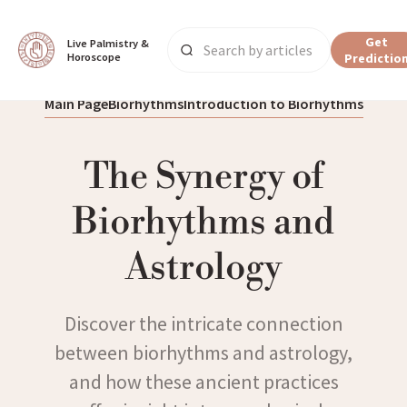
Get
Live Palmistry & 
Horoscope
Predictio
Main Page
Biorhythms
Introduction to Biorhythms
The Synergy of
Biorhythms and
Astrology
Discover the intricate connection
between biorhythms and astrology,
and how these ancient practices