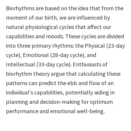
Biorhythms are based on the idea that from the 
moment of our birth, we are influenced by 
natural physiological cycles that affect our 
capabilities and moods. These cycles are divided 
into three primary rhythms: the Physical (23-day 
cycle), Emotional (28-day cycle), and 
Intellectual (33-day cycle). Enthusiasts of 
biorhythm theory argue that calculating these 
patterns can predict the ebb and flow of an 
individual's capabilities, potentially aiding in 
planning and decision-making for optimum 
performance and emotional well-being.