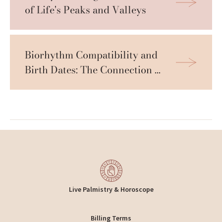
of Life's Peaks and Valleys
Biorhythm Compatibility and 
Birth Dates: The Connection 
Revealed
Live Palmistry & Horoscope
Billing Terms