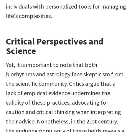
individuals with personalized tools for managing 
life's complexities.
Critical Perspectives and 
Science
Yet, it is important to note that both 
biorhythms and astrology face skepticism from 
the scientific community. Critics argue that a 
lack of empirical evidence undermines the 
validity of these practices, advocating for 
caution and critical thinking when interpreting 
their advice. Nonetheless, in the 21st century, 
the enduring popularity of these fields reveals a 