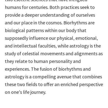
humans for centuries. Both practices seek to 
provide a deeper understanding of ourselves 
and our place in the cosmos. Biorhythms are 
biological patterns within our body that 
supposedly influence our physical, emotional, 
and intellectual faculties, while astrology is the 
study of celestial movements and alignments as 
they relate to human personality and 
experiences. The fusion of biorhythms and 
astrology is a compelling avenue that combines 
these two fields to offer an enriched perspective 
on one's life journey.