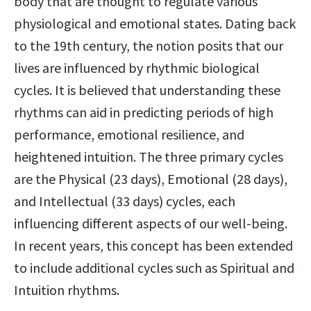
body that are thought to regulate various 
physiological and emotional states. Dating back 
to the 19th century, the notion posits that our 
lives are influenced by rhythmic biological 
cycles. It is believed that understanding these 
rhythms can aid in predicting periods of high 
performance, emotional resilience, and 
heightened intuition. The three primary cycles 
are the Physical (23 days), Emotional (28 days), 
and Intellectual (33 days) cycles, each 
influencing different aspects of our well-being. 
In recent years, this concept has been extended 
to include additional cycles such as Spiritual and 
Intuition rhythms.