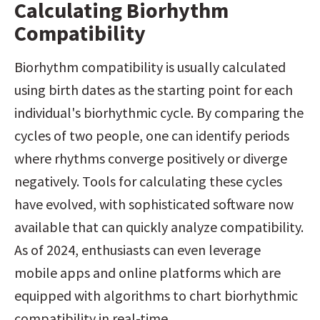
Calculating Biorhythm 
Compatibility
Biorhythm compatibility is usually calculated 
using birth dates as the starting point for each 
individual's biorhythmic cycle. By comparing the 
cycles of two people, one can identify periods 
where rhythms converge positively or diverge 
negatively. Tools for calculating these cycles 
have evolved, with sophisticated software now 
available that can quickly analyze compatibility. 
As of 2024, enthusiasts can even leverage 
mobile apps and online platforms which are 
equipped with algorithms to chart biorhythmic 
compatibility in real-time.