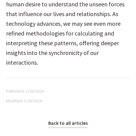
human desire to understand the unseen forces 
that influence our lives and relationships. As 
technology advances, we may see even more 
refined methodologies for calculating and 
interpreting these patterns, offering deeper 
insights into the synchronicity of our 
interactions.
Published:
1/30/2024
Modified:
1/30/2024
Back to all articles