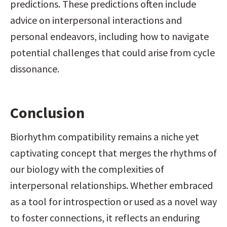
predictions. These predictions often include 
advice on interpersonal interactions and 
personal endeavors, including how to navigate 
potential challenges that could arise from cycle 
dissonance.
Conclusion
Biorhythm compatibility remains a niche yet 
captivating concept that merges the rhythms of 
our biology with the complexities of 
interpersonal relationships. Whether embraced 
as a tool for introspection or used as a novel way 
to foster connections, it reflects an enduring 