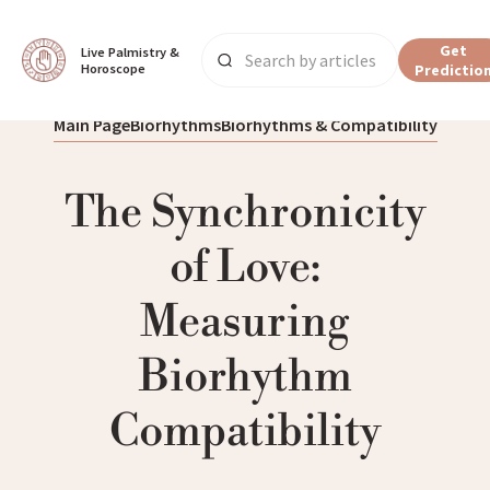
Get
Live Palmistry & 
Horoscope
Predictio
Main Page
Biorhythms
Biorhythms & Compatibility
The Synchronicity
of Love:
Measuring
Biorhythm
Compatibility