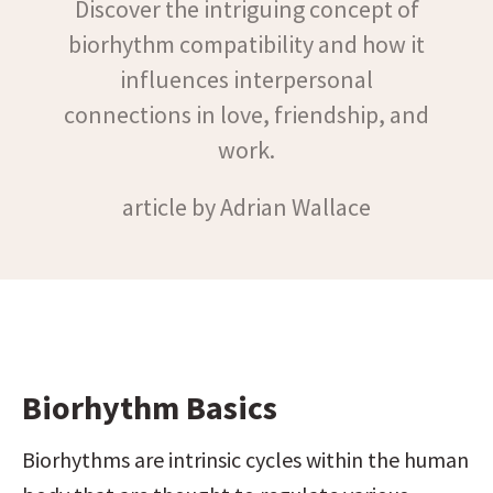
Discover the intriguing concept of
biorhythm compatibility and how it
influences interpersonal
connections in love, friendship, and
work.
article by Adrian Wallace
Biorhythm Basics
Biorhythms are intrinsic cycles within the human 