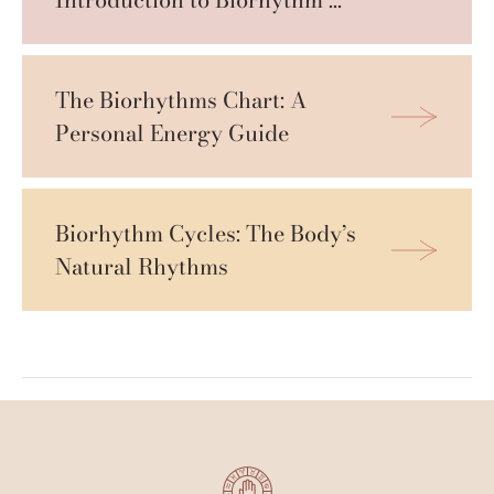
Cycles
The Biorhythms Chart: A 
Personal Energy Guide
Biorhythm Cycles: The Body’s 
Natural Rhythms