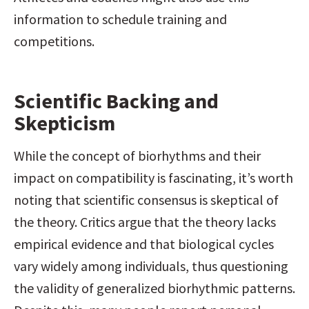
information to schedule training and 
competitions.
Scientific Backing and 
Skepticism
While the concept of biorhythms and their 
impact on compatibility is fascinating, it’s worth 
noting that scientific consensus is skeptical of 
the theory. Critics argue that the theory lacks 
empirical evidence and that biological cycles 
vary widely among individuals, thus questioning 
the validity of generalized biorhythmic patterns. 