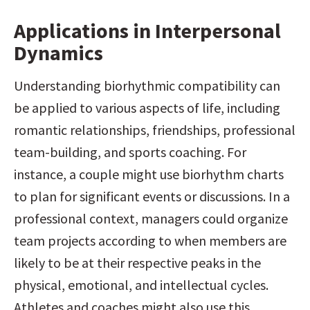
Applications in Interpersonal 
Dynamics
Understanding biorhythmic compatibility can 
be applied to various aspects of life, including 
romantic relationships, friendships, professional 
team-building, and sports coaching. For 
instance, a couple might use biorhythm charts 
to plan for significant events or discussions. In a 
professional context, managers could organize 
team projects according to when members are 
likely to be at their respective peaks in the 
physical, emotional, and intellectual cycles. 
Athletes and coaches might also use this 