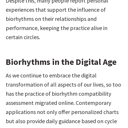
Despite this, many people report personal 
experiences that support the influence of 
biorhythms on their relationships and 
performance, keeping the practice alive in 
certain circles.
Biorhythms in the Digital Age
As we continue to embrace the digital 
transformation of all aspects of our lives, so too 
has the practice of biorhythm compatibility 
assessment migrated online. Contemporary 
applications not only offer personalized charts 
but also provide daily guidance based on cycle 