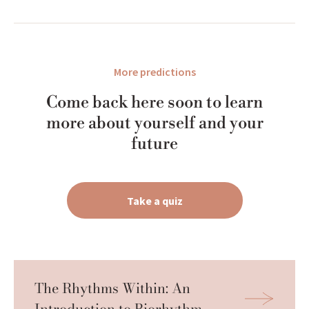
More predictions
Come back here soon to learn
more about yourself and your
future
Take a quiz
The Rhythms Within: An 
Introduction to Biorhythm 