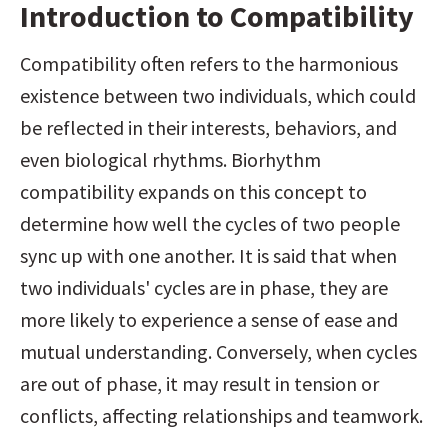
Introduction to Compatibility
Compatibility often refers to the harmonious 
existence between two individuals, which could 
be reflected in their interests, behaviors, and 
even biological rhythms. Biorhythm 
compatibility expands on this concept to 
determine how well the cycles of two people 
sync up with one another. It is said that when 
two individuals' cycles are in phase, they are 
more likely to experience a sense of ease and 
mutual understanding. Conversely, when cycles 
are out of phase, it may result in tension or 
conflicts, affecting relationships and teamwork.