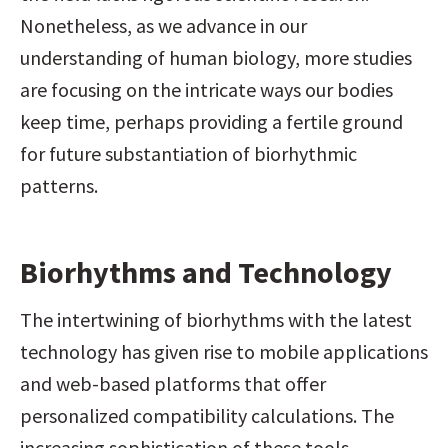
Nonetheless, as we advance in our 
understanding of human biology, more studies 
are focusing on the intricate ways our bodies 
keep time, perhaps providing a fertile ground 
for future substantiation of biorhythmic 
patterns.
Biorhythms and Technology
The intertwining of biorhythms with the latest 
technology has given rise to mobile applications 
and web-based platforms that offer 
personalized compatibility calculations. The 
increasing sophistication of these tools, 