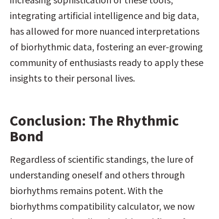
integrating artificial intelligence and big data, 
has allowed for more nuanced interpretations 
of biorhythmic data, fostering an ever-growing 
community of enthusiasts ready to apply these 
insights to their personal lives.
Conclusion: The Rhythmic 
Bond
Regardless of scientific standings, the lure of 
understanding oneself and others through 
biorhythms remains potent. With the 
biorhythms compatibility calculator, we now 