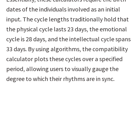
dates of the individuals involved as an initial 
input. The cycle lengths traditionally hold that 
the physical cycle lasts 23 days, the emotional 
cycle is 28 days, and the intellectual cycle spans 
33 days. By using algorithms, the compatibility 
calculator plots these cycles over a specified 
period, allowing users to visually gauge the 
degree to which their rhythms are in sync.