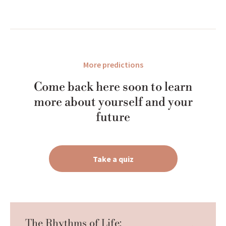
More predictions
Come back here soon to learn
more about yourself and your
future
Take a quiz
The Rhythms of Life: 