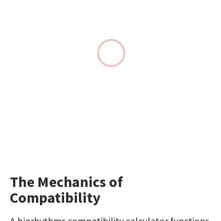
The Mechanics of 
Compatibility
A biorhythms compatibility calculator functions 