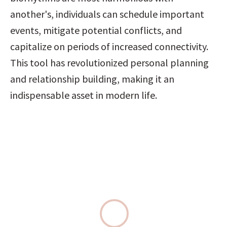
another's, individuals can schedule important 
events, mitigate potential conflicts, and 
capitalize on periods of increased connectivity. 
This tool has revolutionized personal planning 
and relationship building, making it an 
indispensable asset in modern life.