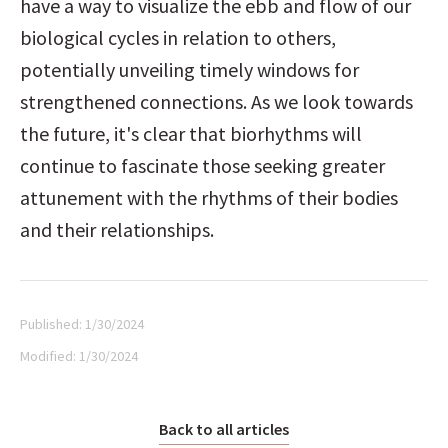
have a way to visualize the ebb and flow of our 
biological cycles in relation to others, 
potentially unveiling timely windows for 
strengthened connections. As we look towards 
the future, it's clear that biorhythms will 
continue to fascinate those seeking greater 
attunement with the rhythms of their bodies 
and their relationships.
Published:
1/30/2024
Modified:
1/30/2024
Back to all articles