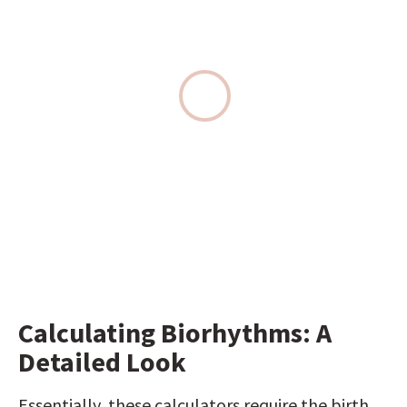
Calculating Biorhythms: A 
Detailed Look
Essentially, these calculators require the birth 