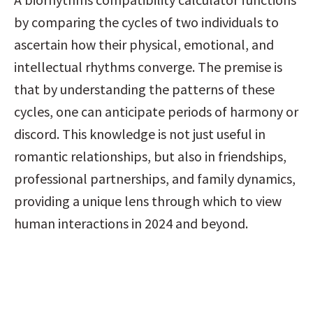
by comparing the cycles of two individuals to 
ascertain how their physical, emotional, and 
intellectual rhythms converge. The premise is 
that by understanding the patterns of these 
cycles, one can anticipate periods of harmony or 
discord. This knowledge is not just useful in 
romantic relationships, but also in friendships, 
professional partnerships, and family dynamics, 
providing a unique lens through which to view 
human interactions in 2024 and beyond.