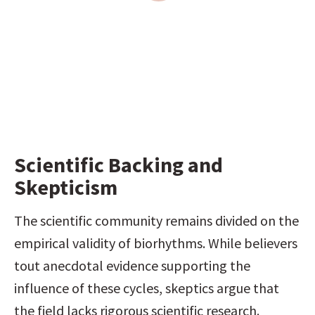
Scientific Backing and 
Skepticism
The scientific community remains divided on the 
empirical validity of biorhythms. While believers 
tout anecdotal evidence supporting the 
influence of these cycles, skeptics argue that 
the field lacks rigorous scientific research. 