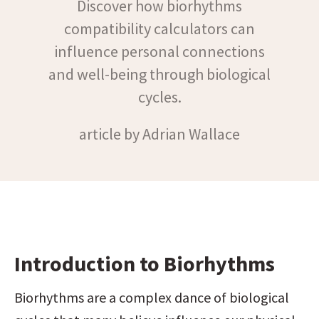
Discover how biorhythms
compatibility calculators can
influence personal connections
and well-being through biological
cycles.
article by Adrian Wallace
Introduction to Biorhythms
Biorhythms are a complex dance of biological 