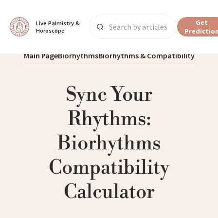
Get
Live Palmistry & 
Horoscope
Predictio
Main Page
Biorhythms
Biorhythms & Compatibility
Sync Your
Rhythms:
Biorhythms
Compatibility
Calculator