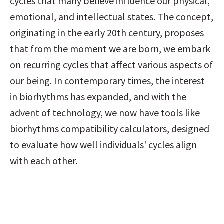
cycles that many believe influence our physical, 
emotional, and intellectual states. The concept, 
originating in the early 20th century, proposes 
that from the moment we are born, we embark 
on recurring cycles that affect various aspects of 
our being. In contemporary times, the interest 
in biorhythms has expanded, and with the 
advent of technology, we now have tools like 
biorhythms compatibility calculators, designed 
to evaluate how well individuals' cycles align 
with each other.