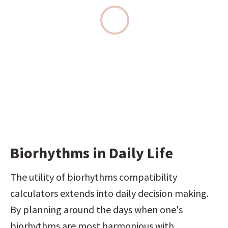
Biorhythms in Daily Life
The utility of biorhythms compatibility 
calculators extends into daily decision making. 
By planning around the days when one's 
biorhythms are most harmonious with 