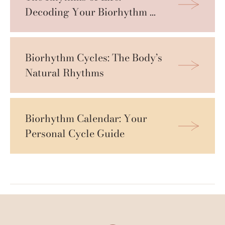
Decoding Your Biorhythm 
Cycles
Biorhythm Cycles: The Body’s 
Natural Rhythms
Biorhythm Calendar: Your 
Personal Cycle Guide