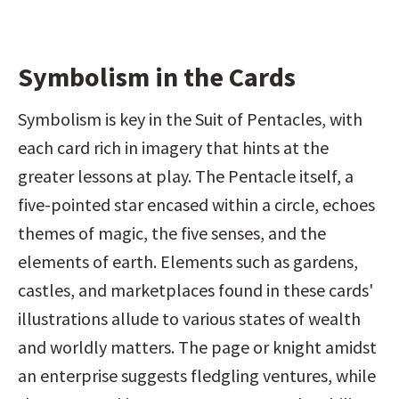
Symbolism in the Cards
Symbolism is key in the Suit of Pentacles, with 
each card rich in imagery that hints at the 
greater lessons at play. The Pentacle itself, a 
five-pointed star encased within a circle, echoes 
themes of magic, the five senses, and the 
elements of earth. Elements such as gardens, 
castles, and marketplaces found in these cards' 
illustrations allude to various states of wealth 
and worldly matters. The page or knight amidst 
an enterprise suggests fledgling ventures, while 