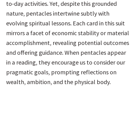
to-day activities. Yet, despite this grounded 
nature, pentacles intertwine subtly with 
evolving spiritual lessons. Each card in this suit 
mirrors a facet of economic stability or material 
accomplishment, revealing potential outcomes 
and offering guidance. When pentacles appear 
in a reading, they encourage us to consider our 
pragmatic goals, prompting reflections on 
wealth, ambition, and the physical body.