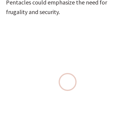
Pentacles could emphasize the need for 
frugality and security.