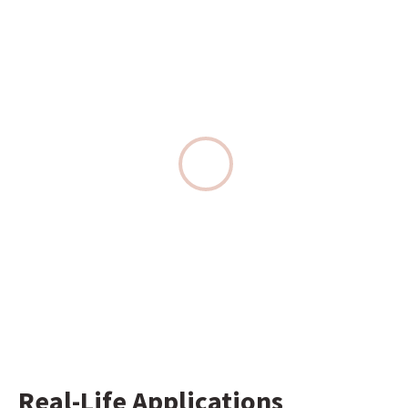
Real-Life Applications