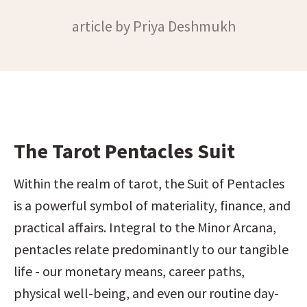
article by Priya Deshmukh
The Tarot Pentacles Suit
Within the realm of tarot, the Suit of Pentacles 
is a powerful symbol of materiality, finance, and 
practical affairs. Integral to the Minor Arcana, 
pentacles relate predominantly to our tangible 
life - our monetary means, career paths, 
physical well-being, and even our routine day-