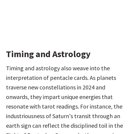
Timing and Astrology
Timing and astrology also weave into the 
interpretation of pentacle cards. As planets 
traverse new constellations in 2024 and 
onwards, they impart unique energies that 
resonate with tarot readings. For instance, the 
industriousness of Saturn's transit through an 
earth sign can reflect the disciplined toil in the 