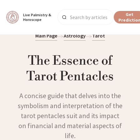
Get
Live Palmistry & 
Horoscope
Predictio
Main Page
Astrology
Tarot
The Essence of
Tarot Pentacles
A concise guide that delves into the
symbolism and interpretation of the
tarot pentacles suit and its impact
on financial and material aspects of
life.