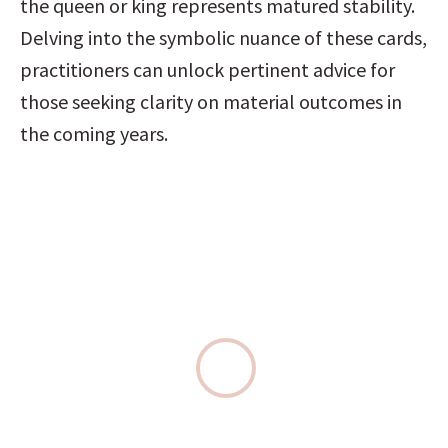
the queen or king represents matured stability. 
Delving into the symbolic nuance of these cards, 
practitioners can unlock pertinent advice for 
those seeking clarity on material outcomes in 
the coming years.