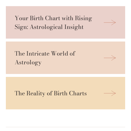
Your Birth Chart with Rising 
Sign: Astrological Insight
The Intricate World of 
Astrology 
The Reality of Birth Charts