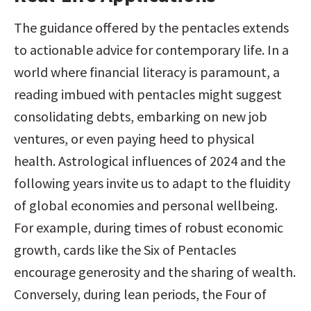
The guidance offered by the pentacles extends 
to actionable advice for contemporary life. In a 
world where financial literacy is paramount, a 
reading imbued with pentacles might suggest 
consolidating debts, embarking on new job 
ventures, or even paying heed to physical 
health. Astrological influences of 2024 and the 
following years invite us to adapt to the fluidity 
of global economies and personal wellbeing. 
For example, during times of robust economic 
growth, cards like the Six of Pentacles 
encourage generosity and the sharing of wealth. 
Conversely, during lean periods, the Four of 