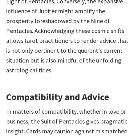
Eight of Pentacles. Conversely, the expansive 
influence of Jupiter might amplify the 
prosperity foreshadowed by the Nine of 
Pentacles. Acknowledging these cosmic shifts 
allows tarot practitioners to render advice that 
is not only pertinent to the querent's current 
situation but is also mindful of the unfolding 
astrological tides.
Compatibility and Advice
In matters of compatibility, whether in love or 
business, the Suit of Pentacles gives pragmatic 
insight. Cards may caution against mismatched 