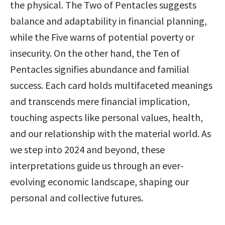
the physical. The Two of Pentacles suggests 
balance and adaptability in financial planning, 
while the Five warns of potential poverty or 
insecurity. On the other hand, the Ten of 
Pentacles signifies abundance and familial 
success. Each card holds multifaceted meanings 
and transcends mere financial implication, 
touching aspects like personal values, health, 
and our relationship with the material world. As 
we step into 2024 and beyond, these 
interpretations guide us through an ever-
evolving economic landscape, shaping our 
personal and collective futures.