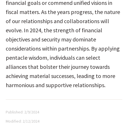
financial goals or commend unified visions in 
fiscal matters. As the years progress, the nature 
of our relationships and collaborations will 
evolve. In 2024, the strength of financial 
objectives and security may dominate 
considerations within partnerships. By applying 
pentacle wisdom, individuals can select 
alliances that bolster their journey towards 
achieving material successes, leading to more 
harmonious and supportive relationships.
Published:
2/9/2024
Modified:
2/12/2024