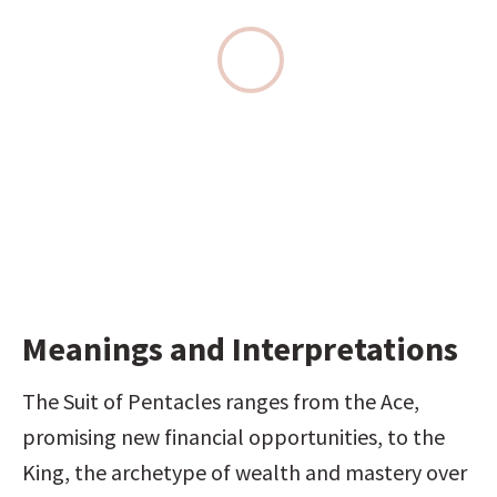
Meanings and Interpretations
The Suit of Pentacles ranges from the Ace, 
promising new financial opportunities, to the 
King, the archetype of wealth and mastery over 