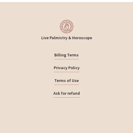
Live Palmistry & Horoscope
Billing Terms
Privacy Policy
Terms of Use
Ask for refund