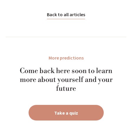
Back to all articles
More predictions
Come back here soon to learn
more about yourself and your
future
Take a quiz