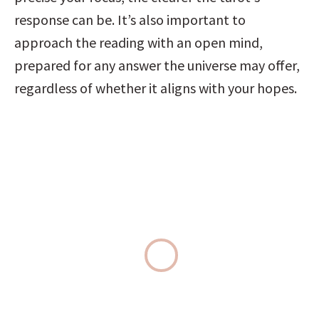
response can be. It’s also important to 
approach the reading with an open mind, 
prepared for any answer the universe may offer, 
regardless of whether it aligns with your hopes.