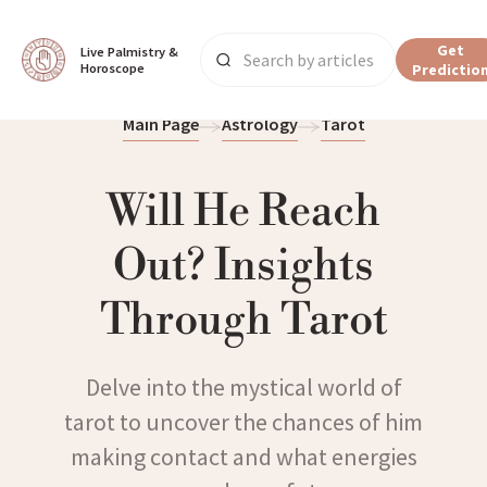
Get
Live Palmistry & 
Horoscope
Predictio
Main Page
Astrology
Tarot
Will He Reach
Out? Insights
Through Tarot
Delve into the mystical world of
tarot to uncover the chances of him
making contact and what energies