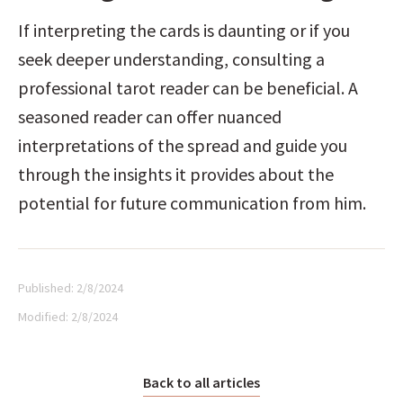
If interpreting the cards is daunting or if you 
seek deeper understanding, consulting a 
professional tarot reader can be beneficial. A 
seasoned reader can offer nuanced 
interpretations of the spread and guide you 
through the insights it provides about the 
potential for future communication from him.
Published:
2/8/2024
Modified:
2/8/2024
Back to all articles