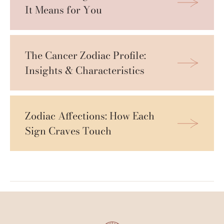
It Means for You
The Cancer Zodiac Profile: 
Insights & Characteristics
Zodiac Affections: How Each 
Sign Craves Touch