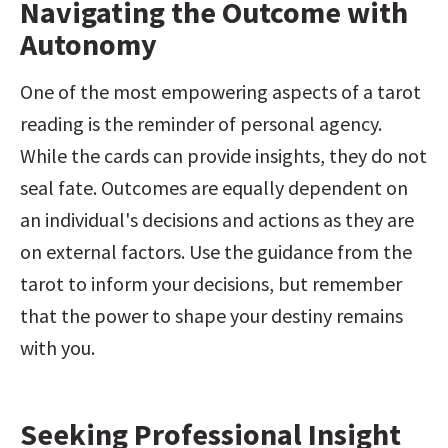
Navigating the Outcome with 
Autonomy
One of the most empowering aspects of a tarot 
reading is the reminder of personal agency. 
While the cards can provide insights, they do not 
seal fate. Outcomes are equally dependent on 
an individual's decisions and actions as they are 
on external factors. Use the guidance from the 
tarot to inform your decisions, but remember 
that the power to shape your destiny remains 
with you.
Seeking Professional Insight