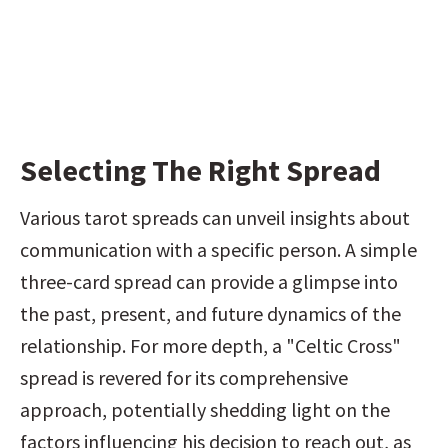
Selecting The Right Spread
Various tarot spreads can unveil insights about 
communication with a specific person. A simple 
three-card spread can provide a glimpse into 
the past, present, and future dynamics of the 
relationship. For more depth, a "Celtic Cross" 
spread is revered for its comprehensive 
approach, potentially shedding light on the 
factors influencing his decision to reach out, as 