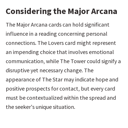
Considering the Major Arcana
The Major Arcana cards can hold significant 
influence in a reading concerning personal 
connections. The Lovers card might represent 
an impending choice that involves emotional 
communication, while The Tower could signify a 
disruptive yet necessary change. The 
appearance of The Star may indicate hope and 
positive prospects for contact, but every card 
must be contextualized within the spread and 
the seeker's unique situation.