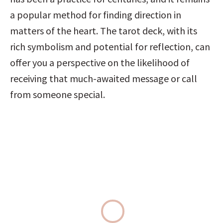
a popular method for finding direction in 
matters of the heart. The tarot deck, with its 
rich symbolism and potential for reflection, can 
offer you a perspective on the likelihood of 
receiving that much-awaited message or call 
from someone special.