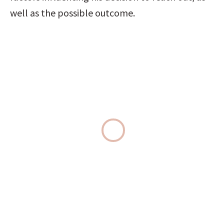
well as the possible outcome.