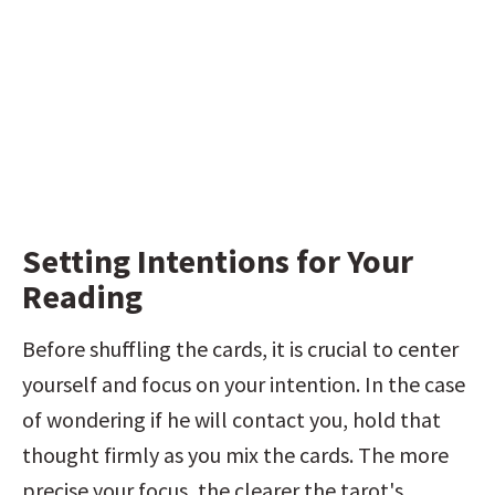
Setting Intentions for Your 
Reading
Before shuffling the cards, it is crucial to center 
yourself and focus on your intention. In the case 
of wondering if he will contact you, hold that 
thought firmly as you mix the cards. The more 
precise your focus, the clearer the tarot's 