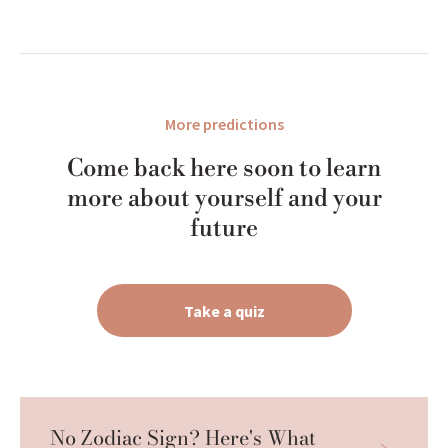
More predictions
Come back here soon to learn
more about yourself and your
future
Take a quiz
No Zodiac Sign? Here's What 