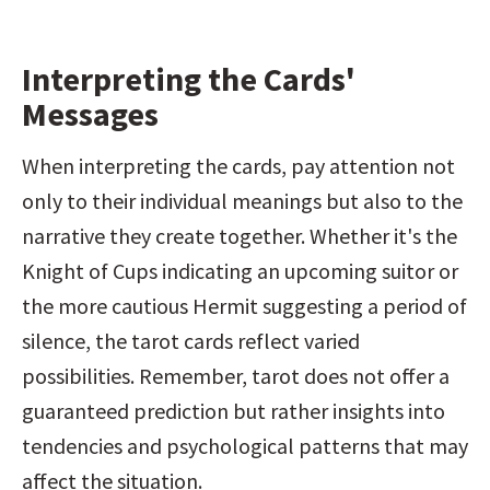
Interpreting the Cards' 
Messages
When interpreting the cards, pay attention not 
only to their individual meanings but also to the 
narrative they create together. Whether it's the 
Knight of Cups indicating an upcoming suitor or 
the more cautious Hermit suggesting a period of 
silence, the tarot cards reflect varied 
possibilities. Remember, tarot does not offer a 
guaranteed prediction but rather insights into 
tendencies and psychological patterns that may 
affect the situation.