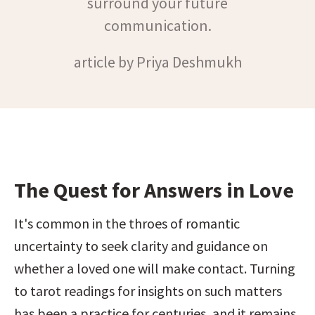
surround your future
communication.
article by Priya Deshmukh
The Quest for Answers in Love
It's common in the throes of romantic 
uncertainty to seek clarity and guidance on 
whether a loved one will make contact. Turning 
to tarot readings for insights on such matters 
has been a practice for centuries, and it remains 