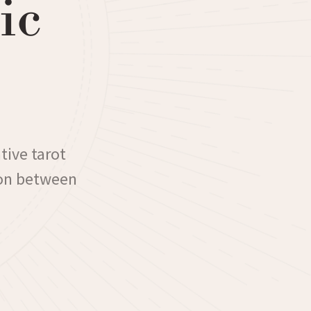
ic
tive tarot
ion between