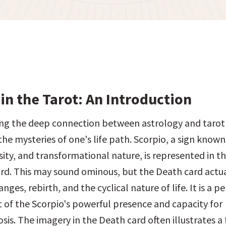
in the Tarot: An Introduction
g the deep connection between astrology and tarot is
the mysteries of one's life path. Scorpio, a sign known f
ity, and transformational nature, is represented in th
rd. This may sound ominous, but the Death card actuall
ges, rebirth, and the cyclical nature of life. It is a per
f the Scorpio's powerful presence and capacity for 
s. The imagery in the Death card often illustrates a fi