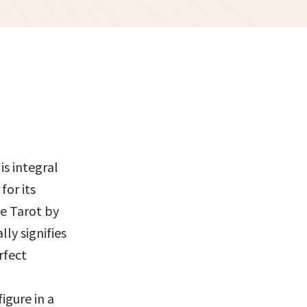
 integral 
or its 
e Tarot by 
y signifies 
fect 
gure in a 