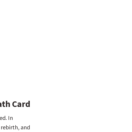
ath Card
d. In 
rebirth, and 