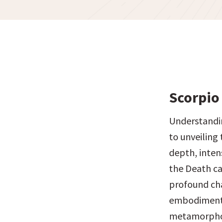
Scorpio 
Understandin
to unveiling 
depth, intens
the Death ca
profound chan
embodiment o
metamorphosi