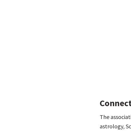
Connect
The associat
astrology, Sc