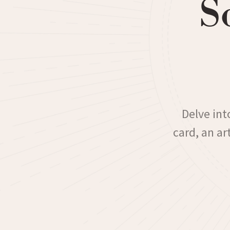
S
Delve int
card, an a