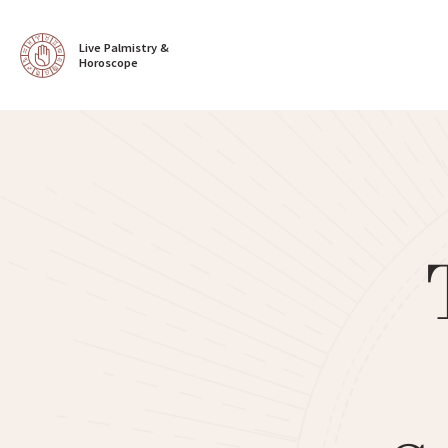
Live Palmistry & 
Horoscope