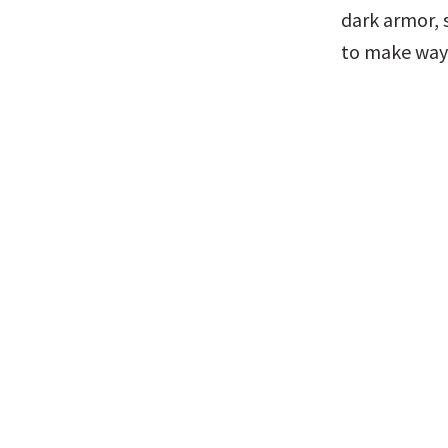
dark armor, s
to make way 