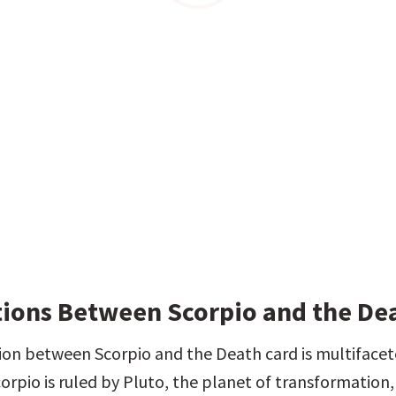
ions Between Scorpio and the De
ion between Scorpio and the Death card is multifacete
orpio is ruled by Pluto, the planet of transformation, 