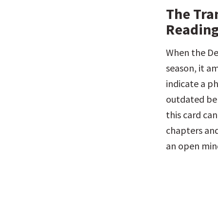
The Tra
Reading
When the Dea
season, it am
indicate a ph
outdated bel
this card can
chapters and
an open mind