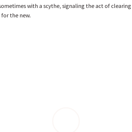
ometimes with a scythe, signaling the act of clearing 
for the new.