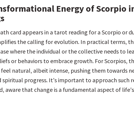
nsformational Energy of Scorpio in
s
th card appears in a tarot reading for a Scorpio or du
plifies the calling for evolution. In practical terms, th
ase where the individual or the collective needs to le
iefs or behaviors to embrace growth. For Scorpios, th
 feel natural, albeit intense, pushing them towards nec
 spiritual progress. It's important to approach such r
, aware that change is a fundamental aspect of life's