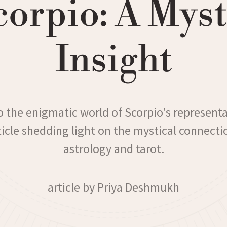
corpio: A Myst
Insight
o the enigmatic world of Scorpio's representa
rticle shedding light on the mystical connect
astrology and tarot.
article by Priya Deshmukh