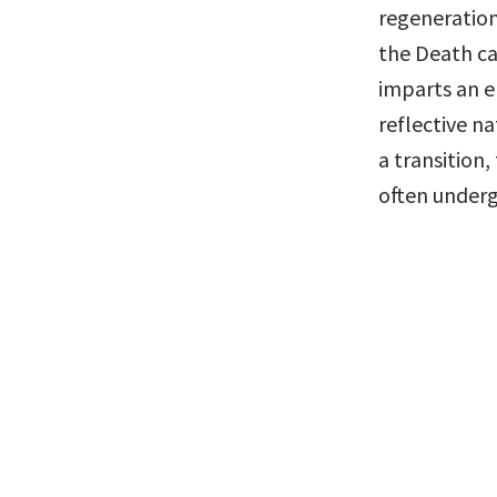
regeneration
the Death ca
imparts an e
reflective na
a transition,
often underg