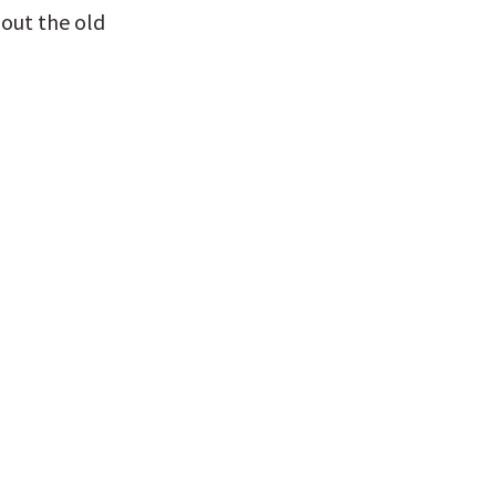
out the old 