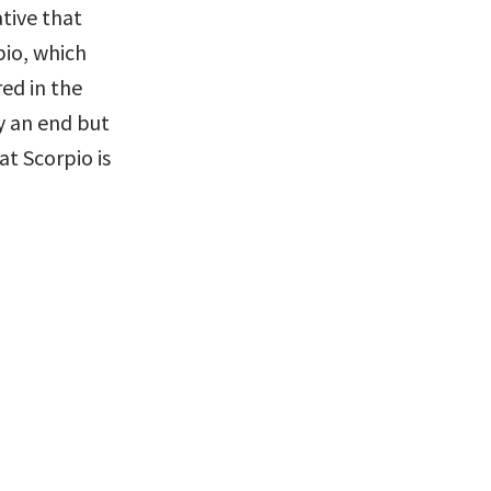
ive that 
io, which 
ed in the 
y an end but 
t Scorpio is 