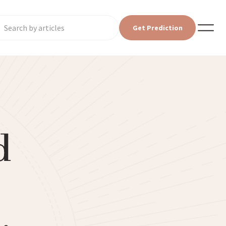
Get Prediction
d