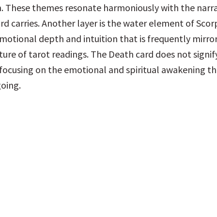
. These themes resonate harmoniously with the narrat
rd carries. Another layer is the water element of Scorp
motional depth and intuition that is frequently mirror
ture of tarot readings. The Death card does not signif
 focusing on the emotional and spiritual awakening tha
oing.