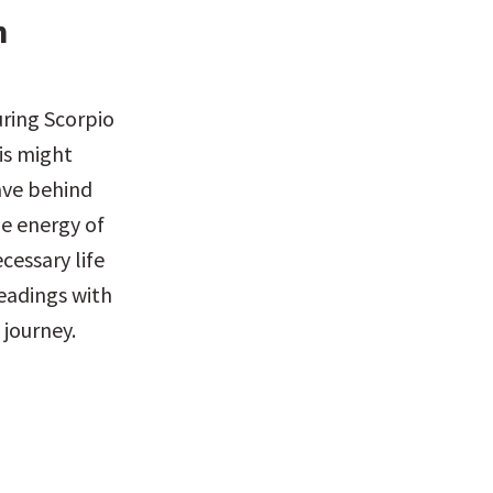
 
ring Scorpio 
is might 
ave behind 
e energy of 
essary life 
eadings with 
 journey.