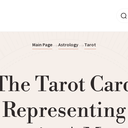
Main Page
Astrology
Tarot
The Tarot Car
Representing