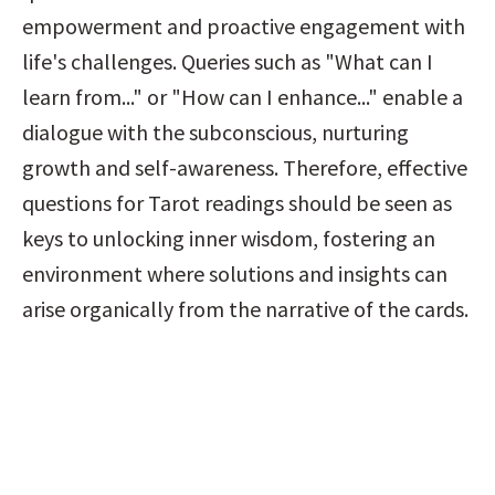
empowerment and proactive engagement with 
life's challenges. Queries such as "What can I 
learn from..." or "How can I enhance..." enable a 
dialogue with the subconscious, nurturing 
growth and self-awareness. Therefore, effective 
questions for Tarot readings should be seen as 
keys to unlocking inner wisdom, fostering an 
environment where solutions and insights can 
arise organically from the narrative of the cards.