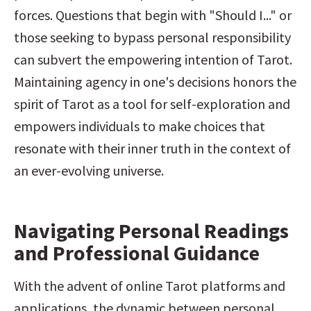
forces. Questions that begin with "Should I..." or 
those seeking to bypass personal responsibility 
can subvert the empowering intention of Tarot. 
Maintaining agency in one's decisions honors the 
spirit of Tarot as a tool for self-exploration and 
empowers individuals to make choices that 
resonate with their inner truth in the context of 
an ever-evolving universe.
Navigating Personal Readings 
and Professional Guidance
With the advent of online Tarot platforms and 
applications, the dynamic between personal 