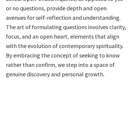
or no questions, provide depth and open 
avenues for self-reflection and understanding. 
The art of formulating questions involves clarity, 
focus, and an open heart, elements that align 
with the evolution of contemporary spirituality. 
By embracing the concept of seeking to know 
rather than confirm, we step into a space of 
genuine discovery and personal growth.