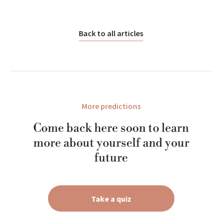
Back to all articles
More predictions
Come back here soon to learn
more about yourself and your
future
Take a quiz