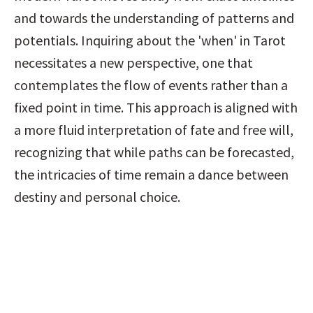
and towards the understanding of patterns and 
potentials. Inquiring about the 'when' in Tarot 
necessitates a new perspective, one that 
contemplates the flow of events rather than a 
fixed point in time. This approach is aligned with 
a more fluid interpretation of fate and free will, 
recognizing that while paths can be forecasted, 
the intricacies of time remain a dance between 
destiny and personal choice.