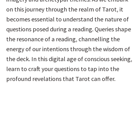
on this journey through the realm of Tarot, it 
becomes essential to understand the nature of 
questions posed during a reading. Queries shape 
the resonance of a reading, channelling the 
energy of our intentions through the wisdom of 
the deck. In this digital age of conscious seeking, 
learn to craft your questions to tap into the 
profound revelations that Tarot can offer.