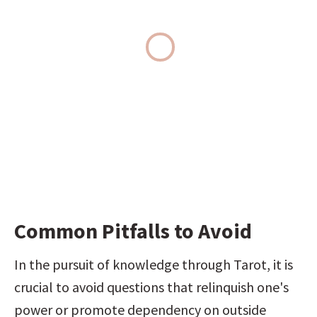
Common Pitfalls to Avoid
In the pursuit of knowledge through Tarot, it is 
crucial to avoid questions that relinquish one's 
power or promote dependency on outside 