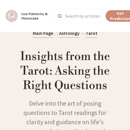
Get
Live Palmistry & 
Horoscope
Predictio
Main Page
Astrology
Tarot
Insights from the
Tarot: Asking the
Right Questions
Delve into the art of posing
questions to Tarot readings for
clarity and guidance on life's