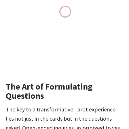
The Art of Formulating 
Questions
The key to a transformative Tarot experience 
lies not just in the cards but in the questions 
asked. Open-ended inquiries, as opposed to yes 