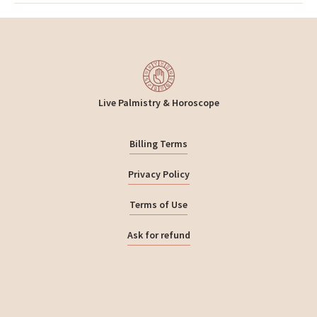
Live Palmistry & Horoscope
Billing Terms
Privacy Policy
Terms of Use
Ask for refund