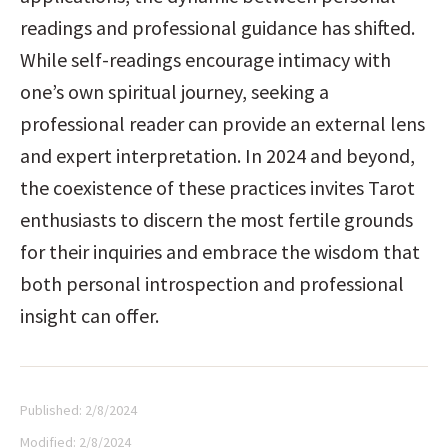
readings and professional guidance has shifted. 
While self-readings encourage intimacy with 
one’s own spiritual journey, seeking a 
professional reader can provide an external lens 
and expert interpretation. In 2024 and beyond, 
the coexistence of these practices invites Tarot 
enthusiasts to discern the most fertile grounds 
for their inquiries and embrace the wisdom that 
both personal introspection and professional 
insight can offer.
Published:
2/8/2024
Modified:
2/8/2024