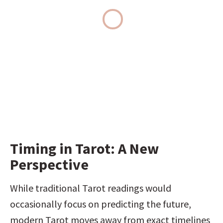
Timing in Tarot: A New 
Perspective
While traditional Tarot readings would 
occasionally focus on predicting the future, 
modern Tarot moves away from exact timelines 