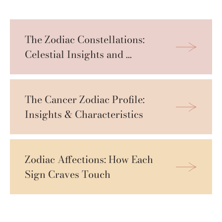
The Zodiac Constellations: 
Celestial Insights and 
Personal Projections
The Cancer Zodiac Profile: 
Insights & Characteristics
Zodiac Affections: How Each 
Sign Craves Touch