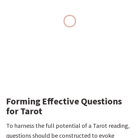
Forming Effective Questions 
for Tarot
To harness the full potential of a Tarot reading, 
questions should be constructed to evoke 