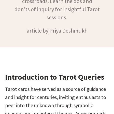
crossroads. Learn the dos and
don'ts of inquiry for insightful Tarot
sessions.
article by Priya Deshmukh
Introduction to Tarot Queries
Tarot cards have served as a source of guidance 
and insight for centuries, inviting enthusiasts to 
peer into the unknown through symbolic 
imagery and archetypal themes. As we embark 