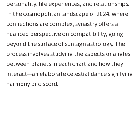
personality, life experiences, and relationships. 
In the cosmopolitan landscape of 2024, where 
connections are complex, synastry offers a 
nuanced perspective on compatibility, going 
beyond the surface of sun sign astrology. The 
process involves studying the aspects or angles 
between planets in each chart and how they 
interact—an elaborate celestial dance signifying 
harmony or discord.