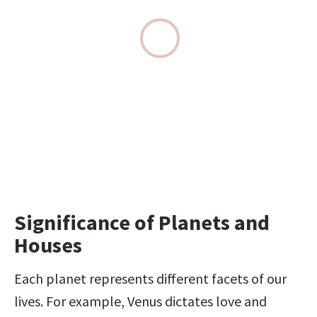
Significance of Planets and 
Houses
Each planet represents different facets of our 
lives. For example, Venus dictates love and 