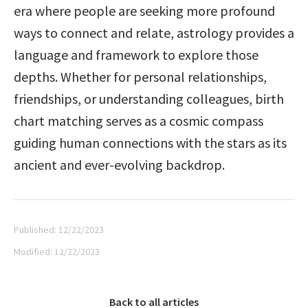
era where people are seeking more profound 
ways to connect and relate, astrology provides a 
language and framework to explore those 
depths. Whether for personal relationships, 
friendships, or understanding colleagues, birth 
chart matching serves as a cosmic compass 
guiding human connections with the stars as its 
ancient and ever-evolving backdrop.
Published:
12/22/2023
Modified:
12/22/2023
Back to all articles