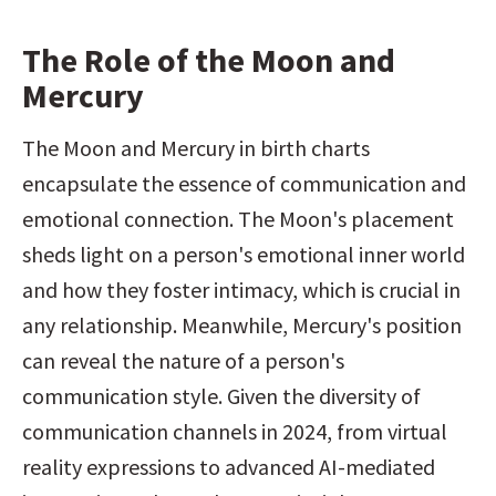
The Role of the Moon and 
Mercury
The Moon and Mercury in birth charts 
encapsulate the essence of communication and 
emotional connection. The Moon's placement 
sheds light on a person's emotional inner world 
and how they foster intimacy, which is crucial in 
any relationship. Meanwhile, Mercury's position 
can reveal the nature of a person's 
communication style. Given the diversity of 
communication channels in 2024, from virtual 
reality expressions to advanced AI-mediated 