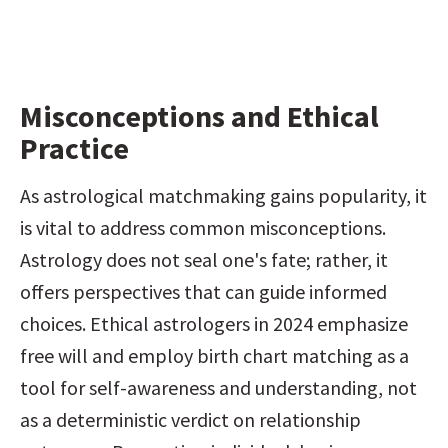
Misconceptions and Ethical 
Practice
As astrological matchmaking gains popularity, it 
is vital to address common misconceptions. 
Astrology does not seal one's fate; rather, it 
offers perspectives that can guide informed 
choices. Ethical astrologers in 2024 emphasize 
free will and employ birth chart matching as a 
tool for self-awareness and understanding, not 
as a deterministic verdict on relationship 