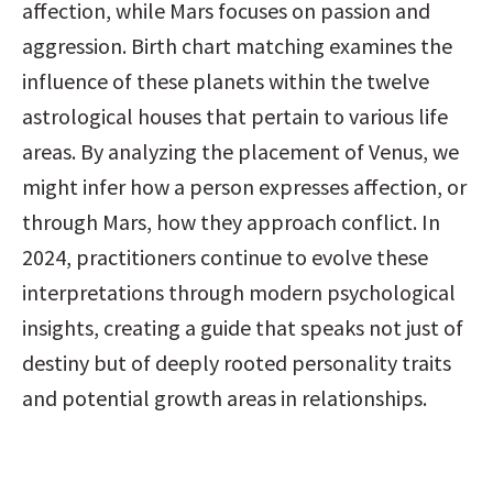
affection, while Mars focuses on passion and 
aggression. Birth chart matching examines the 
influence of these planets within the twelve 
astrological houses that pertain to various life 
areas. By analyzing the placement of Venus, we 
might infer how a person expresses affection, or 
through Mars, how they approach conflict. In 
2024, practitioners continue to evolve these 
interpretations through modern psychological 
insights, creating a guide that speaks not just of 
destiny but of deeply rooted personality traits 
and potential growth areas in relationships.