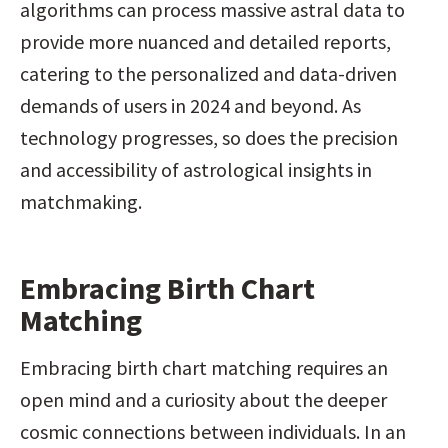
algorithms can process massive astral data to 
provide more nuanced and detailed reports, 
catering to the personalized and data-driven 
demands of users in 2024 and beyond. As 
technology progresses, so does the precision 
and accessibility of astrological insights in 
matchmaking.
Embracing Birth Chart 
Matching
Embracing birth chart matching requires an 
open mind and a curiosity about the deeper 
cosmic connections between individuals. In an 