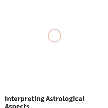
Interpreting Astrological 
Aspects