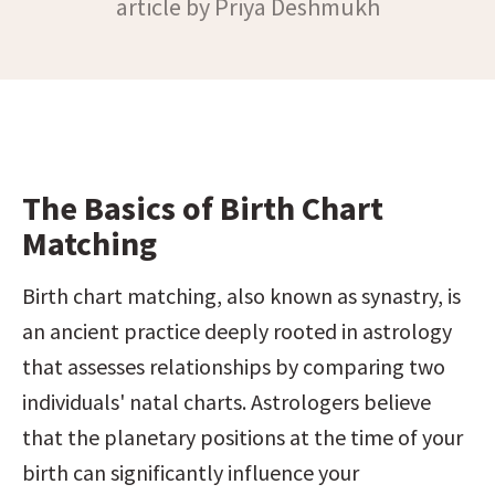
article by Priya Deshmukh
The Basics of Birth Chart 
Matching
Birth chart matching, also known as synastry, is 
an ancient practice deeply rooted in astrology 
that assesses relationships by comparing two 
individuals' natal charts. Astrologers believe 
that the planetary positions at the time of your 
birth can significantly influence your 