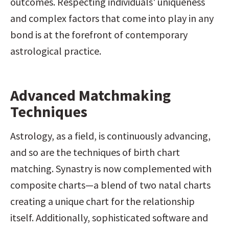
outcomes. Respecting individuals' uniqueness 
and complex factors that come into play in any 
bond is at the forefront of contemporary 
astrological practice.
Advanced Matchmaking 
Techniques
Astrology, as a field, is continuously advancing, 
and so are the techniques of birth chart 
matching. Synastry is now complemented with 
composite charts—a blend of two natal charts 
creating a unique chart for the relationship 
itself. Additionally, sophisticated software and 