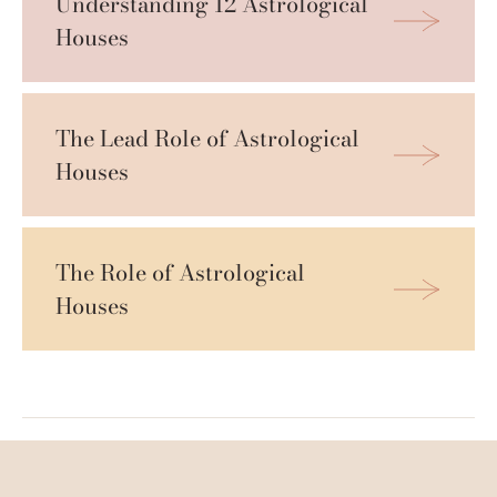
Understanding 12 Astrological 
Houses
The Lead Role of Astrological 
Houses
The Role of Astrological 
Houses