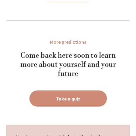
More predictions
Come back here soon to learn
more about yourself and your
future
Take a quiz