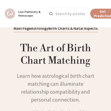
Get
Live Palmistry & 
Horoscope
Predictio
Main Page
Astrology
Birth Charts & Natal Aspects
The Art of Birth
Chart Matching
Learn how astrological birth chart
matching can illuminate
relationship compatibility and
personal connection.