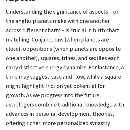
Understanding the significance of aspects – or 
the angles planets make with one another 
across different charts – is crucial in birth chart 
matching. Conjunctions (when planets are 
close), oppositions (when planets are opposite 
one another), squares, trines, and sextiles each 
carry distinctive energy dynamics. For instance, a 
trine may suggest ease and flow, while a square 
might highlight friction yet potential for 
growth. As we progress into the future, 
astrologers combine traditional knowledge with 
advances in personal development theories, 
offering richer, more personalized synastry 