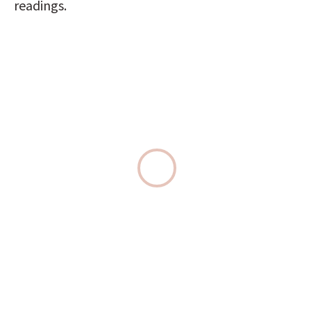
readings.