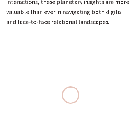
interactions, these planetary insights are more 
valuable than ever in navigating both digital 
and face-to-face relational landscapes.