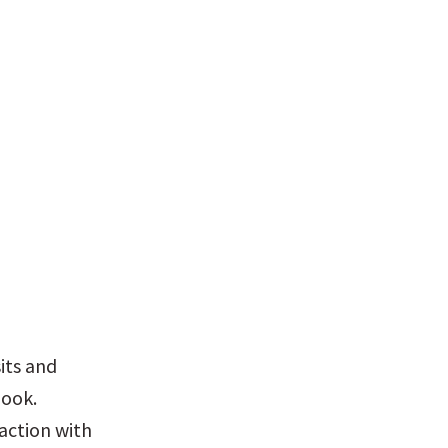
ts and 
ook. 
ction with 