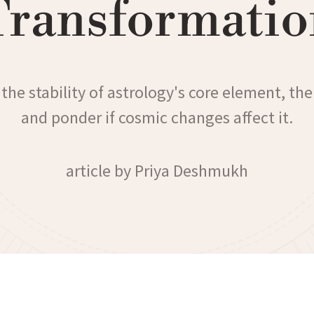
Transformatio
the stability of astrology's core element, the
and ponder if cosmic changes affect it.
article by Priya Deshmukh