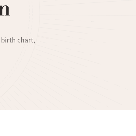
n
 birth chart,