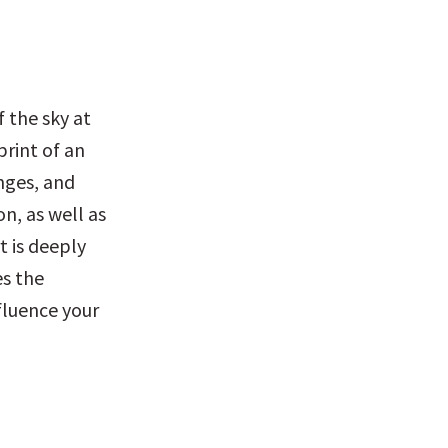
 the sky at 
rint of an 
nges, and 
, as well as 
 is deeply 
s the 
fluence your 