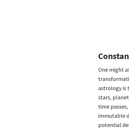
Constan
One might ask
transformati
astrology is 
stars, planet
time passes, 
immutable do
potential de