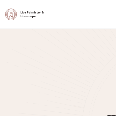
Live Palmistry & 
Horoscope