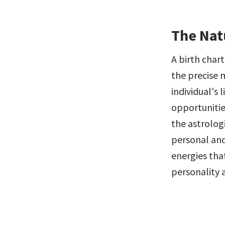
The Nat
A birth chart
the precise m
individual's 
opportunitie
the astrolog
personal and
energies that
personality a