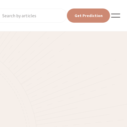
Get Prediction