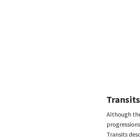
Transit
Although the 
progressions
Transits des