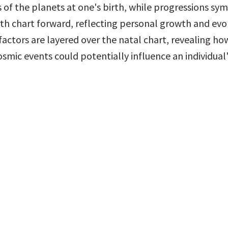
 of the planets at one's birth, while progressions symb
th chart forward, reflecting personal growth and evol
factors are layered over the natal chart, revealing how
smic events could potentially influence an individual's 