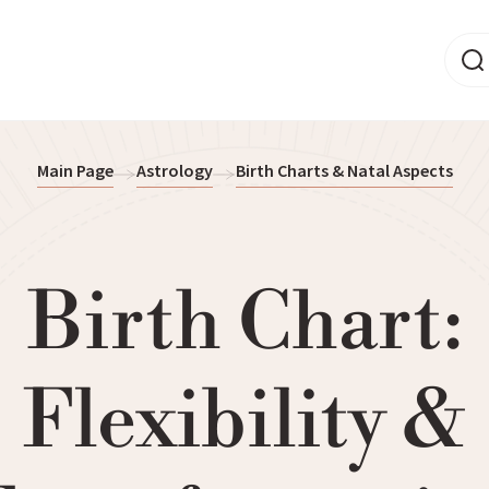
Main Page
Astrology
Birth Charts & Natal Aspects
Birth Chart:
Flexibility &