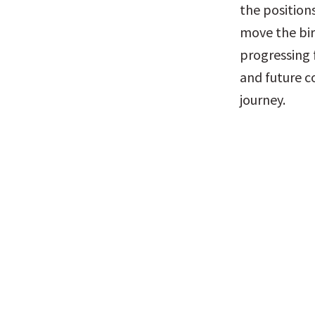
the positions
move the bir
progressing 
and future co
journey.