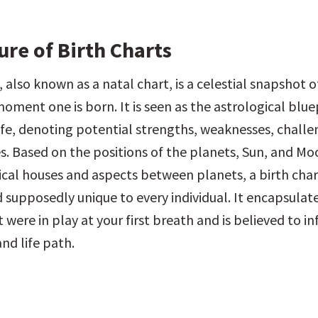
ure of Birth Charts
, also known as a natal chart, is a celestial snapshot of
oment one is born. It is seen as the astrological bluep
life, denoting potential strengths, weaknesses, challe
s. Based on the positions of the planets, Sun, and Moon
ical houses and aspects between planets, a birth chart
 supposedly unique to every individual. It encapsulate
 were in play at your first breath and is believed to in
nd life path.