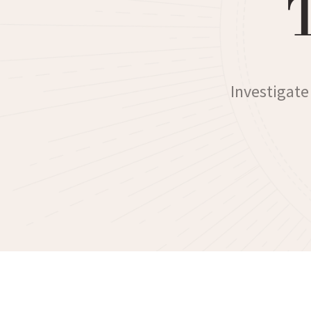
Investigate 