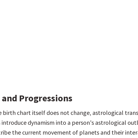
s and Progressions
birth chart itself does not change, astrological transi
 introduce dynamism into a person's astrological outl
cribe the current movement of planets and their intera