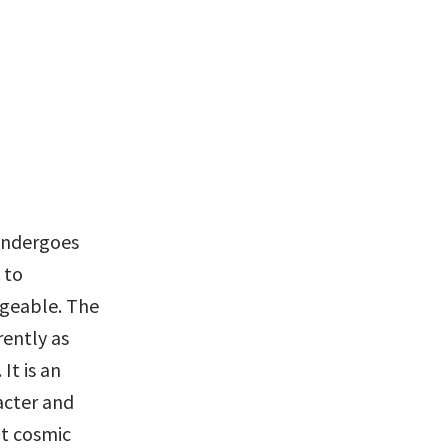
undergoes 
to 
ngeable. The 
ently as 
t is an 
cter and 
t cosmic 