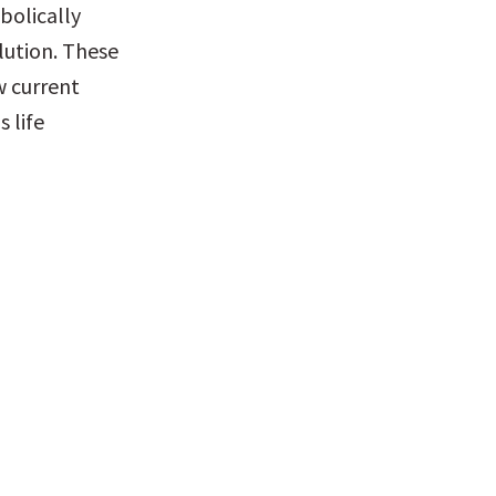
olically 
ution. These 
 current 
life 