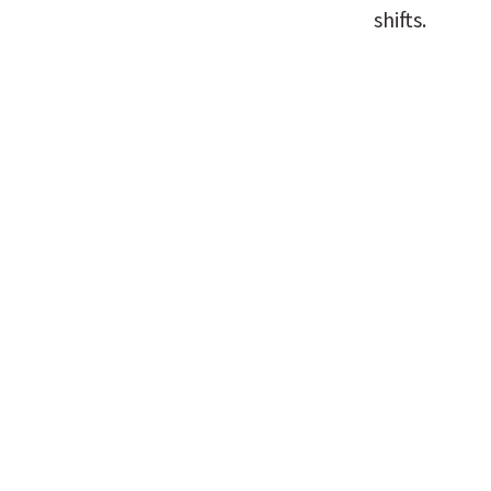
shifts.