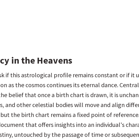
cy in the Heavens
 if this astrological profile remains constant or if it 
on as the cosmos continues its eternal dance. Central 
the belief that once a birth chart is drawn, it is uncha
s, and other celestial bodies will move and align differ
but the birth chart remains a fixed point of reference. I
cument that offers insights into an individual's chara
stiny, untouched by the passage of time or subsequen