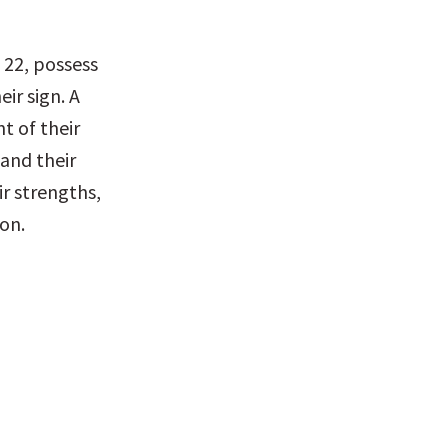
22, possess 
ir sign. A 
 of their 
and their 
r strengths, 
on.