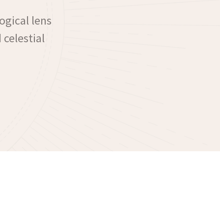
ogical lens
 celestial