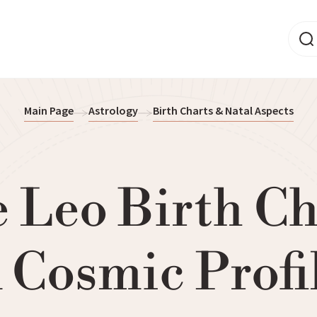
Main Page
Astrology
Birth Charts & Natal Aspects
 Leo Birth Ch
 Cosmic Profi