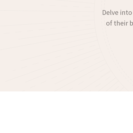
Delve into
of their 