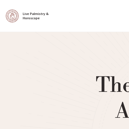
Live Palmistry & 
Horoscope
The
A