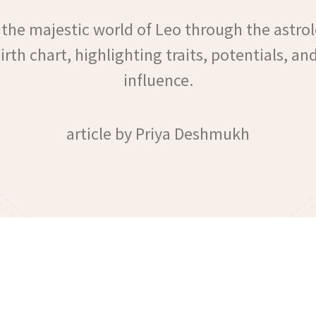
 the majestic world of Leo through the astrol
birth chart, highlighting traits, potentials, and
influence.
article by Priya Deshmukh