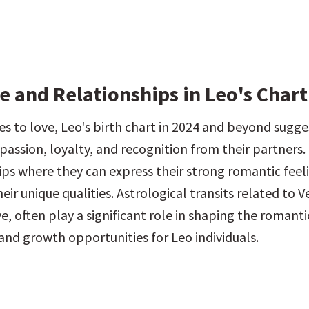
 and Relationships in Leo's Chart
s to love, Leo's birth chart in 2024 and beyond sugges
passion, loyalty, and recognition from their partners. 
hips where they can express their strong romantic feel
eir unique qualities. Astrological transits related to Ve
e, often play a significant role in shaping the romantic
and growth opportunities for Leo individuals.