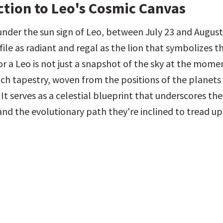
ction to Leo's Cosmic Canvas
nder the sun sign of Leo, between July 23 and August 
ile as radiant and regal as the lion that symbolizes the
or a Leo is not just a snapshot of the sky at the moment
a rich tapestry, woven from the positions of the planets 
 It serves as a celestial blueprint that underscores thei
and the evolutionary path they're inclined to tread up