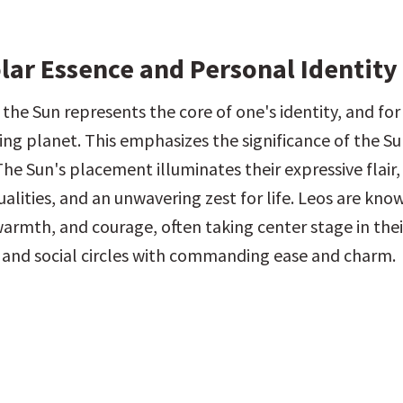
olar Essence and Personal Identity
 the Sun represents the core of one's identity, and for Le
ling planet. This emphasizes the significance of the Sun
The Sun's placement illuminates their expressive flair, 
alities, and an unwavering zest for life. Leos are known
warmth, and courage, often taking center stage in their
 and social circles with commanding ease and charm.