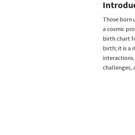
Introdu
Those born u
a cosmic prof
birth chart f
birth; it is 
interactions.
challenges, 