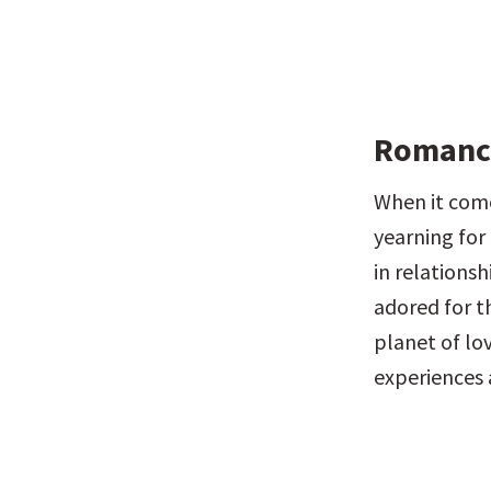
Romance
When it come
yearning for 
in relations
adored for th
planet of lov
experiences 