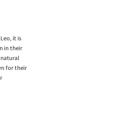
o, it is 
 in their 
natural 
 for their 
 