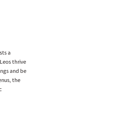
ts a 
Leos thrive 
ings and be 
nus, the 
 