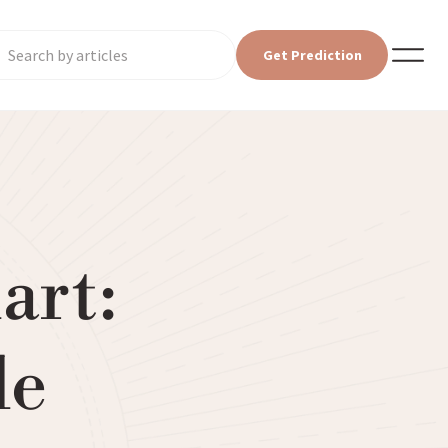
Get Prediction
art:
le