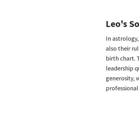
Leo's S
In astrology,
also their ru
birth chart. 
leadership qu
generosity, 
professional