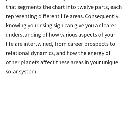
that segments the chart into twelve parts, each 
representing different life areas. Consequently, 
knowing your rising sign can give you a clearer 
understanding of how various aspects of your 
life are intertwined, from career prospects to 
relational dynamics, and how the energy of 
other planets affect these areas in your unique 
solar system.