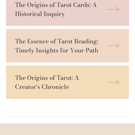
The Origins of Tarot Cards: A 
Historical Inquiry
The Essence of Tarot Reading: 
Timely Insights for Your Path
The Origins of Tarot: A 
Creator's Chronicle