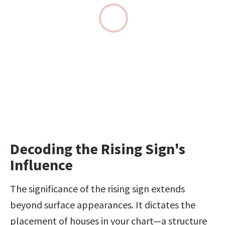
Decoding the Rising Sign's 
Influence
The significance of the rising sign extends 
beyond surface appearances. It dictates the 
placement of houses in your chart—a structure 