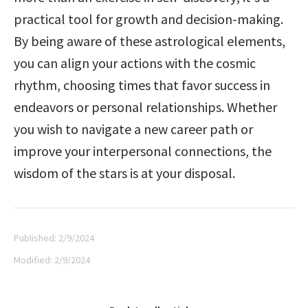
practical tool for growth and decision-making. 
By being aware of these astrological elements, 
you can align your actions with the cosmic 
rhythm, choosing times that favor success in 
endeavors or personal relationships. Whether 
you wish to navigate a new career path or 
improve your interpersonal connections, the 
wisdom of the stars is at your disposal.
Published:
2/9/2024
Modified:
2/9/2024