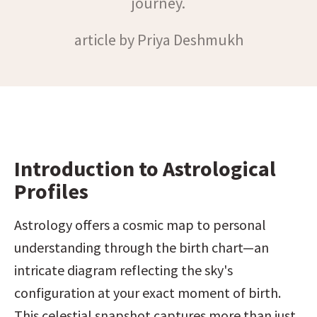
journey.
article by Priya Deshmukh
Introduction to Astrological 
Profiles
Astrology offers a cosmic map to personal 
understanding through the birth chart—an 
intricate diagram reflecting the sky's 
configuration at your exact moment of birth. 
This celestial snapshot captures more than just 