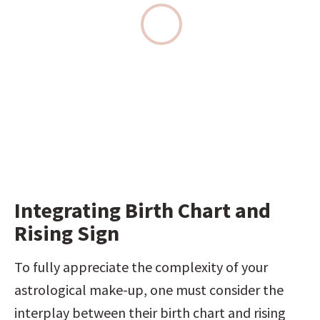
Integrating Birth Chart and 
Rising Sign
To fully appreciate the complexity of your 
astrological make-up, one must consider the 
interplay between their birth chart and rising 