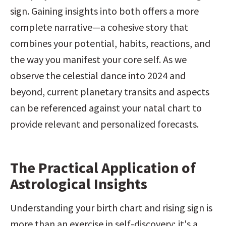
sign. Gaining insights into both offers a more 
complete narrative—a cohesive story that 
combines your potential, habits, reactions, and 
the way you manifest your core self. As we 
observe the celestial dance into 2024 and 
beyond, current planetary transits and aspects 
can be referenced against your natal chart to 
provide relevant and personalized forecasts.
The Practical Application of 
Astrological Insights
Understanding your birth chart and rising sign is 
more than an exercise in self-discovery; it's a 