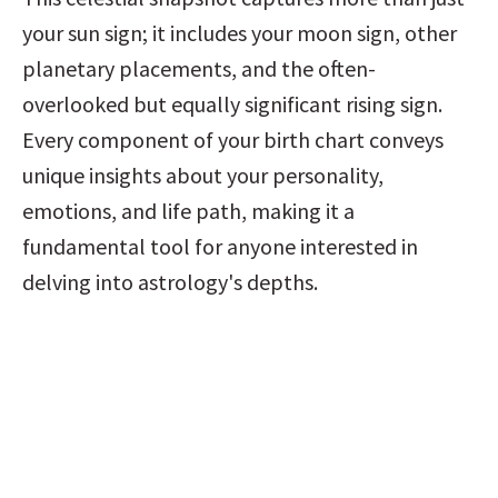
your sun sign; it includes your moon sign, other 
planetary placements, and the often-
overlooked but equally significant rising sign. 
Every component of your birth chart conveys 
unique insights about your personality, 
emotions, and life path, making it a 
fundamental tool for anyone interested in 
delving into astrology's depths.