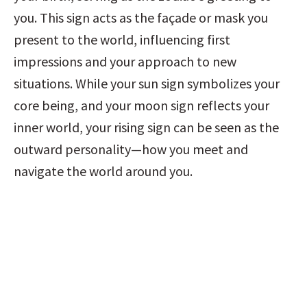
you. This sign acts as the façade or mask you 
present to the world, influencing first 
impressions and your approach to new 
situations. While your sun sign symbolizes your 
core being, and your moon sign reflects your 
inner world, your rising sign can be seen as the 
outward personality—how you meet and 
navigate the world around you.