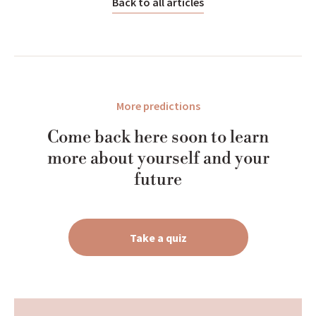
Back to all articles
More predictions
Come back here soon to learn
more about yourself and your
future
Take a quiz