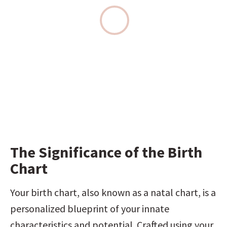
The Significance of the Birth 
Chart
Your birth chart, also known as a natal chart, is a 
personalized blueprint of your innate 
characteristics and potential. Crafted using your 