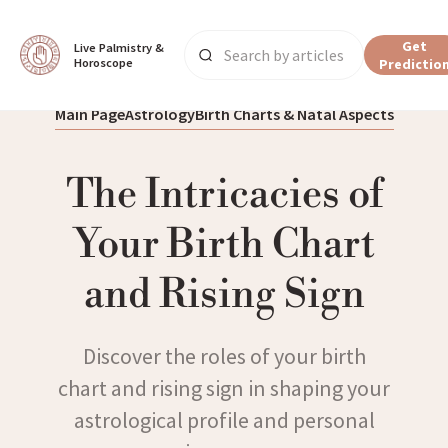
Get
Live Palmistry & 
Horoscope
Predictio
Main Page
Astrology
Birth Charts & Natal Aspects
The Intricacies of
Your Birth Chart
and Rising Sign
Discover the roles of your birth
chart and rising sign in shaping your
astrological profile and personal