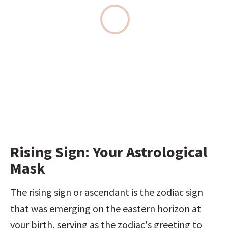
Rising Sign: Your Astrological 
Mask
The rising sign or ascendant is the zodiac sign 
that was emerging on the eastern horizon at 
your birth, serving as the zodiac's greeting to 