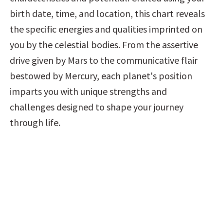
birth date, time, and location, this chart reveals 
the specific energies and qualities imprinted on 
you by the celestial bodies. From the assertive 
drive given by Mars to the communicative flair 
bestowed by Mercury, each planet's position 
imparts you with unique strengths and 
challenges designed to shape your journey 
through life.