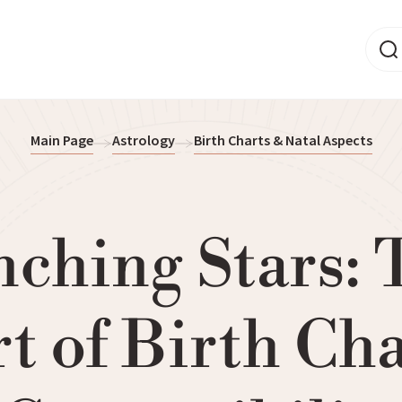
Main Page
Astrology
Birth Charts & Natal Aspects
nching Stars: 
t of Birth Ch