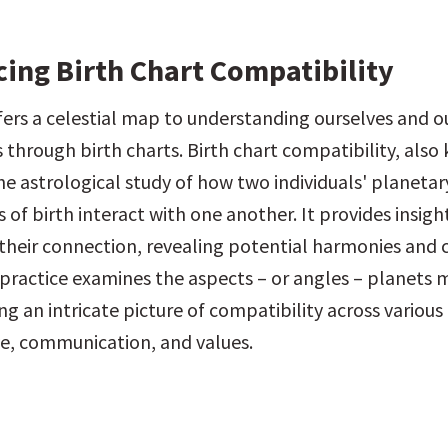
cing Birth Chart Compatibility
fers a celestial map to understanding ourselves and ou
 through birth charts. Birth chart compatibility, also
the astrological study of how two individuals' planetary
s of birth interact with one another. It provides insight
their connection, revealing potential harmonies and c
 practice examines the aspects – or angles – planets 
ng an intricate picture of compatibility across various a
ve, communication, and values.