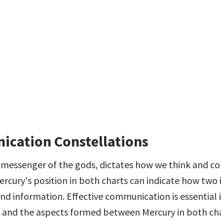
cation Constellations
 messenger of the gods, dictates how we think and c
rcury's position in both charts can indicate how two i
nd information. Effective communication is essential i
, and the aspects formed between Mercury in both cha