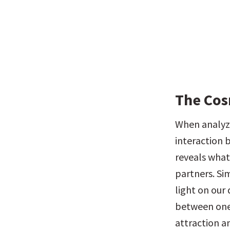
The Cos
When analyzi
interaction b
reveals what
partners. Si
light on our
between one 
attraction a