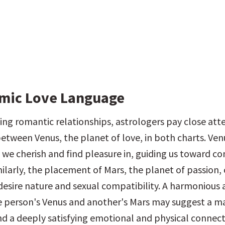
mic Love Language
ng romantic relationships, astrologers pay close atte
etween Venus, the planet of love, in both charts. Venu
 we cherish and find pleasure in, guiding us toward co
milarly, the placement of Mars, the planet of passion, 
 desire nature and sexual compatibility. A harmonious 
person's Venus and another's Mars may suggest a ma
nd a deeply satisfying emotional and physical connect