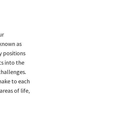
r 
 known as 
 positions 
s into the 
hallenges. 
make to each 
reas of life, 