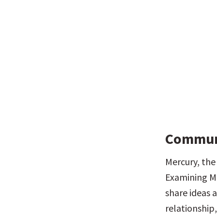
Communi
Mercury, the
Examining Me
share ideas a
relationship