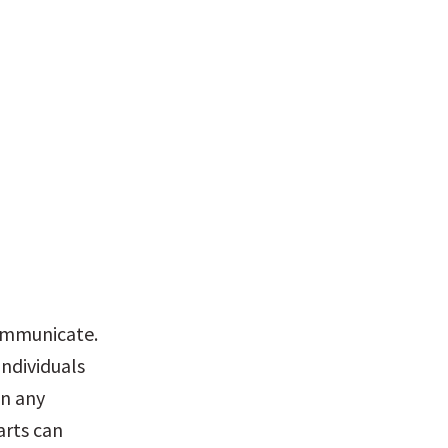
ommunicate. 
ndividuals 
n any 
rts can 