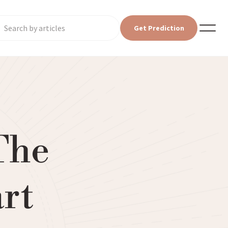
Get Prediction
The
art