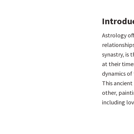
Introdu
Astrology of
relationships
synastry, is 
at their time
dynamics of 
This ancient
other, painti
including lo