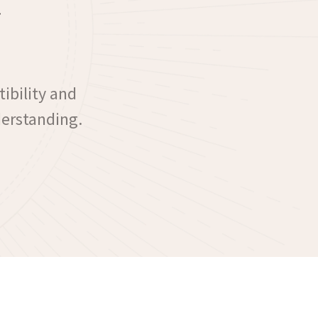
ibility and
derstanding.