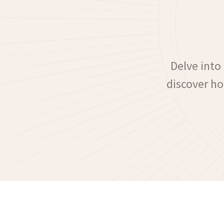
Delve into
discover ho