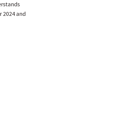
rstands 
r 2024 and 