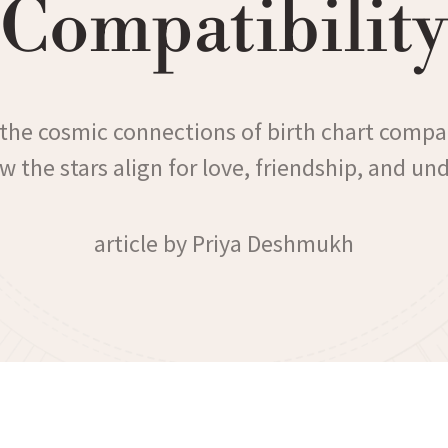
Compatibility
 the cosmic connections of birth chart compat
w the stars align for love, friendship, and un
article by Priya Deshmukh