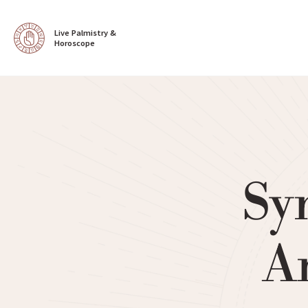
Live Palmistry & 
Horoscope
Sy
Ar