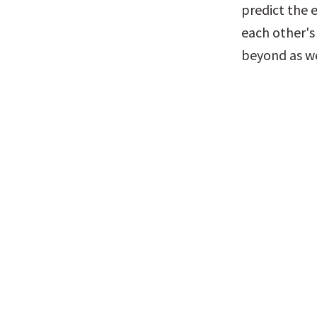
predict the 
each other's 
beyond as we