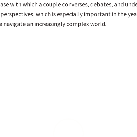
ease with which a couple converses, debates, and unde
perspectives, which is especially important in the yea
 navigate an increasingly complex world.