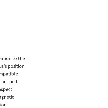
ntion to the 
s's position 
mpatible 
can shed 
aspect 
gnetic 
ion.