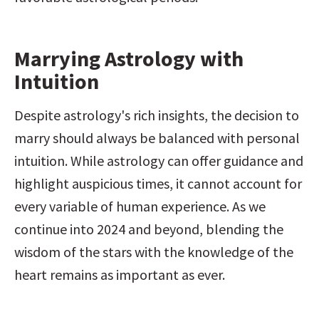
Marrying Astrology with 
Intuition
Despite astrology's rich insights, the decision to 
marry should always be balanced with personal 
intuition. While astrology can offer guidance and 
highlight auspicious times, it cannot account for 
every variable of human experience. As we 
continue into 2024 and beyond, blending the 
wisdom of the stars with the knowledge of the 
heart remains as important as ever.