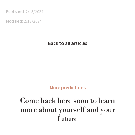
Published:
2/13/2024
Modified:
2/13/2024
Back to all articles
More predictions
Come back here soon to learn
more about yourself and your
future