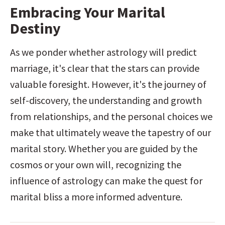
Embracing Your Marital 
Destiny
As we ponder whether astrology will predict 
marriage, it's clear that the stars can provide 
valuable foresight. However, it's the journey of 
self-discovery, the understanding and growth 
from relationships, and the personal choices we 
make that ultimately weave the tapestry of our 
marital story. Whether you are guided by the 
cosmos or your own will, recognizing the 
influence of astrology can make the quest for 
marital bliss a more informed adventure.