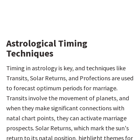
Astrological Timing 
Techniques
Timing in astrology is key, and techniques like 
Transits, Solar Returns, and Profections are used 
to forecast optimum periods for marriage. 
Transits involve the movement of planets, and 
when they make significant connections with 
natal chart points, they can activate marriage 
prospects. Solar Returns, which mark the sun's 
return to its natal position, highlight themes for 