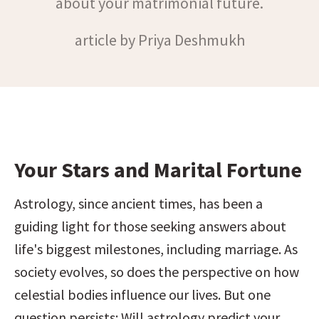
about your matrimonial future.
article by Priya Deshmukh
Your Stars and Marital Fortune
Astrology, since ancient times, has been a 
guiding light for those seeking answers about 
life's biggest milestones, including marriage. As 
society evolves, so does the perspective on how 
celestial bodies influence our lives. But one 
question persists: Will astrology predict your 