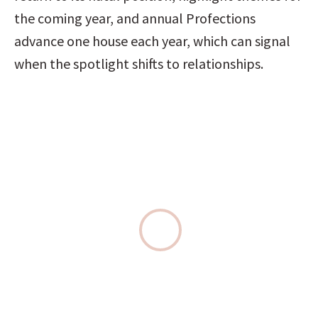
the coming year, and annual Profections 
advance one house each year, which can signal 
when the spotlight shifts to relationships.