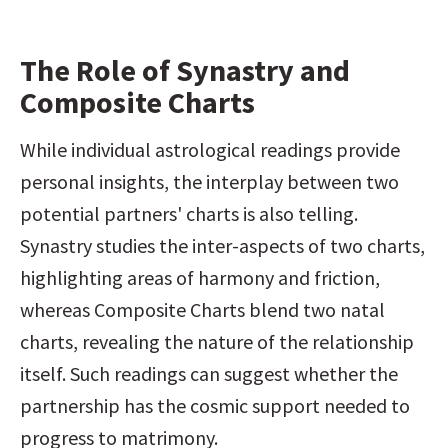
The Role of Synastry and 
Composite Charts
While individual astrological readings provide 
personal insights, the interplay between two 
potential partners' charts is also telling. 
Synastry studies the inter-aspects of two charts, 
highlighting areas of harmony and friction, 
whereas Composite Charts blend two natal 
charts, revealing the nature of the relationship 
itself. Such readings can suggest whether the 
partnership has the cosmic support needed to 
progress to matrimony.