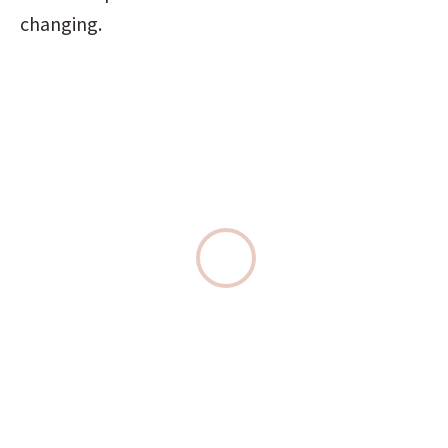
changing.