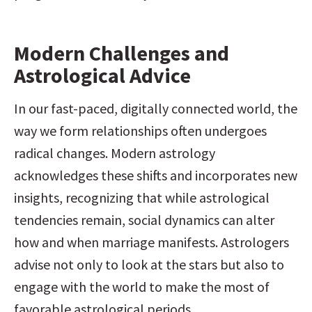
Modern Challenges and 
Astrological Advice
In our fast-paced, digitally connected world, the 
way we form relationships often undergoes 
radical changes. Modern astrology 
acknowledges these shifts and incorporates new 
insights, recognizing that while astrological 
tendencies remain, social dynamics can alter 
how and when marriage manifests. Astrologers 
advise not only to look at the stars but also to 
engage with the world to make the most of 
favorable astrological periods.