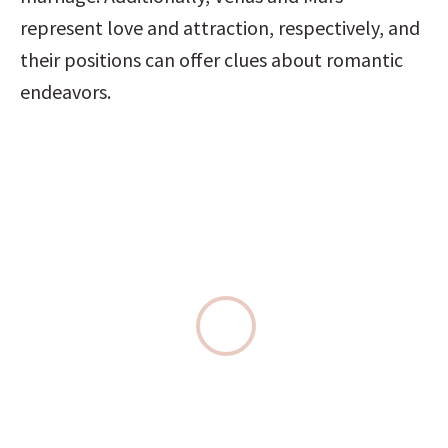
represent love and attraction, respectively, and 
their positions can offer clues about romantic 
endeavors.