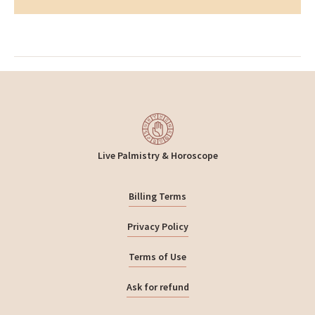
Insight
Live Palmistry & Horoscope
Billing Terms
Privacy Policy
Terms of Use
Ask for refund