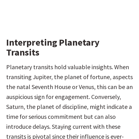
Interpreting Planetary 
Transits
Planetary transits hold valuable insights. When 
transiting Jupiter, the planet of fortune, aspects 
the natal Seventh House or Venus, this can be an 
auspicious sign for engagement. Conversely, 
Saturn, the planet of discipline, might indicate a 
time for serious commitment but can also 
introduce delays. Staying current with these 
transits is pivotal since their influence is ever-