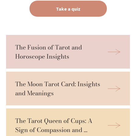
Take a quiz
The Fusion of Tarot and 
Horoscope Insights
The Moon Tarot Card: Insights 
and Meanings
The Tarot Queen of Cups: A 
Sign of Compassion and 