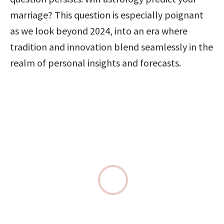
marriage? This question is especially poignant 
as we look beyond 2024, into an era where 
tradition and innovation blend seamlessly in the 
realm of personal insights and forecasts.