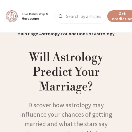
Get
Live Palmistry & 
Horoscope
Predictio
Main Page
Astrology
Foundations of Astrology
Will Astrology
Predict Your
Marriage?
Discover how astrology may
influence your chances of getting
married and what the stars say