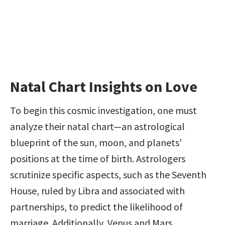
Natal Chart Insights on Love
To begin this cosmic investigation, one must 
analyze their natal chart—an astrological 
blueprint of the sun, moon, and planets' 
positions at the time of birth. Astrologers 
scrutinize specific aspects, such as the Seventh 
House, ruled by Libra and associated with 
partnerships, to predict the likelihood of 
marriage. Additionally, Venus and Mars 