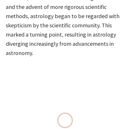
and the advent of more rigorous scientific 
methods, astrology began to be regarded with 
skepticism by the scientific community. This 
marked a turning point, resulting in astrology 
diverging increasingly from advancements in 
astronomy.