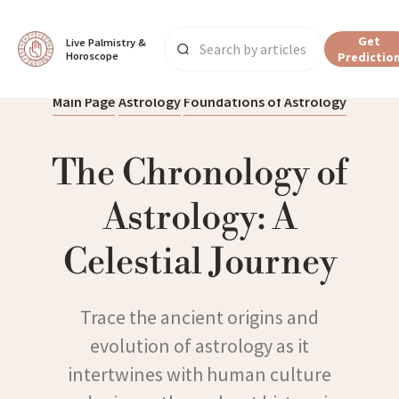
Get
Live Palmistry & 
Horoscope
Predictio
Main Page
Astrology
Foundations of Astrology
The Chronology of
Astrology: A
Celestial Journey
Trace the ancient origins and
evolution of astrology as it
intertwines with human culture