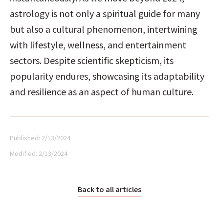
astrology is not only a spiritual guide for many 
but also a cultural phenomenon, intertwining 
with lifestyle, wellness, and entertainment 
sectors. Despite scientific skepticism, its 
popularity endures, showcasing its adaptability 
and resilience as an aspect of human culture.
Published:
2/13/2024
Modified:
2/13/2024
Back to all articles