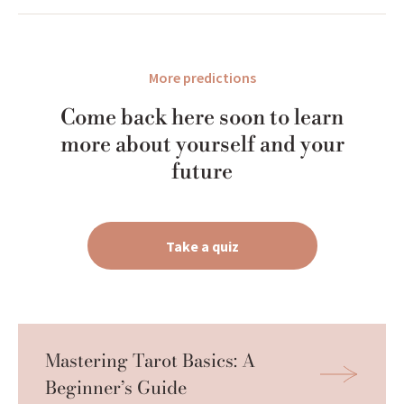
More predictions
Come back here soon to learn
more about yourself and your
future
Take a quiz
Mastering Tarot Basics: A 
Beginner’s Guide