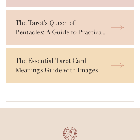
The Tarot's Queen of 
Pentacles: A Guide to Practical 
Wisdom
The Essential Tarot Card 
Meanings Guide with Images