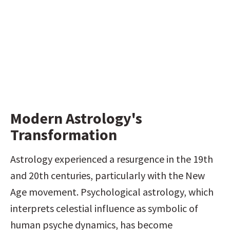
Modern Astrology's 
Transformation
Astrology experienced a resurgence in the 19th 
and 20th centuries, particularly with the New 
Age movement. Psychological astrology, which 
interprets celestial influence as symbolic of 
human psyche dynamics, has become 