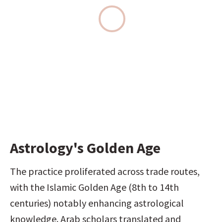
Astrology's Golden Age
The practice proliferated across trade routes, 
with the Islamic Golden Age (8th to 14th 
centuries) notably enhancing astrological 
knowledge. Arab scholars translated and 