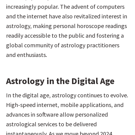
increasingly popular. The advent of computers 
and the internet have also revitalized interest in 
astrology, making personal horoscope readings 
readily accessible to the public and fostering a 
global community of astrology practitioners 
and enthusiasts.
Astrology in the Digital Age
In the digital age, astrology continues to evolve. 
High-speed internet, mobile applications, and 
advances in software allow personalized 
astrological services to be delivered 
instantaneously. As we move beyond 2024, 