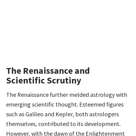
The Renaissance and 
Scientific Scrutiny
The Renaissance further melded astrology with 
emerging scientific thought. Esteemed figures 
such as Galileo and Kepler, both astrologers 
themselves, contributed to its development. 
However, with the dawn of the Enlightenment 