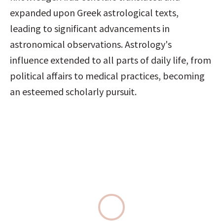
expanded upon Greek astrological texts, 
leading to significant advancements in 
astronomical observations. Astrology's 
influence extended to all parts of daily life, from 
political affairs to medical practices, becoming 
an esteemed scholarly pursuit.