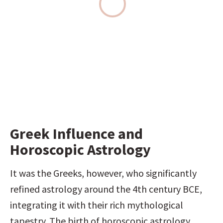
Greek Influence and 
Horoscopic Astrology
It was the Greeks, however, who significantly 
refined astrology around the 4th century BCE, 
integrating it with their rich mythological 
tapestry. The birth of horoscopic astrology, 