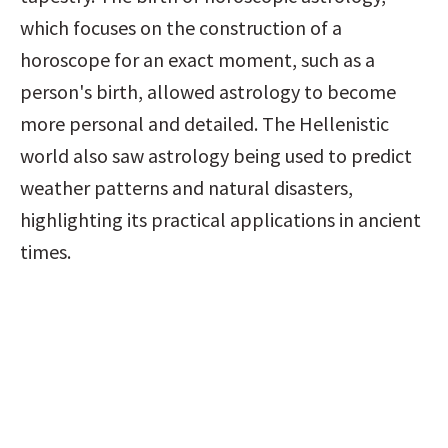
which focuses on the construction of a 
horoscope for an exact moment, such as a 
person's birth, allowed astrology to become 
more personal and detailed. The Hellenistic 
world also saw astrology being used to predict 
weather patterns and natural disasters, 
highlighting its practical applications in ancient 
times.