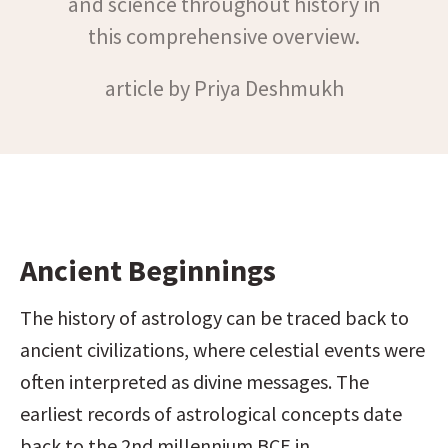
and science throughout history in
this comprehensive overview.
article by Priya Deshmukh
Ancient Beginnings
The history of astrology can be traced back to 
ancient civilizations, where celestial events were 
often interpreted as divine messages. The 
earliest records of astrological concepts date 
back to the 2nd millennium BCE in 