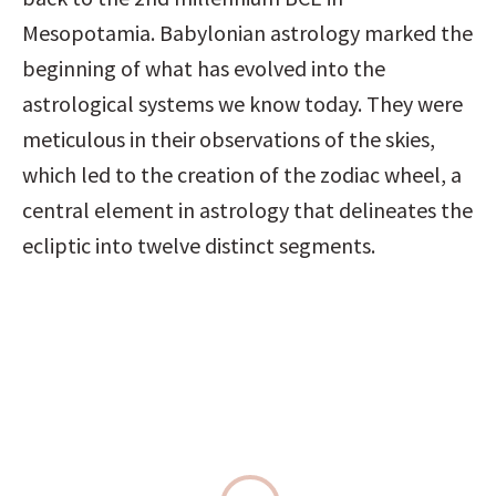
Mesopotamia. Babylonian astrology marked the 
beginning of what has evolved into the 
astrological systems we know today. They were 
meticulous in their observations of the skies, 
which led to the creation of the zodiac wheel, a 
central element in astrology that delineates the 
ecliptic into twelve distinct segments.