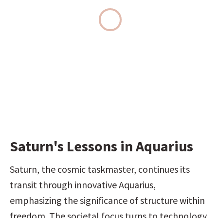
Saturn's Lessons in Aquarius
Saturn, the cosmic taskmaster, continues its 
transit through innovative Aquarius, 
emphasizing the significance of structure within 
freedom. The societal focus turns to technology 