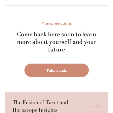
More predictions
Come back here soon to learn
more about yourself and your
future
Take a quiz
The Fusion of Tarot and 
Horoscope Insights