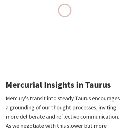
Mercurial Insights in Taurus
Mercury's transit into steady Taurus encourages 
a grounding of our thought processes, inviting 
more deliberate and reflective communication. 
As we negotiate with this slower but more 