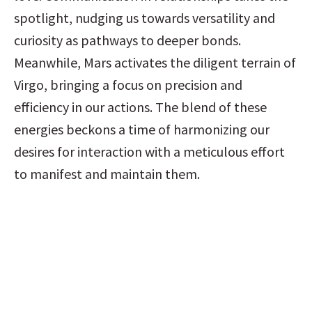
spotlight, nudging us towards versatility and 
curiosity as pathways to deeper bonds. 
Meanwhile, Mars activates the diligent terrain of 
Virgo, bringing a focus on precision and 
efficiency in our actions. The blend of these 
energies beckons a time of harmonizing our 
desires for interaction with a meticulous effort 
to manifest and maintain them.