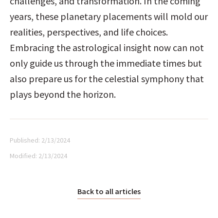
challenges, and transformation. In the coming 
years, these planetary placements will mold our 
realities, perspectives, and life choices. 
Embracing the astrological insight now can not 
only guide us through the immediate times but 
also prepare us for the celestial symphony that 
plays beyond the horizon.
Published:
2/13/2024
Modified:
2/13/2024
Back to all articles