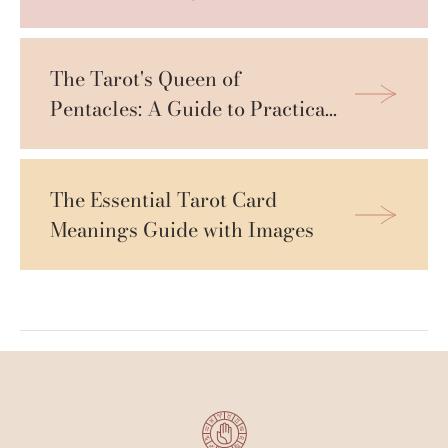
The Tarot's Queen of 
Pentacles: A Guide to Practical 
Wisdom
The Essential Tarot Card 
Meanings Guide with Images