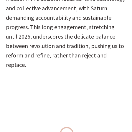
and collective advancement, with Saturn 
demanding accountability and sustainable 
progress. This long engagement, stretching 
until 2026, underscores the delicate balance 
between revolution and tradition, pushing us to 
reform and refine, rather than reject and 
replace.