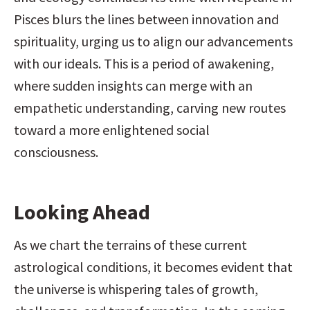
Pisces blurs the lines between innovation and 
spirituality, urging us to align our advancements 
with our ideals. This is a period of awakening, 
where sudden insights can merge with an 
empathetic understanding, carving new routes 
toward a more enlightened social 
consciousness.
Looking Ahead
As we chart the terrains of these current 
astrological conditions, it becomes evident that 
the universe is whispering tales of growth, 