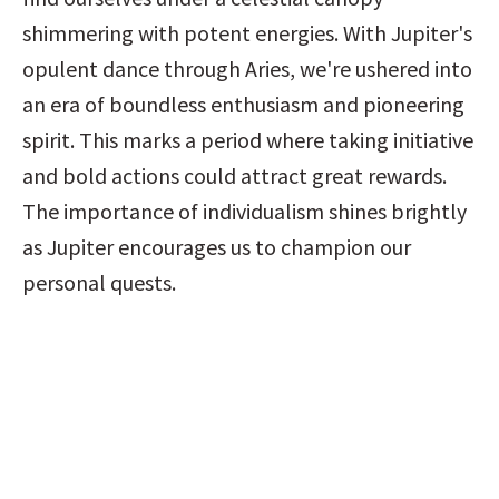
shimmering with potent energies. With Jupiter's 
opulent dance through Aries, we're ushered into 
an era of boundless enthusiasm and pioneering 
spirit. This marks a period where taking initiative 
and bold actions could attract great rewards. 
The importance of individualism shines brightly 
as Jupiter encourages us to champion our 
personal quests.