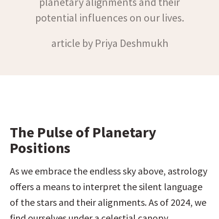
planetary alignments and their
potential influences on our lives.
article by Priya Deshmukh
The Pulse of Planetary 
Positions
As we embrace the endless sky above, astrology 
offers a means to interpret the silent language 
of the stars and their alignments. As of 2024, we 
find ourselves under a celestial canopy 