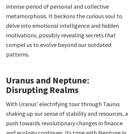
intense period of personal and collective 
metamorphosis. It beckons the curious soul to 
delve into emotional intelligence and hidden 
motivations, possibly revealing secrets that 
compel us to evolve beyond our outdated 
patterns.
Uranus and Neptune: 
Disrupting Realms
With Uranus' electrifying tour through Taurus 
shaking up our sense of stability and resources, a 
push towards revolutionary changes in finance 
and ecology continues. Its trine with Neptune in 