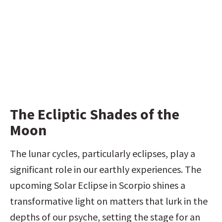
The Ecliptic Shades of the 
Moon
The lunar cycles, particularly eclipses, play a 
significant role in our earthly experiences. The 
upcoming Solar Eclipse in Scorpio shines a 
transformative light on matters that lurk in the 
depths of our psyche, setting the stage for an 