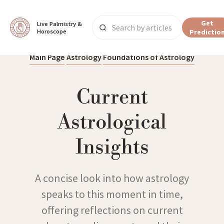
Get
Live Palmistry & 
Horoscope
Predictio
Main Page
Astrology
Foundations of Astrology
Current
Astrological
Insights
A concise look into how astrology
speaks to this moment in time,
offering reflections on current