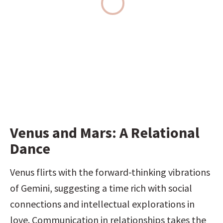
Venus and Mars: A Relational 
Dance
Venus flirts with the forward-thinking vibrations 
of Gemini, suggesting a time rich with social 
connections and intellectual explorations in 
love. Communication in relationships takes the 