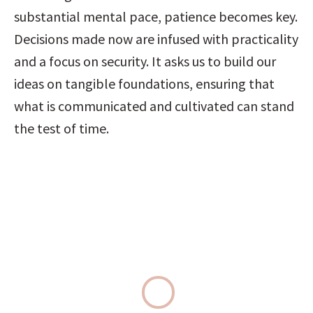
substantial mental pace, patience becomes key. 
Decisions made now are infused with practicality 
and a focus on security. It asks us to build our 
ideas on tangible foundations, ensuring that 
what is communicated and cultivated can stand 
the test of time.