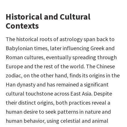
Historical and Cultural 
Contexts
The historical roots of astrology span back to 
Babylonian times, later influencing Greek and 
Roman cultures, eventually spreading through 
Europe and the rest of the world. The Chinese 
zodiac, on the other hand, finds its origins in the 
Han dynasty and has remained a significant 
cultural touchstone across East Asia. Despite 
their distinct origins, both practices reveal a 
human desire to seek patterns in nature and 
human behavior, using celestial and animal 