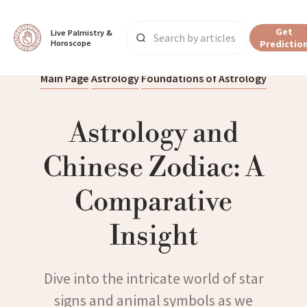
Get
Live Palmistry & 
Horoscope
Predictio
Main Page
Astrology
Foundations of Astrology
Astrology and
Chinese Zodiac: A
Comparative
Insight
Dive into the intricate world of star
signs and animal symbols as we