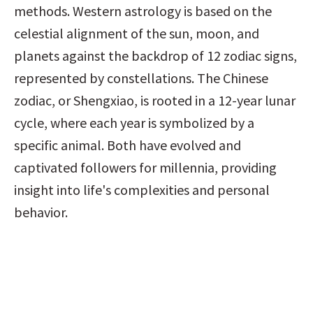
methods. Western astrology is based on the 
celestial alignment of the sun, moon, and 
planets against the backdrop of 12 zodiac signs, 
represented by constellations. The Chinese 
zodiac, or Shengxiao, is rooted in a 12-year lunar 
cycle, where each year is symbolized by a 
specific animal. Both have evolved and 
captivated followers for millennia, providing 
insight into life's complexities and personal 
behavior.