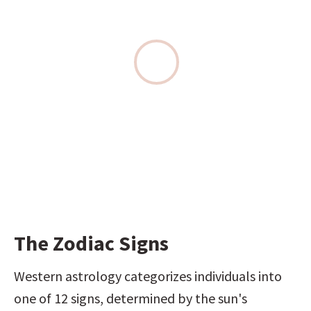
The Zodiac Signs
Western astrology categorizes individuals into 
one of 12 signs, determined by the sun's 