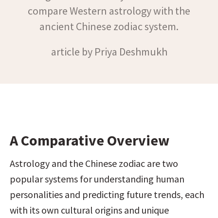
compare Western astrology with the
ancient Chinese zodiac system.
article by Priya Deshmukh
A Comparative Overview
Astrology and the Chinese zodiac are two 
popular systems for understanding human 
personalities and predicting future trends, each 
with its own cultural origins and unique 