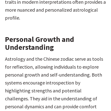
traits in modern interpretations often provides a 
more nuanced and personalized astrological 
profile.
Personal Growth and 
Understanding
Astrology and the Chinese zodiac serve as tools 
for reflection, allowing individuals to explore 
personal growth and self-understanding. Both 
systems encourage introspection by 
highlighting strengths and potential 
challenges. They aid in the understanding of 
personal dynamics and can provide comfort 