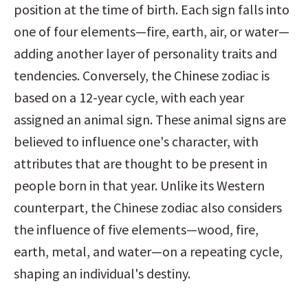
position at the time of birth. Each sign falls into 
one of four elements—fire, earth, air, or water—
adding another layer of personality traits and 
tendencies. Conversely, the Chinese zodiac is 
based on a 12-year cycle, with each year 
assigned an animal sign. These animal signs are 
believed to influence one's character, with 
attributes that are thought to be present in 
people born in that year. Unlike its Western 
counterpart, the Chinese zodiac also considers 
the influence of five elements—wood, fire, 
earth, metal, and water—on a repeating cycle, 
shaping an individual's destiny.