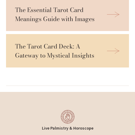
The Essential Tarot Card 
Meanings Guide with Images
The Tarot Card Deck: A 
Gateway to Mystical Insights
Live Palmistry & Horoscope