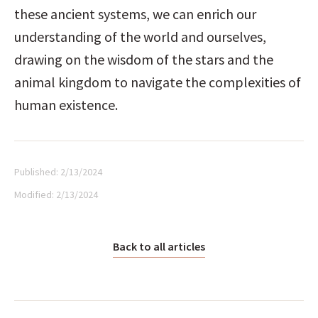
these ancient systems, we can enrich our 
understanding of the world and ourselves, 
drawing on the wisdom of the stars and the 
animal kingdom to navigate the complexities of 
human existence.
Published:
2/13/2024
Modified:
2/13/2024
Back to all articles