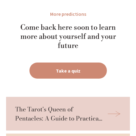
More predictions
Come back here soon to learn
more about yourself and your
future
Take a quiz
The Tarot's Queen of 
Pentacles: A Guide to Practical 
Wisdom