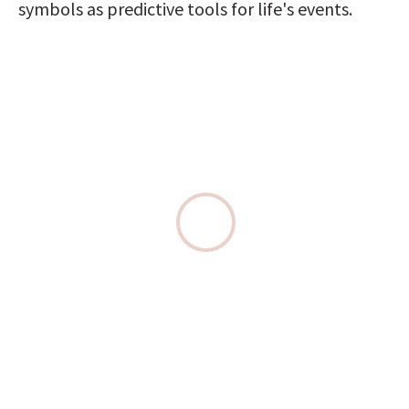
symbols as predictive tools for life's events.