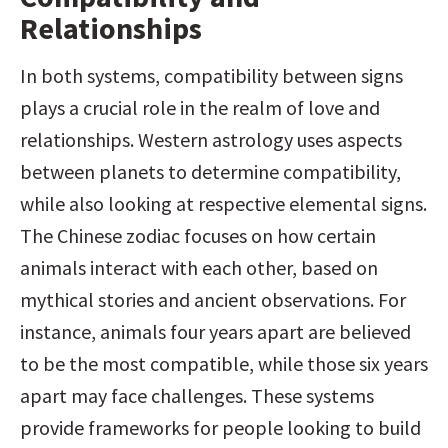
Relationships
In both systems, compatibility between signs 
plays a crucial role in the realm of love and 
relationships. Western astrology uses aspects 
between planets to determine compatibility, 
while also looking at respective elemental signs. 
The Chinese zodiac focuses on how certain 
animals interact with each other, based on 
mythical stories and ancient observations. For 
instance, animals four years apart are believed 
to be the most compatible, while those six years 
apart may face challenges. These systems 
provide frameworks for people looking to build 