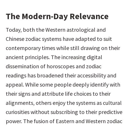
The Modern-Day Relevance
Today, both the Western astrological and 
Chinese zodiac systems have adapted to suit 
contemporary times while still drawing on their 
ancient principles. The increasing digital 
dissemination of horoscopes and zodiac 
readings has broadened their accessibility and 
appeal. While some people deeply identify with 
their signs and attribute life choices to their 
alignments, others enjoy the systems as cultural 
curiosities without subscribing to their predictive 
power. The fusion of Eastern and Western zodiac 