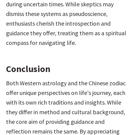
during uncertain times. While skeptics may 
dismiss these systems as pseudoscience, 
enthusiasts cherish the introspection and 
guidance they offer, treating them as a spiritual 
compass for navigating life.
Conclusion
Both Western astrology and the Chinese zodiac 
offer unique perspectives on life's journey, each 
with its own rich traditions and insights. While 
they differ in method and cultural background, 
the core aim of providing guidance and 
reflection remains the same. By appreciating 