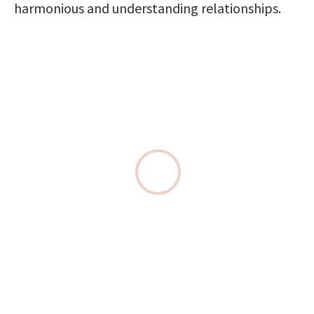
harmonious and understanding relationships.