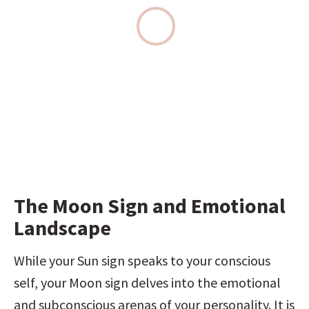
The Moon Sign and Emotional 
Landscape
While your Sun sign speaks to your conscious 
self, your Moon sign delves into the emotional 
and subconscious arenas of your personality. It is 