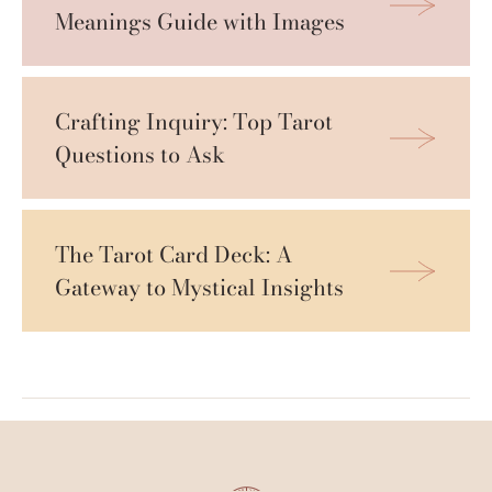
Meanings Guide with Images
Crafting Inquiry: Top Tarot 
Questions to Ask
The Tarot Card Deck: A 
Gateway to Mystical Insights