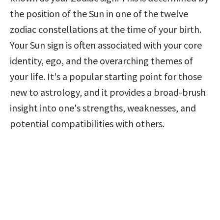
the position of the Sun in one of the twelve 
zodiac constellations at the time of your birth. 
Your Sun sign is often associated with your core 
identity, ego, and the overarching themes of 
your life. It's a popular starting point for those 
new to astrology, and it provides a broad-brush 
insight into one's strengths, weaknesses, and 
potential compatibilities with others.