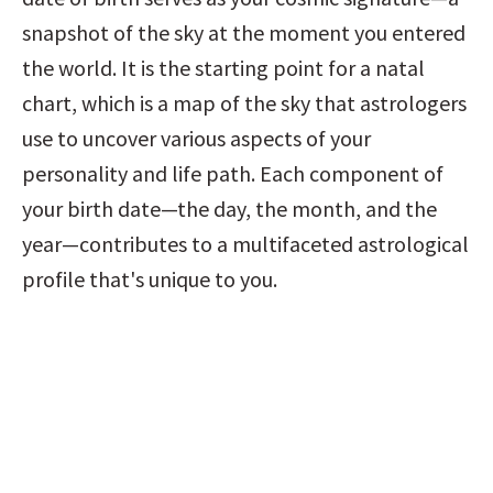
snapshot of the sky at the moment you entered 
the world. It is the starting point for a natal 
chart, which is a map of the sky that astrologers 
use to uncover various aspects of your 
personality and life path. Each component of 
your birth date—the day, the month, and the 
year—contributes to a multifaceted astrological 
profile that's unique to you.