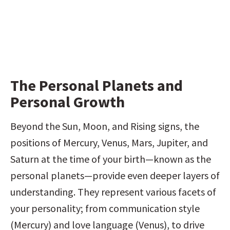
The Personal Planets and 
Personal Growth
Beyond the Sun, Moon, and Rising signs, the 
positions of Mercury, Venus, Mars, Jupiter, and 
Saturn at the time of your birth—known as the 
personal planets—provide even deeper layers of 
understanding. They represent various facets of 
your personality; from communication style 
(Mercury) and love language (Venus), to drive 