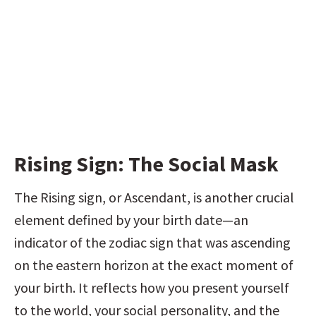
Rising Sign: The Social Mask
The Rising sign, or Ascendant, is another crucial 
element defined by your birth date—an 
indicator of the zodiac sign that was ascending 
on the eastern horizon at the exact moment of 
your birth. It reflects how you present yourself 
to the world, your social personality, and the 