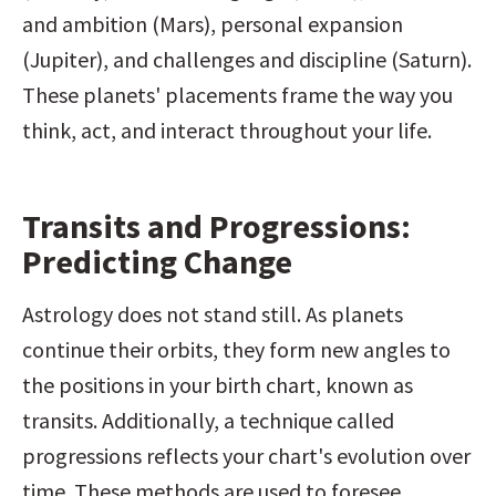
and ambition (Mars), personal expansion 
(Jupiter), and challenges and discipline (Saturn). 
These planets' placements frame the way you 
think, act, and interact throughout your life.
Transits and Progressions: 
Predicting Change
Astrology does not stand still. As planets 
continue their orbits, they form new angles to 
the positions in your birth chart, known as 
transits. Additionally, a technique called 
progressions reflects your chart's evolution over 
time. These methods are used to foresee 