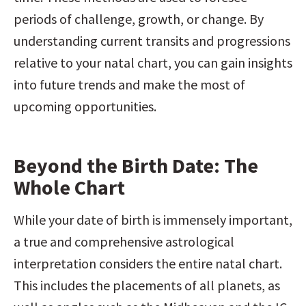
periods of challenge, growth, or change. By 
understanding current transits and progressions 
relative to your natal chart, you can gain insights 
into future trends and make the most of 
upcoming opportunities.
Beyond the Birth Date: The 
Whole Chart
While your date of birth is immensely important, 
a true and comprehensive astrological 
interpretation considers the entire natal chart. 
This includes the placements of all planets, as 