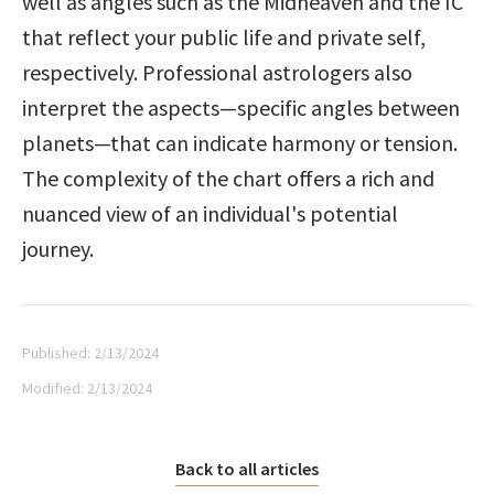
well as angles such as the Midheaven and the IC 
that reflect your public life and private self, 
respectively. Professional astrologers also 
interpret the aspects—specific angles between 
planets—that can indicate harmony or tension. 
The complexity of the chart offers a rich and 
nuanced view of an individual's potential 
journey.
Published:
2/13/2024
Modified:
2/13/2024
Back to all articles