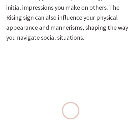
initial impressions you make on others. The 
Rising sign can also influence your physical 
appearance and mannerisms, shaping the way 
you navigate social situations.