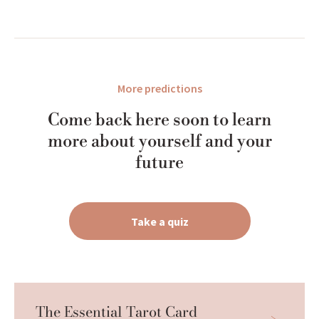
More predictions
Come back here soon to learn
more about yourself and your
future
Take a quiz
The Essential Tarot Card 