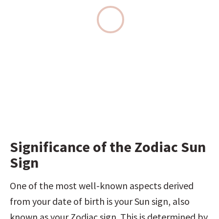
Significance of the Zodiac Sun 
Sign
One of the most well-known aspects derived 
from your date of birth is your Sun sign, also 
known as your Zodiac sign. This is determined by 