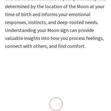
determined by the location of the Moon at your 
time of birth and informs your emotional 
responses, instincts, and deep-rooted needs. 
Understanding your Moon sign can provide 
valuable insights into how you process feelings, 
connect with others, and find comfort.