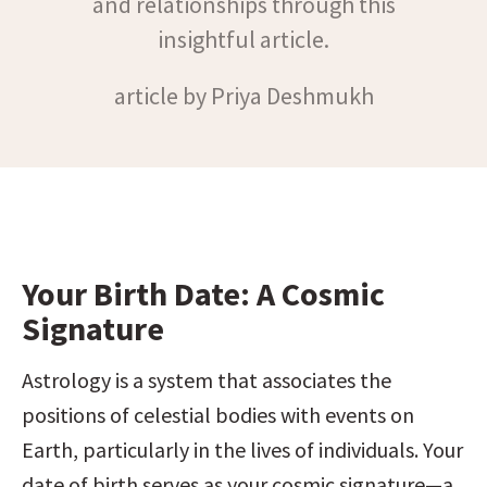
and relationships through this
insightful article.
article by Priya Deshmukh
Your Birth Date: A Cosmic 
Signature
Astrology is a system that associates the 
positions of celestial bodies with events on 
Earth, particularly in the lives of individuals. Your 
date of birth serves as your cosmic signature—a 