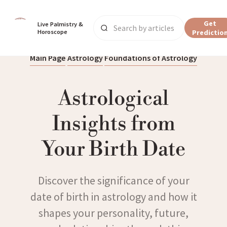
Get
Live Palmistry & 
Horoscope
Predictio
Main Page
Astrology
Foundations of Astrology
Astrological
Insights from
Your Birth Date
Discover the significance of your
date of birth in astrology and how it
shapes your personality, future,